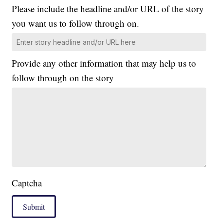
Please include the headline and/or URL of the story
you want us to follow through on.
Provide any other information that may help us to
follow through on the story
Captcha
Submit