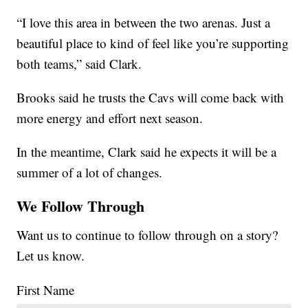
“I love this area in between the two arenas. Just a
beautiful place to kind of feel like you’re supporting
both teams,” said Clark.
Brooks said he trusts the Cavs will come back with
more energy and effort next season.
In the meantime, Clark said he expects it will be a
summer of a lot of changes.
We Follow Through
Want us to continue to follow through on a story?
Let us know.
First Name