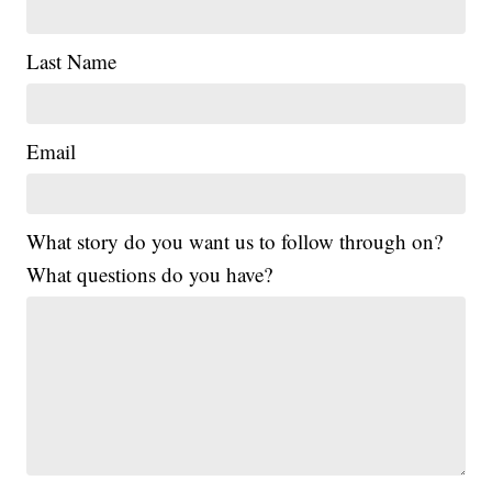
Last Name
Email
What story do you want us to follow through on?
What questions do you have?