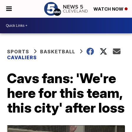
WATCH NOW
SPORTS
BASKETBALL
CAVALIERS
Cavs fans: 'We're
here for this team,
this city' after loss