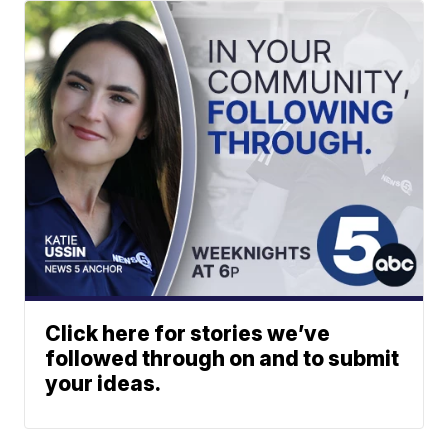
Click here for stories we’ve
followed through on and to submit
your ideas.