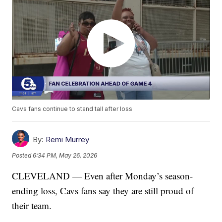
Cavs fans continue to stand tall after loss
By:
Remi Murrey
Posted
6:34 PM, May 26, 2026
CLEVELAND — Even after Monday’s season-
ending loss, Cavs fans say they are still proud of
their team.