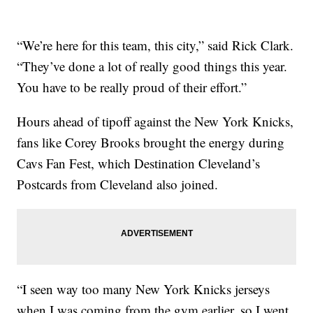
“We’re here for this team, this city,” said Rick Clark.
“They’ve done a lot of really good things this year.
You have to be really proud of their effort.”
Hours ahead of tipoff against the New York Knicks,
fans like Corey Brooks brought the energy during
Cavs Fan Fest, which Destination Cleveland’s
Postcards from Cleveland also joined.
“I seen way too many New York Knicks jerseys
when I was coming from the gym earlier, so I went