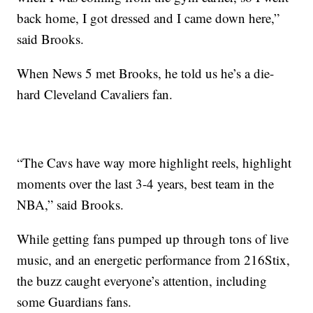
back home, I got dressed and I came down here,”
said Brooks.
When News 5 met Brooks, he told us he’s a die-
hard Cleveland Cavaliers fan.
“The Cavs have way more highlight reels, highlight
moments over the last 3-4 years, best team in the
NBA,” said Brooks.
While getting fans pumped up through tons of live
music, and an energetic performance from 216Stix,
the buzz caught everyone’s attention, including
some Guardians fans.