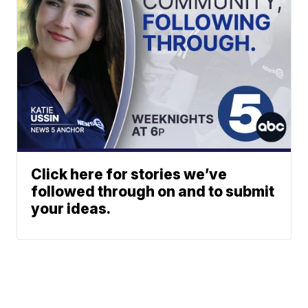
Click here for stories we’ve
followed through on and to submit
your ideas.