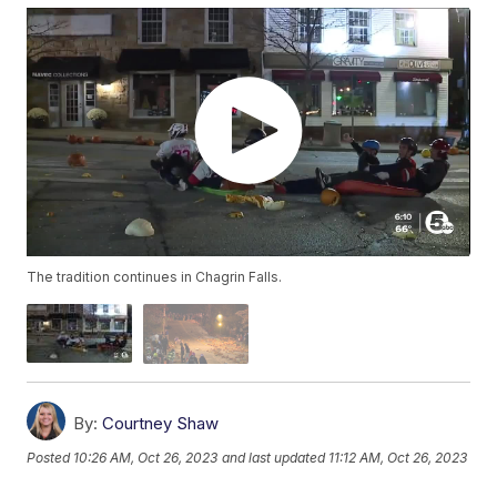
The tradition continues in Chagrin Falls.
By:
Courtney Shaw
Posted
10:26 AM, Oct 26, 2023
and last updated
11:12 AM, Oct 26, 2023