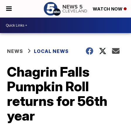
WATCH NOW
NEWS
LOCAL NEWS
Chagrin Falls
Pumpkin Roll
returns for 56th
year