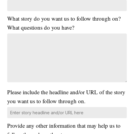
What story do you want us to follow through on?
What questions do you have?
Please include the headline and/or URL of the story
you want us to follow through on.
Provide any other information that may help us to