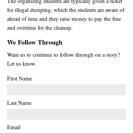
The organizing students are typically given a ticket
for illegal dumping, which the students are aware of
ahead of time and they raise money to pay the fine
and overtime for the cleanup.
We Follow Through
Want us to continue to follow through on a story?
Let us know.
First Name
Last Name
Email