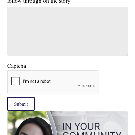
follow through on the story
Captcha
Submit