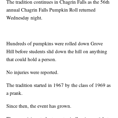
The tradition continues in Chagrin Falls as the 56th
annual Chagrin Falls Pumpkin Roll returned
Wednesday night.
Hundreds of pumpkins were rolled down Grove
Hill before students slid down the hill on anything
that could hold a person.
No injuries were reported.
The tradition started in 1967 by the class of 1969 as
a prank.
Since then, the event has grown.