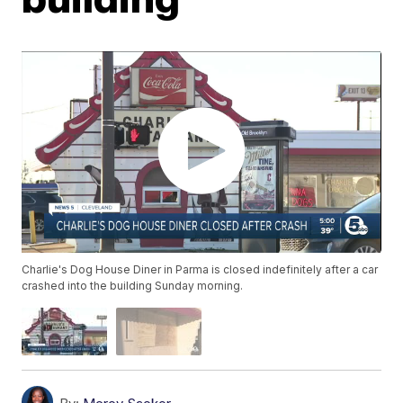
Charlie's Dog House Diner in Parma is closed indefinitely after a car
crashed into the building Sunday morning.