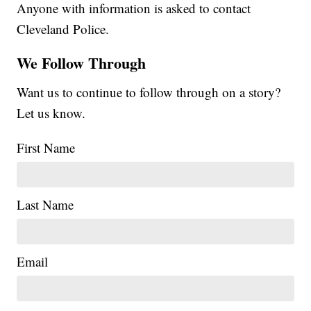
Anyone with information is asked to contact
Cleveland Police.
We Follow Through
Want us to continue to follow through on a story?
Let us know.
First Name
Last Name
Email