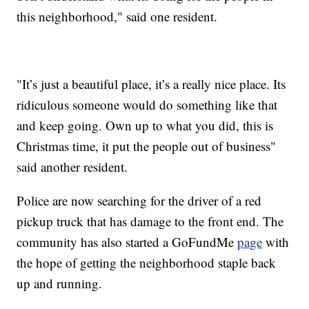
this neighborhood," said one resident.
"It’s just a beautiful place, it’s a really nice place. Its
ridiculous someone would do something like that
and keep going. Own up to what you did, this is
Christmas time, it put the people out of business"
said another resident.
Police are now searching for the driver of a red
pickup truck that has damage to the front end. The
community has also started a GoFundMe
page
with
the hope of getting the neighborhood staple back
up and running.