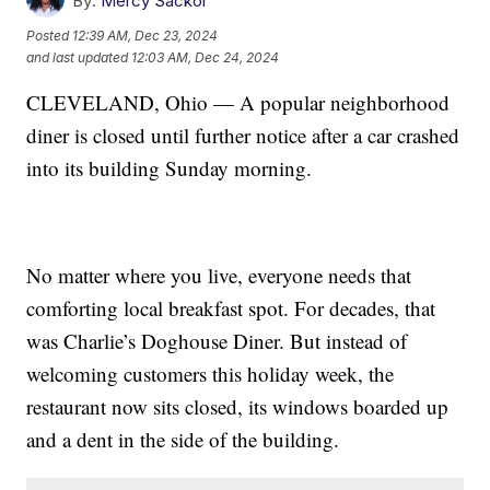
By:
Mercy Sackor
Posted
12:39 AM, Dec 23, 2024
and last updated
12:03 AM, Dec 24, 2024
CLEVELAND, Ohio — A popular neighborhood
diner is closed until further notice after a car crashed
into its building Sunday morning.
No matter where you live, everyone needs that
comforting local breakfast spot. For decades, that
was Charlie’s Doghouse Diner. But instead of
welcoming customers this holiday week, the
restaurant now sits closed, its windows boarded up
and a dent in the side of the building.