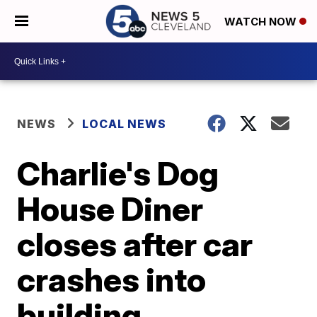
WATCH NOW
NEWS
LOCAL NEWS
Charlie's Dog
House Diner
closes after car
crashes into
building