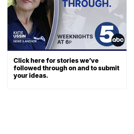
Click here for stories we’ve
followed through on and to submit
your ideas.