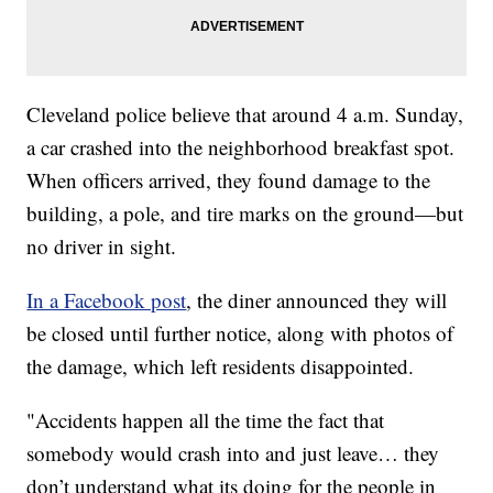
Cleveland police believe that around 4 a.m. Sunday,
a car crashed into the neighborhood breakfast spot.
When officers arrived, they found damage to the
building, a pole, and tire marks on the ground—but
no driver in sight.
In a Facebook post
, the diner announced they will
be closed until further notice, along with photos of
the damage, which left residents disappointed.
"Accidents happen all the time the fact that
somebody would crash into and just leave… they
don’t understand what its doing for the people in