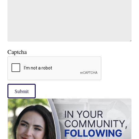
Captcha
Submit