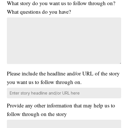
What story do you want us to follow through on?
What questions do you have?
Please include the headline and/or URL of the story
you want us to follow through on.
Provide any other information that may help us to
follow through on the story