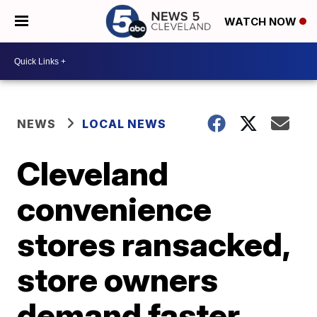
WATCH NOW
NEWS
LOCAL NEWS
Cleveland
convenience
stores ransacked,
store owners
demand faster