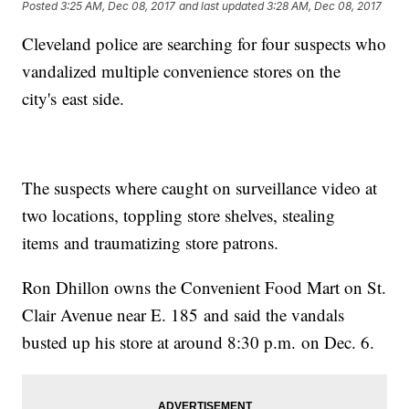
Posted
3:25 AM, Dec 08, 2017
and last updated
3:28 AM, Dec 08, 2017
Cleveland police are searching for four suspects who
vandalized multiple convenience stores on the
city's east side.
The suspects where caught on surveillance video at
two locations, toppling store shelves, stealing
items and traumatizing store patrons.
Ron Dhillon owns the Convenient Food Mart on St.
Clair Avenue near E. 185 and said the vandals
busted up his store at around 8:30 p.m. on Dec. 6.