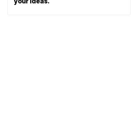
your ideas.