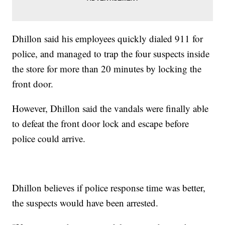
Dhillon said his employees quickly dialed 911 for
police, and managed to trap the four suspects inside
the store for more than 20 minutes by locking the
front door.
However, Dhillon said the vandals were finally able
to defeat the front door lock and escape before
police could arrive.
Dhillon believes if police response time was better,
the suspects would have been arrested.