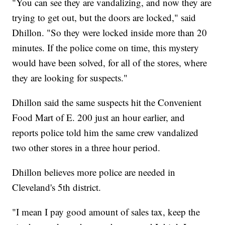
"You can see they are vandalizing, and now they are
trying to get out, but the doors are locked," said
Dhillon. "So they were locked inside more than 20
minutes. If the police come on time, this mystery
would have been solved, for all of the stores, where
they are looking for suspects."
Dhillon said the same suspects hit the Convenient
Food Mart of E. 200 just an hour earlier, and
reports police told him the same crew vandalized
two other stores in a three hour period.
Dhillon believes more police are needed in
Cleveland's 5th district.
"I mean I pay good amount of sales tax, keep the