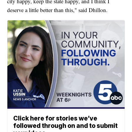
city happy, keep the state happy, and I think I
deserve a little better than this," said Dhillon.
Click here for stories we’ve
followed through on and to submit