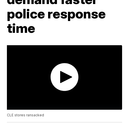
police response
time
CLE stores ransacked