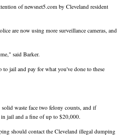
attention of newsnet5.com by Cleveland resident
police are now using more surveillance cameras, and
 me," said Barker.
 to jail and pay for what you've done to these
olid waste face two felony counts, and if
in jail and a fine of up to $20,000.
ping should contact the Cleveland illegal dumping