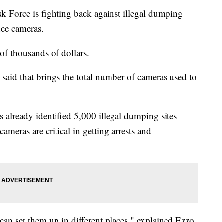
 Force is fighting back against illegal dumping
nce cameras.
 of thousands of dollars.
aid that brings the total number of cameras used to
already identified 5,000 illegal dumping sites
ameras are critical in getting arrests and
an set them up in different places," explained Ezzo.