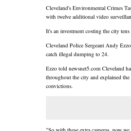
Cleveland's Environmental Crimes Task
with twelve additional video surveilla
It's an investment costing the city tens
Cleveland Police Sergeant Andy Ezzo s
catch illegal dumping to 24.
Ezzo told newsnet5.com Cleveland has 
throughout the city and explained the c
convictions.
"So with these extra cameras, now we c