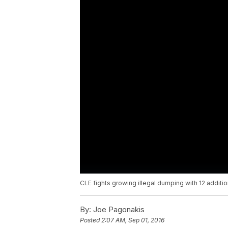
CLE fights growing illegal dumping with 12 additi
By:
Joe Pagonakis
Posted
2:07 AM, Sep 01, 2016