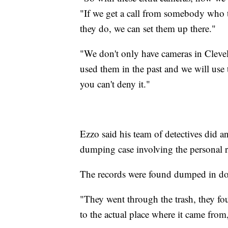
"If we get a call from somebody who 
they do, we can set them up there."
"We don't only have cameras in Clev
used them in the past and we will use 
you can't deny it."
Ezzo said his team of detectives did a
dumping case involving the personal r
The records were found dumped in doz
"They went through the trash, they fo
to the actual place where it came from