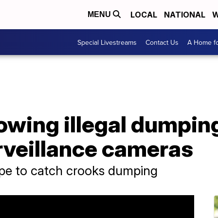
LOCAL
NATIONAL
W
MENU
Special Livestreams
Contact Us
A Home fo
owing illegal dumpin
rveillance cameras
ope to catch crooks dumping