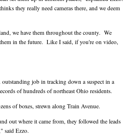
thinks they really need cameras there, and we deem
eland, we have them throughout the county. We
them in the future. Like I said, if you're on video,
n outstanding job in tracking down a suspect in a
ecords of hundreds of northeast Ohio residents.
ens of boxes, strewn along Train Avenue.
und out where it came from, they followed the leads
," said Ezzo.