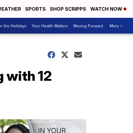
EATHER
SPORTS
SHOP SCRIPPS
WATCH NOW
r the Holidays
Your Health Matters
Moving Forward
More +
g with 12