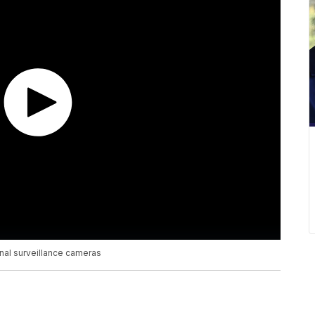
onal surveillance cameras