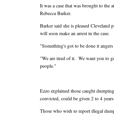
It was a case that was brought to the 
Rebecca Barker.
Barker said she is pleased Cleveland 
will soon make an arrest in the case.
"Something's got to be done it angers
"We are tired of it. We want you to go
people."
Ezzo explained those caught dumping s
convicted, could be given 2 to 4 years 
Those who wish to report illegal dum