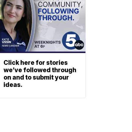
Click here for stories
we’ve followed through
on and to submit your
ideas.