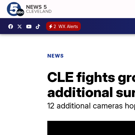
2
WX Alerts
NEWS
CLE fights gr
additional su
12 additional cameras h