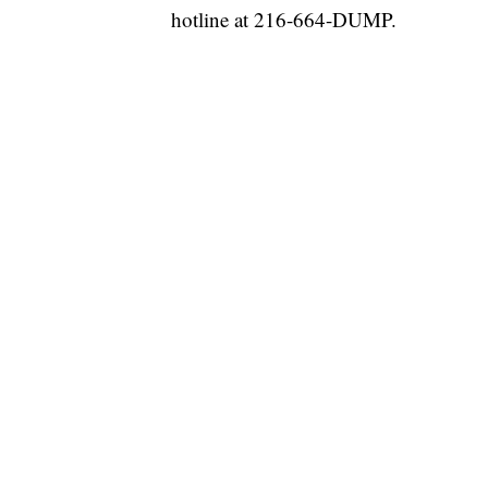
hotline at 216-664-DUMP.