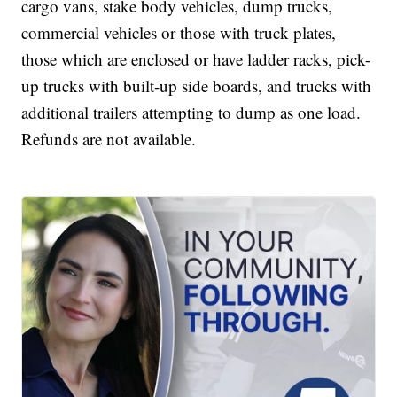
cargo vans, stake body vehicles, dump trucks,
commercial vehicles or those with truck plates,
those which are enclosed or have ladder racks, pick-
up trucks with built-up side boards, and trucks with
additional trailers attempting to dump as one load.
Refunds are not available.