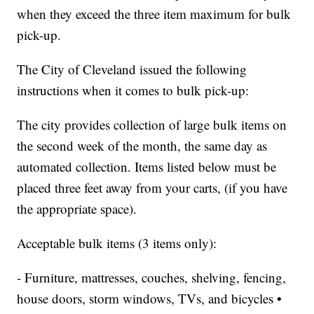
when they exceed the three item maximum for bulk
pick-up.
The City of Cleveland issued the following
instructions when it comes to bulk pick-up:
The city provides collection of large bulk items on
the second week of the month, the same day as
automated collection. Items listed below must be
placed three feet away from your carts, (if you have
the appropriate space).
Acceptable bulk items (3 items only):
- Furniture, mattresses, couches, shelving, fencing,
house doors, storm windows, TVs, and bicycles •