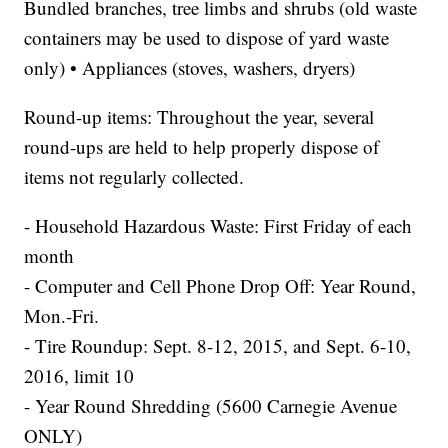
Bundled branches, tree limbs and shrubs (old waste
containers may be used to dispose of yard waste
only) • Appliances (stoves, washers, dryers)
Round-up items: Throughout the year, several
round-ups are held to help properly dispose of
items not regularly collected.
- Household Hazardous Waste: First Friday of each
month
- Computer and Cell Phone Drop Off: Year Round,
Mon.-Fri.
- Tire Roundup: Sept. 8-12, 2015, and Sept. 6-10,
2016, limit 10
- Year Round Shredding (5600 Carnegie Avenue
ONLY)