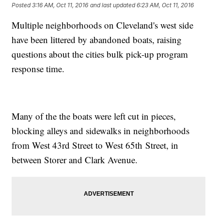
Posted
3:16 AM, Oct 11, 2016
and last updated
6:23 AM, Oct 11, 2016
Multiple neighborhoods on Cleveland's west side
have been littered by abandoned boats, raising
questions about the cities bulk pick-up program
response time.
Many of the the boats were left cut in pieces,
blocking alleys and sidewalks in neighborhoods
from West 43rd Street to West 65th Street, in
between Storer and Clark Avenue.