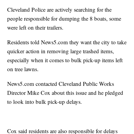
Cleveland Police are actively searching for the
people responsible for dumping the 8 boats, some
were left on their trailers.
Residents told News5.com they want the city to take
quicker action in removing large trashed items,
especially when it comes to bulk pick-up items left
on tree lawns.
News5.com contacted Cleveland Public Works
Director Mike Cox about this issue and he pledged
to look into bulk pick-up delays.
Cox said residents are also responsible for delays