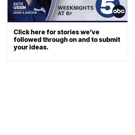
Click here for stories we’ve
followed through on and to submit
your ideas.