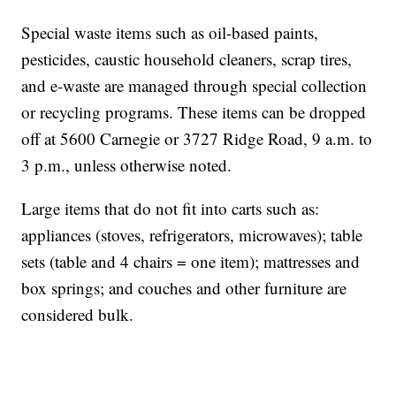
Special waste items such as oil-based paints,
pesticides, caustic household cleaners, scrap tires,
and e-waste are managed through special collection
or recycling programs. These items can be dropped
off at 5600 Carnegie or 3727 Ridge Road, 9 a.m. to
3 p.m., unless otherwise noted.
Large items that do not fit into carts such as:
appliances (stoves, refrigerators, microwaves); table
sets (table and 4 chairs = one item); mattresses and
box springs; and couches and other furniture are
considered bulk.