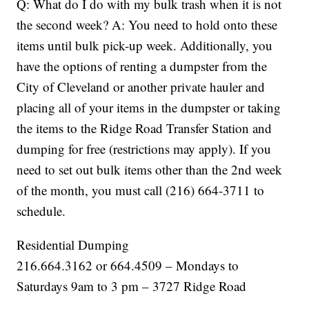
Q: What do I do with my bulk trash when it is not
the second week? A: You need to hold onto these
items until bulk pick-up week. Additionally, you
have the options of renting a dumpster from the
City of Cleveland or another private hauler and
placing all of your items in the dumpster or taking
the items to the Ridge Road Transfer Station and
dumping for free (restrictions may apply). If you
need to set out bulk items other than the 2nd week
of the month, you must call (216) 664-3711 to
schedule.
Residential Dumping
216.664.3162 or 664.4509 – Mondays to
Saturdays 9am to 3 pm – 3727 Ridge Road