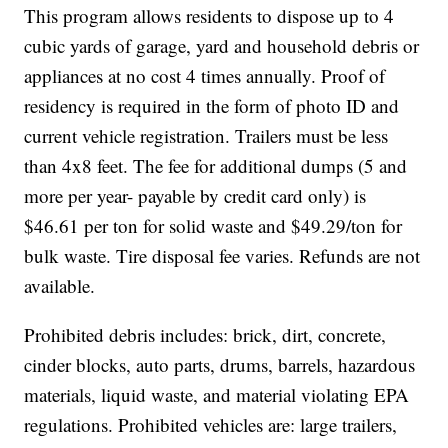
This program allows residents to dispose up to 4
cubic yards of garage, yard and household debris or
appliances at no cost 4 times annually. Proof of
residency is required in the form of photo ID and
current vehicle registration. Trailers must be less
than 4x8 feet. The fee for additional dumps (5 and
more per year- payable by credit card only) is
$46.61 per ton for solid waste and $49.29/ton for
bulk waste. Tire disposal fee varies. Refunds are not
available.
Prohibited debris includes: brick, dirt, concrete,
cinder blocks, auto parts, drums, barrels, hazardous
materials, liquid waste, and material violating EPA
regulations. Prohibited vehicles are: large trailers,