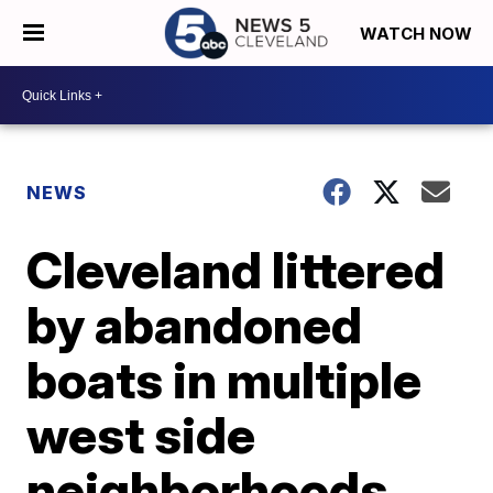
WATCH NOW
NEWS
Cleveland littered
by abandoned
boats in multiple
west side
neighborhoods