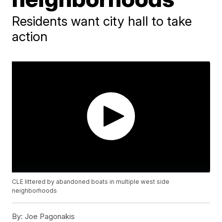
Residents want city hall to take
action
CLE littered by abandoned boats in multiple west side
neighborhoods
By:
Joe Pagonakis