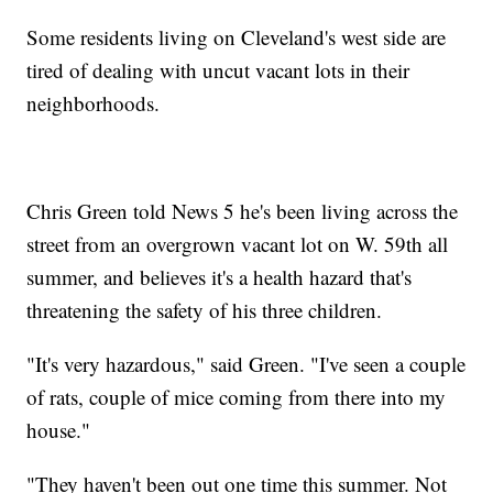
Some residents living on Cleveland's west side are
tired of dealing with uncut vacant lots in their
neighborhoods.
Chris Green told News 5 he's been living across the
street from an overgrown vacant lot on W. 59th all
summer, and believes it's a health hazard that's
threatening the safety of his three children.
"It's very hazardous," said Green. "I've seen a couple
of rats, couple of mice coming from there into my
house."
"They haven't been out one time this summer. Not