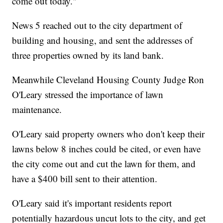
come out today."
News 5 reached out to the city department of
building and housing, and sent the addresses of
three properties owned by its land bank.
Meanwhile Cleveland Housing County Judge Ron
O'Leary stressed the importance of lawn
maintenance.
O'Leary said property owners who don't keep their
lawns below 8 inches could be cited, or even have
the city come out and cut the lawn for them, and
have a $400 bill sent to their attention.
O'Leary said it's important residents report
potentially hazardous uncut lots to the city, and get