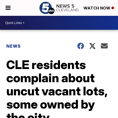
WATCH NOW
NEWS
CLE residents
complain about
uncut vacant lots,
some owned by
the city