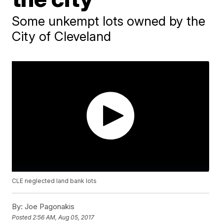
Some unkempt lots owned by the
City of Cleveland
CLE neglected land bank lots
By:
Joe Pagonakis
Posted
2:56 AM, Aug 05, 2017