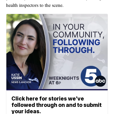
health inspectors to the scene.
Click here for stories we’ve
followed through on and to submit
your ideas.