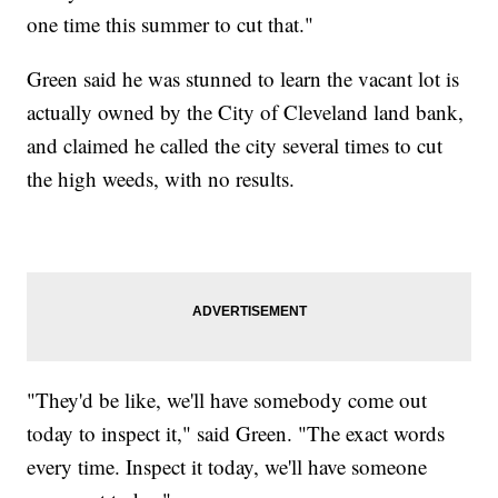
one time this summer to cut that."
Green said he was stunned to learn the vacant lot is
actually owned by the City of Cleveland land bank,
and claimed he called the city several times to cut
the high weeds, with no results.
"They'd be like, we'll have somebody come out
today to inspect it," said Green. "The exact words
every time. Inspect it today, we'll have someone