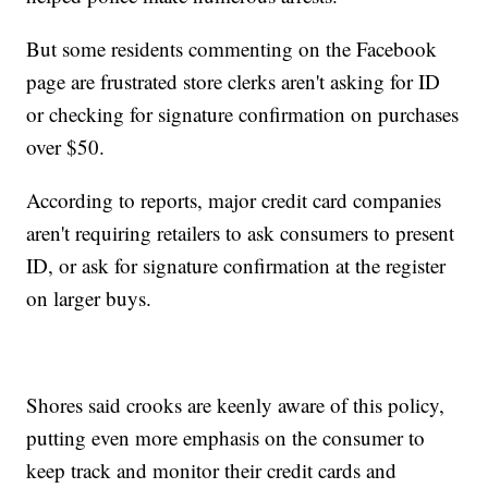
But some residents commenting on the Facebook
page are frustrated store clerks aren't asking for ID
or checking for signature confirmation on purchases
over $50.
According to reports, major credit card companies
aren't requiring retailers to ask consumers to present
ID, or ask for signature confirmation at the register
on larger buys.
Shores said crooks are keenly aware of this policy,
putting even more emphasis on the consumer to
keep track and monitor their credit cards and