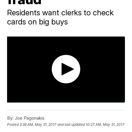
Residents want clerks to check
cards on big buys
By:
Joe Pagonakis
Posted
3:38 AM, May 31, 2017
and last updated
10:27 AM, May 31, 2017