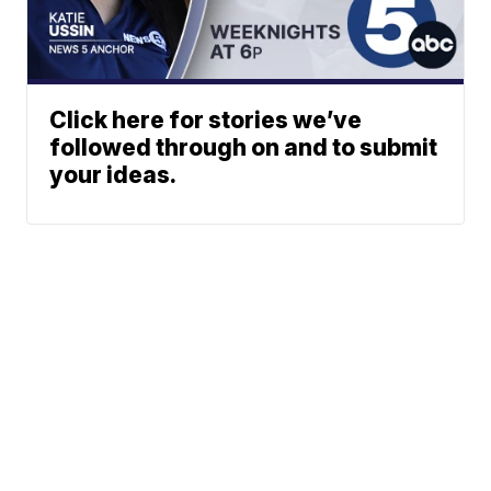
Click here for stories we’ve
followed through on and to submit
your ideas.