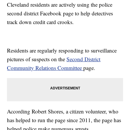
Cleveland residents are actively using the police
second district Facebook page to help detectives
track down credit card crooks.
Residents are regularly responding to surveillance
pictures of suspects on the
Second District
Community Relations Committee
page.
According Robert Shores, a citizen volunteer, who
has helped to run the page since 2011, the page has
helped police make numerous arrests.