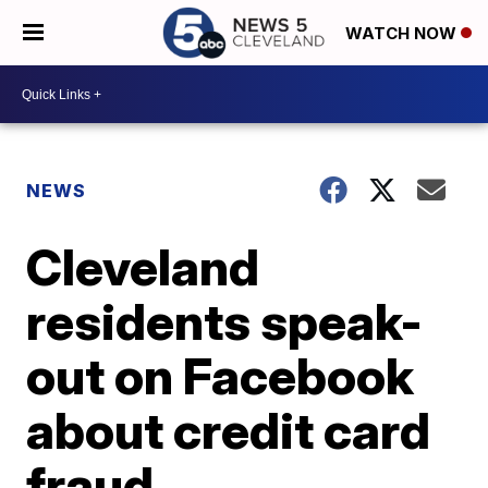
WATCH NOW
NEWS
Cleveland
residents speak-
out on Facebook
about credit card
fraud