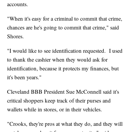
accounts.
"When it's easy for a criminal to commit that crime,
chances are he's going to commit that crime," said
Shores.
"I would like to see identification requested. I used
to thank the cashier when they would ask for
identification, because it protects my finances, but
it's been years."
Cleveland BBB President Sue McConnell said it's
critical shoppers keep track of their purses and
wallets while in stores, or in their vehicles.
"Crooks, they're pros at what they do, and they will