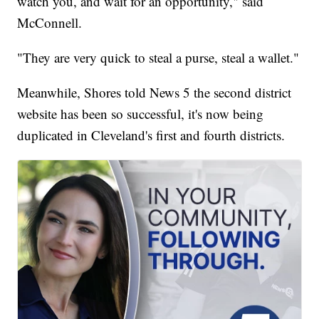
watch you, and wait for an opportunity," said
McConnell.
"They are very quick to steal a purse, steal a wallet."
Meanwhile, Shores told News 5 the second district
website has been so successful, it's now being
duplicated in Cleveland's first and fourth districts.