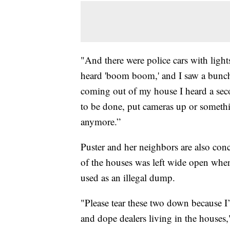
"And there were police cars with light
heard 'boom boom,' and I saw a bunch 
coming out of my house I heard a sec
to be done, put cameras up or someth
anymore.”
Puster and her neighbors are also con
of the houses was left wide open whe
used as an illegal dump.
"Please tear these two down because I
and dope dealers living in the houses