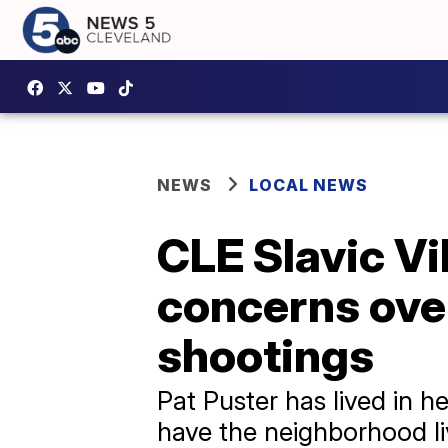
NEWS
LOCAL NEWS
CLE Slavic Vi
concerns ove
shootings
Pat Puster has lived in 
have the neighborhood liv