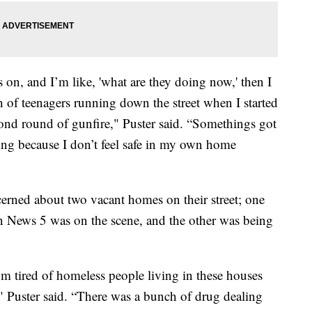
s on, and I’m like, 'what are they doing now,' then I
of teenagers running down the street when I started
ond round of gunfire," Puster said. “Somethings got
ing because I don’t feel safe in my own home
cerned about two vacant homes on their street; one
n News 5 was on the scene, and the other was being
’m tired of homeless people living in these houses
," Puster said. “There was a bunch of drug dealing