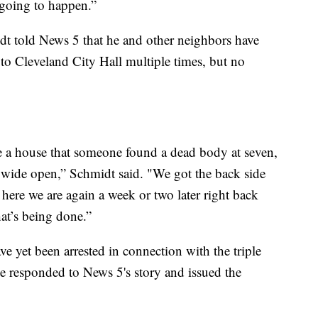
going to happen.”
t told News 5 that he and other neighbors have
to Cleveland City Hall multiple times, but no
ve a house that someone found a dead body at seven,
g wide open,” Schmidt said. "We got the back side
ere we are again a week or two later right back
hat’s being done.”
ve yet been arrested in connection with the triple
e responded to News 5's story and issued the