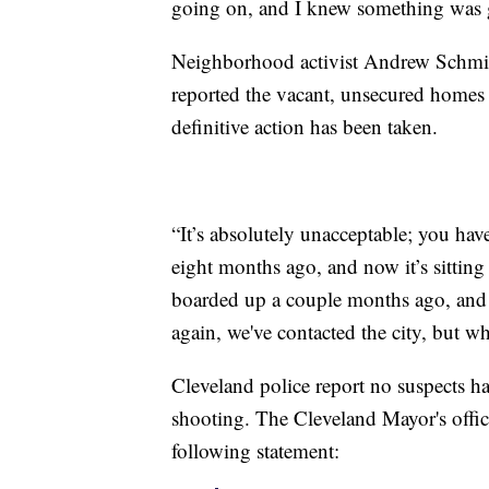
going on, and I knew something was 
Neighborhood activist Andrew Schmid
reported the vacant, unsecured homes 
definitive action has been taken.
“It’s absolutely unacceptable; you ha
eight months ago, and now it’s sittin
boarded up a couple months ago, and h
again, we've contacted the city, but w
Cleveland police report no suspects ha
shooting. The Cleveland Mayor's offic
following statement: