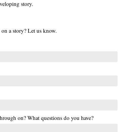
veloping story.
 on a story? Let us know.
 through on? What questions do you have?