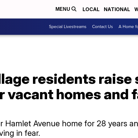
LOCAL
NATIONAL
W
MENU
Special Livestreams
Contact Us
A Home fo
llage residents raise
r vacant homes and f
her Hamlet Avenue home for 28 years an
ing in fear.