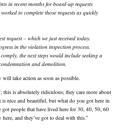
nts in recent months for board-up requests
 worked to complete those requests as quickly
est request – which we just received today.
ress in the violation inspection process.
comply, the next steps would include seeking a
 condemnation and demolition.
will take action as soon as possible.
; this is absolutely ridiculous; they care more about
s nice and beautiful, but what do you got here in
 got people that have lived here for 30, 40, 50, 60
y here, and they’ve got to deal with this.”