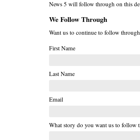
News 5 will follow through on this de
We Follow Through
Want us to continue to follow through
First Name
Last Name
Email
What story do you want us to follow