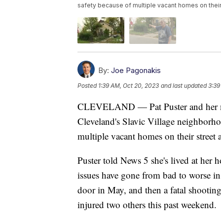
safety because of multiple vacant homes on their 
By:
Joe Pagonakis
Posted
1:39 AM, Oct 20, 2023
and last updated
3:39
CLEVELAND — Pat Puster and her ne
Cleveland's Slavic Village neighborho
multiple vacant homes on their street 
Puster told News 5 she's lived at her
issues have gone from bad to worse i
door in May, and then a fatal shooting
injured two others this past weekend.