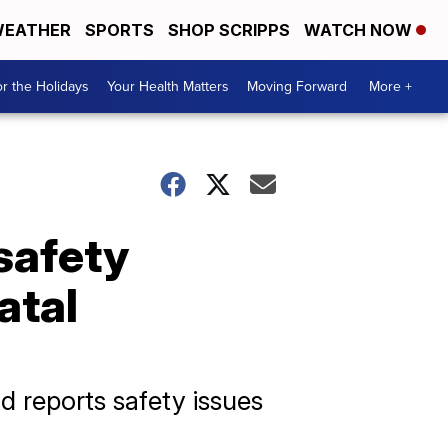
EATHER
SPORTS
SHOP SCRIPPS
WATCH NOW
r the Holidays
Your Health Matters
Moving Forward
More +
 safety
atal
d reports safety issues