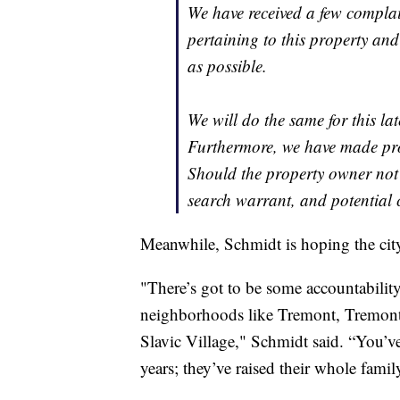
We have received a few complai
pertaining to this property and
as possible.
We will do the same for this lat
Furthermore, we have made prog
Should the property owner not 
search warrant, and potential
Meanwhile, Schmidt is hoping the city 
"There’s got to be some accountability
neighborhoods like Tremont, Tremont i
Slavic Village," Schmidt said. “You’ve
years; they’ve raised their whole famil