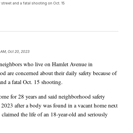
street and a fatal shooting on Oct. 15
 AM, Oct 20, 2023
ighbors who live on Hamlet Avenue in
od are concerned about their daily safety because of
and a fatal Oct. 15 shooting.
 home for 28 years and said neighborhood safety
n 2023 after a body was found in a vacant home next
 claimed the life of an 18-year-old and seriously