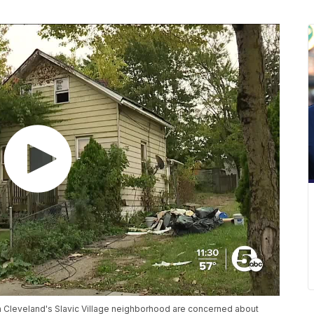
n Cleveland's Slavic Village neighborhood are concerned about