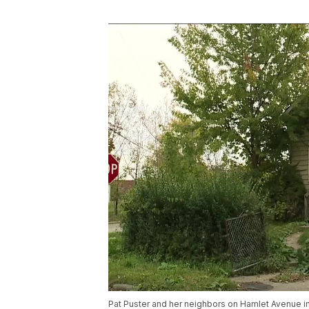
Pat Puster and her neighbors on Hamlet Avenue i