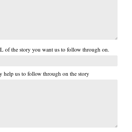
L of the story you want us to follow through on.
y help us to follow through on the story