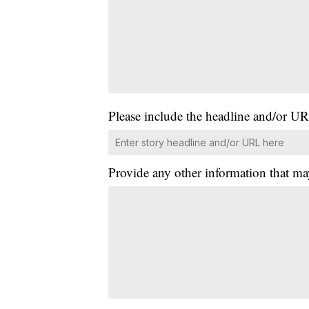
Please include the headline and/or UR
Provide any other information that ma