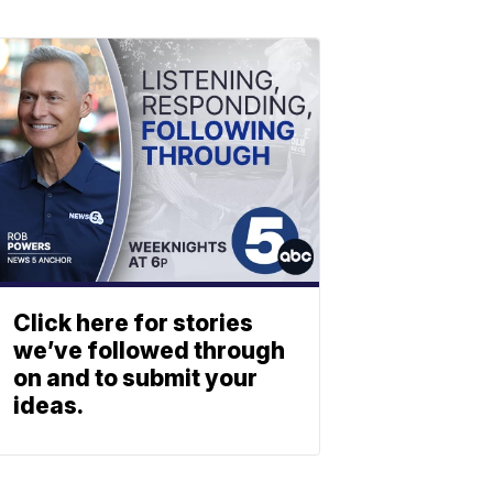
Click here for stories
we’ve followed through
on and to submit your
ideas.