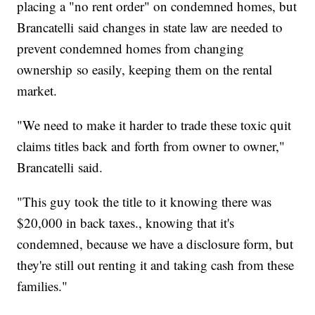
placing a "no rent order" on condemned homes, but
Brancatelli said changes in state law are needed to
prevent condemned homes from changing
ownership so easily, keeping them on the rental
market.
"We need to make it harder to trade these toxic quit
claims titles back and forth from owner to owner,"
Brancatelli said.
"This guy took the title to it knowing there was
$20,000 in back taxes., knowing that it's
condemned, because we have a disclosure form, but
they're still out renting it and taking cash from these
families."