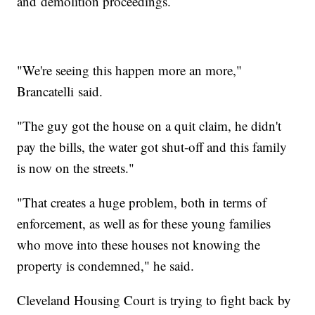
and demolition proceedings.
"We're seeing this happen more an more,"
Brancatelli said.
"The guy got the house on a quit claim, he didn't
pay the bills, the water got shut-off and this family
is now on the streets."
"That creates a huge problem, both in terms of
enforcement, as well as for these young families
who move into these houses not knowing the
property is condemned," he said.
Cleveland Housing Court is trying to fight back by