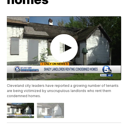
Cleveland city leaders have reported a growing number of tenants
are being victimized by unscrupulous landlords who rent them
condemned homes.