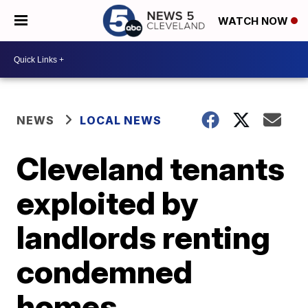
WATCH NOW
NEWS
LOCAL NEWS
Cleveland tenants
exploited by
landlords renting
condemned
homes