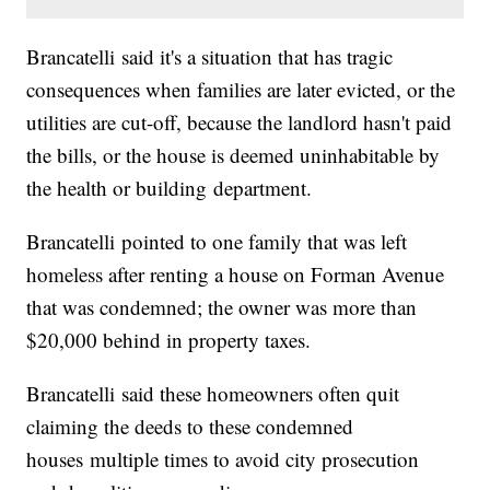
Brancatelli said it's a situation that has tragic
consequences when families are later evicted, or the
utilities are cut-off, because the landlord hasn't paid
the bills, or the house is deemed uninhabitable by
the health or building department.
Brancatelli pointed to one family that was left
homeless after renting a house on Forman Avenue
that was condemned; the owner was more than
$20,000 behind in property taxes.
Brancatelli said these homeowners often quit
claiming the deeds to these condemned
houses multiple times to avoid city prosecution