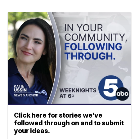
Click here for stories we’ve
followed through on and to submit
your ideas.