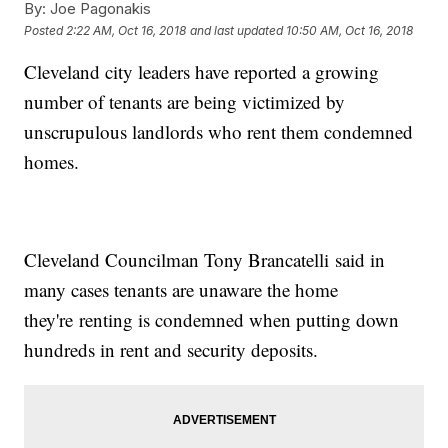
By:
Joe Pagonakis
Posted
2:22 AM, Oct 16, 2018
and last updated
10:50 AM, Oct 16, 2018
Cleveland city leaders have reported a growing
number of tenants are being victimized by
unscrupulous landlords who rent them condemned
homes.
Cleveland Councilman Tony Brancatelli said in
many cases tenants are unaware the home
they're renting is condemned when putting down
hundreds in rent and security deposits.