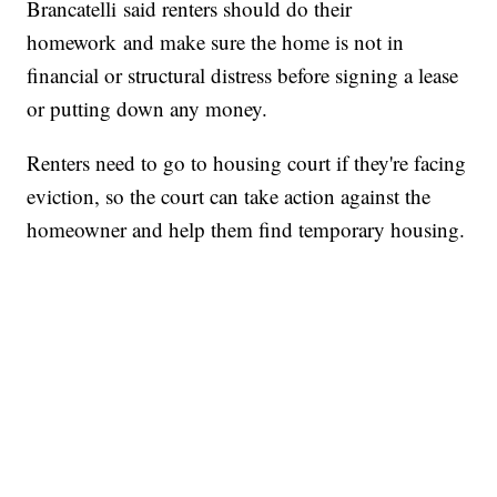
Brancatelli said renters should do their
homework and make sure the home is not in
financial or structural distress before signing a lease
or putting down any money.
Renters need to go to housing court if they're facing
eviction, so the court can take action against the
homeowner and help them find temporary housing.