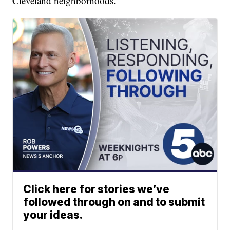
Cleveland neighborhoods.
Click here for stories we’ve
followed through on and to submit
your ideas.