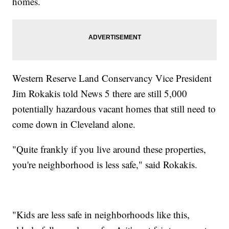
homes.
Western Reserve Land Conservancy Vice President
Jim Rokakis told News 5 there are still 5,000
potentially hazardous vacant homes that still need to
come down in Cleveland alone.
"Quite frankly if you live around these properties,
you're neighborhood is less safe," said Rokakis.
"Kids are less safe in neighborhoods like this,