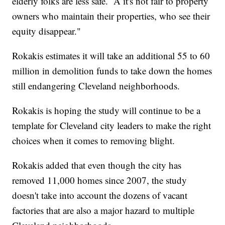
elderly folks are less safe. A it's not fair to property
owners who maintain their properties, who see their
equity disappear."
Rokakis estimates it will take an additional 55 to 60
million in demolition funds to take down the homes
still endangering Cleveland neighborhoods.
Rokakis is hoping the study will continue to be a
template for Cleveland city leaders to make the right
choices when it comes to removing blight.
Rokakis added that even though the city has
removed 11,000 homes since 2007, the study
doesn't take into account the dozens of vacant
factories that are also a major hazard to multiple