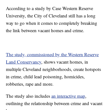
According to a study by Case Western Reserve
University, the City of Cleveland still has a long
way to go when it comes to completely breaking
the link between vacant homes and crime.
The study, commissioned by the Western Reserve
Land Conservancy
, shows vacant homes, in
multiple Cleveland neighborhoods, create hotspots
in crime, child lead poisoning, homicides,
robberies, rape and more.
The study also includes
an interactive map
,
outlining the relationship between crime and vacant