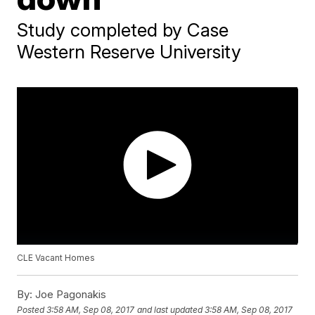
Study completed by Case
Western Reserve University
CLE Vacant Homes
By:
Joe Pagonakis
Posted
3:58 AM, Sep 08, 2017
and last updated
3:58 AM, Sep 08, 2017