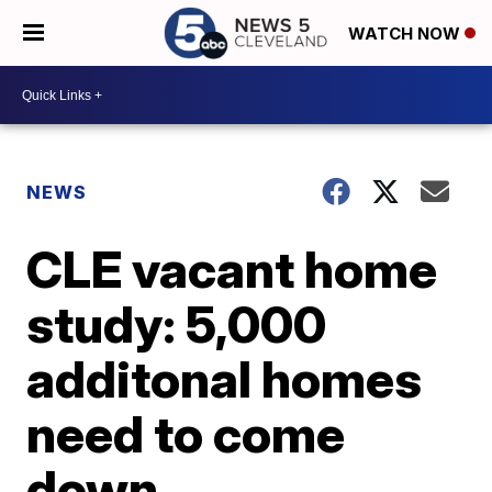
WATCH NOW
NEWS
CLE vacant home
study: 5,000
additonal homes
need to come
down