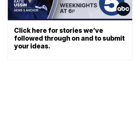
Click here for stories we’ve
followed through on and to submit
your ideas.