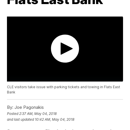
CLE visitors take issue with parking tickets and towing in Flats East
Bank
By:
Joe Pagonakis
Posted
2:37 AM, May 04, 2018
and last updated
10:42 AM, May 04, 2018