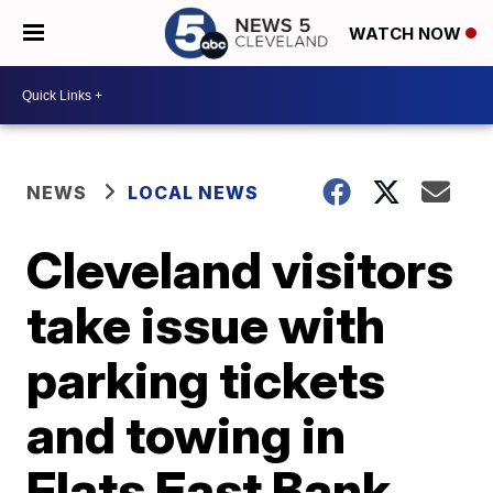
WATCH NOW
NEWS
LOCAL NEWS
Cleveland visitors
take issue with
parking tickets
and towing in
Flats East Bank