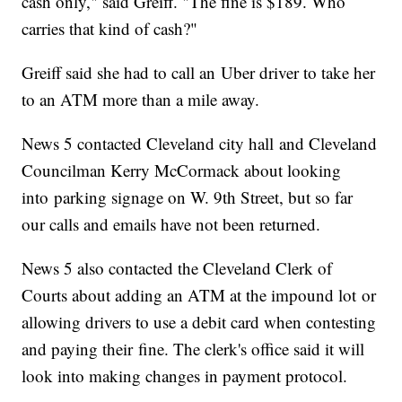
cash only," said Greiff. "The fine is $189. Who
carries that kind of cash?"
Greiff said she had to call an Uber driver to take her
to an ATM more than a mile away.
News 5 contacted Cleveland city hall and Cleveland
Councilman Kerry McCormack about looking
into parking signage on W. 9th Street, but so far
our calls and emails have not been returned.
News 5 also contacted the Cleveland Clerk of
Courts about adding an ATM at the impound lot or
allowing drivers to use a debit card when contesting
and paying their fine. The clerk's office said it will
look into making changes in payment protocol.