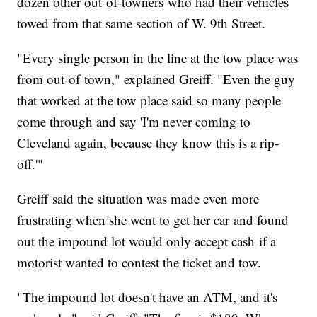
dozen other out-of-towners who had their vehicles
towed from that same section of W. 9th Street.
"Every single person in the line at the tow place was
from out-of-town," explained Greiff. "Even the guy
that worked at the tow place said so many people
come through and say 'I'm never coming to
Cleveland again, because they know this is a rip-
off.'"
Greiff said the situation was made even more
frustrating when she went to get her car and found
out the impound lot would only accept cash if a
motorist wanted to contest the ticket and tow.
"The impound lot doesn't have an ATM, and it's