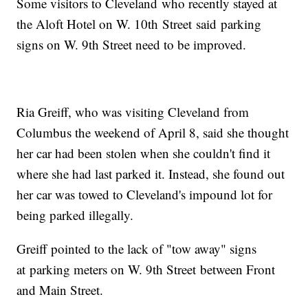
Some visitors to Cleveland who recently stayed at
the Aloft Hotel on W. 10th Street said parking
signs on W. 9th Street need to be improved.
Ria Greiff, who was visiting Cleveland from
Columbus the weekend of April 8, said she thought
her car had been stolen when she couldn't find it
where she had last parked it. Instead, she found out
her car was towed to Cleveland's impound lot for
being parked illegally.
Greiff pointed to the lack of "tow away" signs
at parking meters on W. 9th Street between Front
and Main Street.