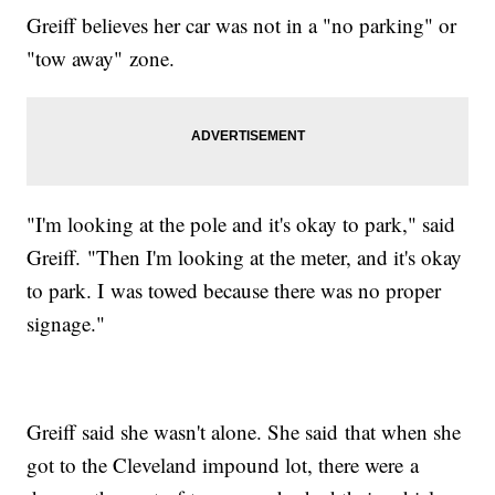
Greiff believes her car was not in a "no parking" or
"tow away" zone.
"I'm looking at the pole and it's okay to park," said
Greiff. "Then I'm looking at the meter, and it's okay
to park. I was towed because there was no proper
signage."
Greiff said she wasn't alone. She said that when she
got to the Cleveland impound lot, there were a