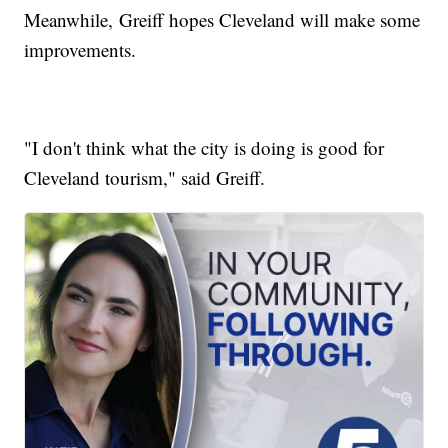
Meanwhile, Greiff hopes Cleveland will make some
improvements.
"I don't think what the city is doing is good for
Cleveland tourism," said Greiff.