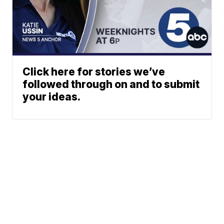
Click here for stories we’ve
followed through on and to submit
your ideas.