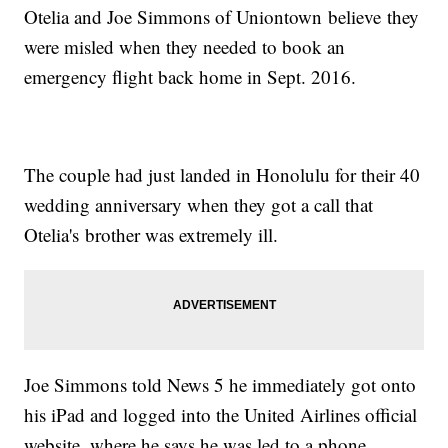
Otelia and Joe Simmons of Uniontown believe they
were misled when they needed to book an
emergency flight back home in Sept. 2016.
The couple had just landed in Honolulu for their 40
wedding anniversary when they got a call that
Otelia's brother was extremely ill.
Joe Simmons told News 5 he immediately got onto
his iPad and logged into the United Airlines official
website, where he says he was led to a phone