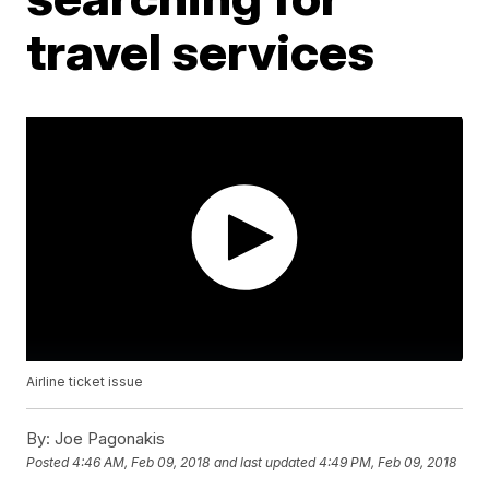
travel services
Airline ticket issue
By:
Joe Pagonakis
Posted
4:46 AM, Feb 09, 2018
and last updated
4:49 PM, Feb 09, 2018