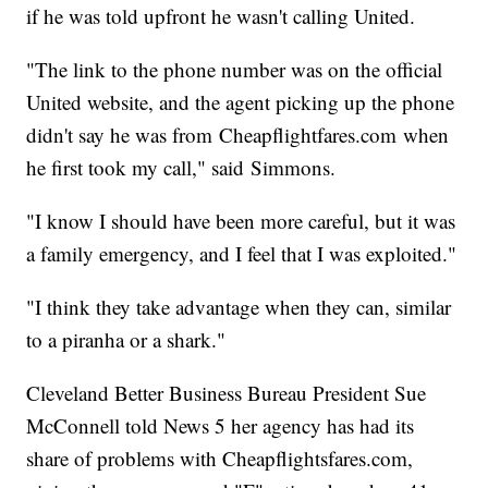
if he was told upfront he wasn't calling United.
"The link to the phone number was on the official
United website, and the agent picking up the phone
didn't say he was from Cheapflightfares.com when
he first took my call," said Simmons.
"I know I should have been more careful, but it was
a family emergency, and I feel that I was exploited."
"I think they take advantage when they can, similar
to a piranha or a shark."
Cleveland Better Business Bureau President Sue
McConnell told News 5 her agency has had its
share of problems with Cheapflightsfares.com,