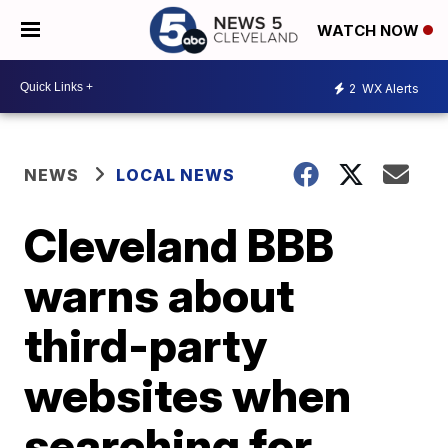
WATCH NOW
2
WX Alerts
NEWS
LOCAL NEWS
Cleveland BBB
warns about
third-party
websites when
searching for