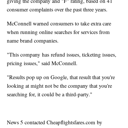
giving the company and "F" rating, based on 41
consumer complaints over the past three years.
McConnell warned consumers to take extra care
when running online searches for services from
name brand companies.
"This company has refund issues, ticketing issues,
pricing issues," said McConnell.
"Results pop up on Google, that result that you're
looking at might not be the company that you're
searching for, it could be a third-party."
News 5 contacted Cheapflightsfares.com by