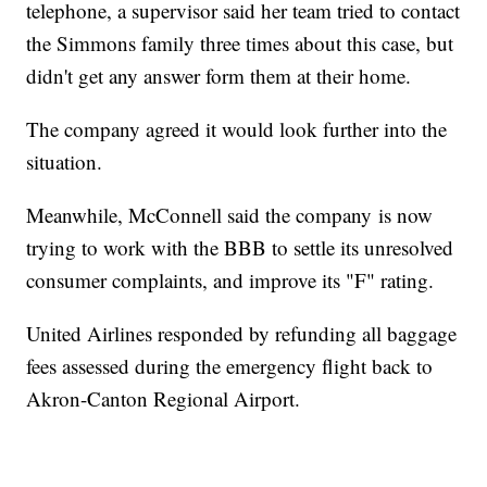
telephone, a supervisor said her team tried to contact
the Simmons family three times about this case, but
didn't get any answer form them at their home.
The company agreed it would look further into the
situation.
Meanwhile, McConnell said the company is now
trying to work with the BBB to settle its unresolved
consumer complaints, and improve its "F" rating.
United Airlines responded by refunding all baggage
fees assessed during the emergency flight back to
Akron-Canton Regional Airport.