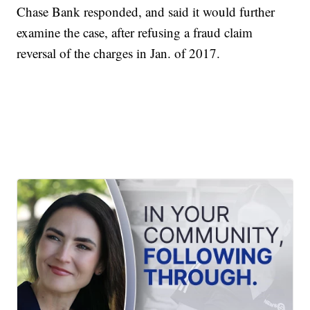
Chase Bank responded, and said it would further
examine the case, after refusing a fraud claim
reversal of the charges in Jan. of 2017.