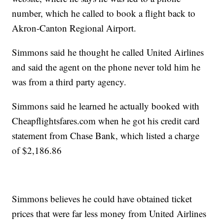
number, which he called to book a flight back to
Akron-Canton Regional Airport.
Simmons said he thought he called United Airlines
and said the agent on the phone never told him he
was from a third party agency.
Simmons said he learned he actually booked with
Cheapflightsfares.com when he got his credit card
statement from Chase Bank, which listed a charge
of $2,186.86
Simmons believes he could have obtained ticket
prices that were far less money from United Airlines