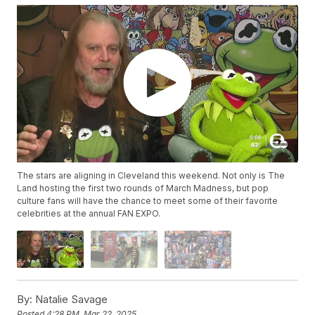
The stars are aligning in Cleveland this weekend. Not only is The
Land hosting the first two rounds of March Madness, but pop
culture fans will have the chance to meet some of their favorite
celebrities at the annual FAN EXPO.
By:
Natalie Savage
Posted
4:28 PM, Mar 22, 2025