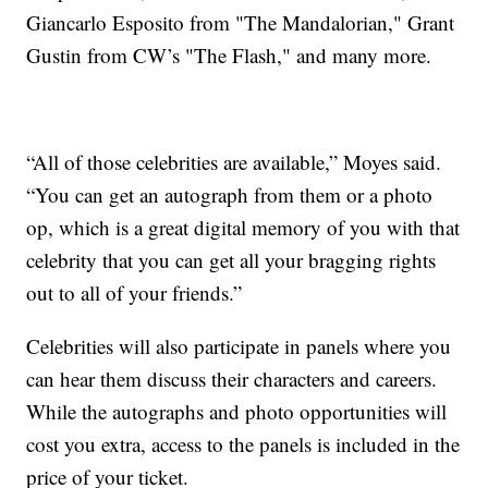
Giancarlo Esposito from "The Mandalorian," Grant
Gustin from CW’s "The Flash," and many more.
“All of those celebrities are available,” Moyes said.
“You can get an autograph from them or a photo
op, which is a great digital memory of you with that
celebrity that you can get all your bragging rights
out to all of your friends.”
Celebrities will also participate in panels where you
can hear them discuss their characters and careers.
While the autographs and photo opportunities will
cost you extra, access to the panels is included in the
price of your ticket.