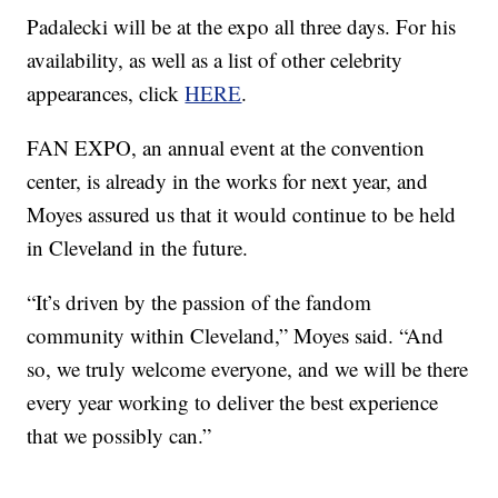
Padalecki will be at the expo all three days. For his
availability, as well as a list of other celebrity
appearances, click
HERE
.
FAN EXPO, an annual event at the convention
center, is already in the works for next year, and
Moyes assured us that it would continue to be held
in Cleveland in the future.
“It’s driven by the passion of the fandom
community within Cleveland,” Moyes said. “And
so, we truly welcome everyone, and we will be there
every year working to deliver the best experience
that we possibly can.”