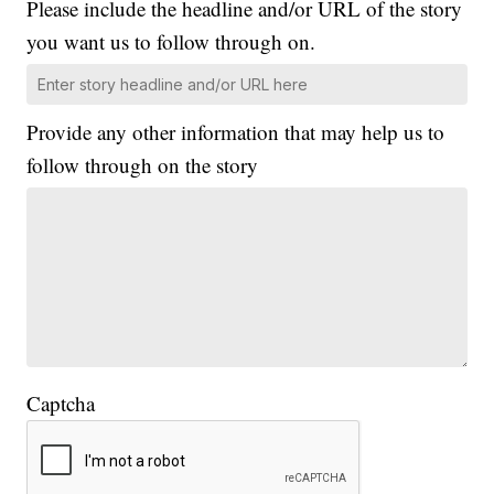
Please include the headline and/or URL of the story
you want us to follow through on.
Provide any other information that may help us to
follow through on the story
Captcha