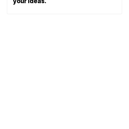
your ideas.