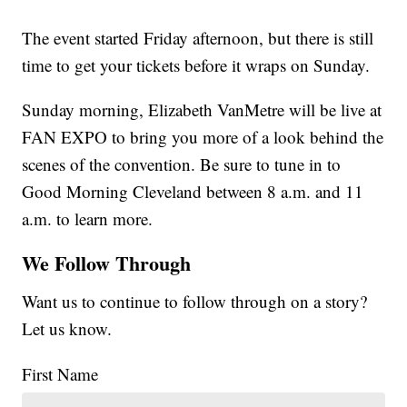
The event started Friday afternoon, but there is still
time to get your tickets before it wraps on Sunday.
Sunday morning, Elizabeth VanMetre will be live at
FAN EXPO to bring you more of a look behind the
scenes of the convention. Be sure to tune in to
Good Morning Cleveland between 8 a.m. and 11
a.m. to learn more.
We Follow Through
Want us to continue to follow through on a story?
Let us know.
First Name