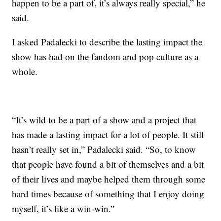
happen to be a part of, it’s always really special,” he
said.
I asked Padalecki to describe the lasting impact the
show has had on the fandom and pop culture as a
whole.
“It’s wild to be a part of a show and a project that
has made a lasting impact for a lot of people. It still
hasn’t really set in,” Padalecki said. “So, to know
that people have found a bit of themselves and a bit
of their lives and maybe helped them through some
hard times because of something that I enjoy doing
myself, it’s like a win-win.”