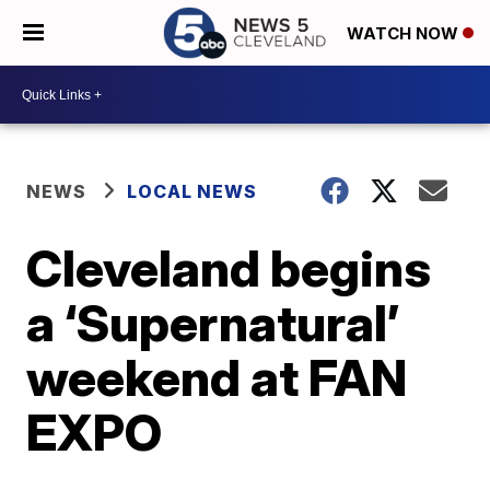
WATCH NOW
NEWS
LOCAL NEWS
Cleveland begins
a ‘Supernatural’
weekend at FAN
EXPO