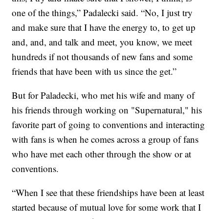
one of the things,” Padalecki said. “No, I just try
and make sure that I have the energy to, to get up
and, and, and talk and meet, you know, we meet
hundreds if not thousands of new fans and some
friends that have been with us since the get.”
But for Paladecki, who met his wife and many of
his friends through working on "Supernatural," his
favorite part of going to conventions and interacting
with fans is when he comes across a group of fans
who have met each other through the show or at
conventions.
“When I see that these friendships have been at least
started because of mutual love for some work that I