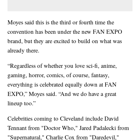
Moyes said this is the third or fourth time the
convention has been under the new FAN EXPO
brand, but they are excited to build on what was
already there.
“Regardless of whether you love sci-fi, anime,
gaming, horror, comics, of course, fantasy,
everything is celebrated equally down at FAN
EXPO,” Moyes said. “And we do have a great
lineup too.”
Celebrities coming to Cleveland include David
Tennant from "Doctor Who," Jared Padalecki from
"Supernatural," Charlie Cox from "Daredevil,"