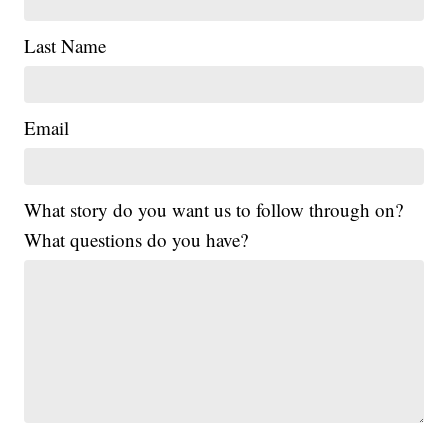
Last Name
Email
What story do you want us to follow through on?
What questions do you have?