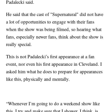
Padalecki said.
He said that the cast of "Supernatural" did not have
a lot of opportunities to engage with their fans
when the show was being filmed, so hearing what
fans, especially newer fans, think about the show is
really special.
This is not Padalecki’s first appearance at a fan
event, nor even his first appearance in Cleveland. I
asked him what he does to prepare for appearances
like this, physically and mentally.
“Whenever I’m going to do a weekend show like
this, I try and make sure that I shower, I think, is