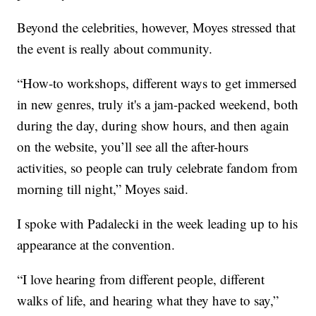
Beyond the celebrities, however, Moyes stressed that
the event is really about community.
“How-to workshops, different ways to get immersed
in new genres, truly it's a jam-packed weekend, both
during the day, during show hours, and then again
on the website, you’ll see all the after-hours
activities, so people can truly celebrate fandom from
morning till night,” Moyes said.
I spoke with Padalecki in the week leading up to his
appearance at the convention.
“I love hearing from different people, different
walks of life, and hearing what they have to say,”