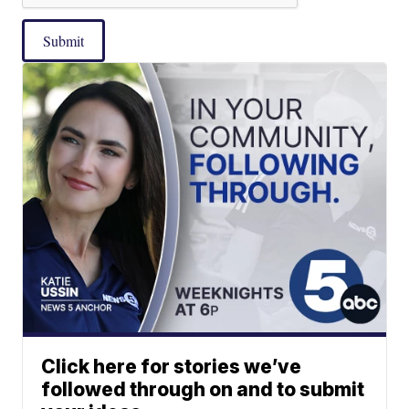
Submit
Click here for stories we’ve
followed through on and to submit