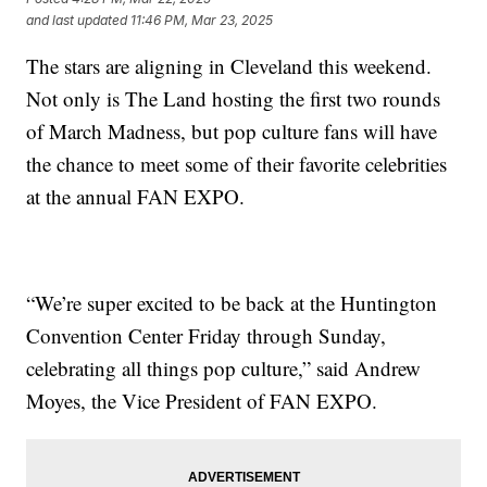
and last updated
11:46 PM, Mar 23, 2025
The stars are aligning in Cleveland this weekend.
Not only is The Land hosting the first two rounds
of March Madness, but pop culture fans will have
the chance to meet some of their favorite celebrities
at the annual FAN EXPO.
“We’re super excited to be back at the Huntington
Convention Center Friday through Sunday,
celebrating all things pop culture,” said Andrew
Moyes, the Vice President of FAN EXPO.