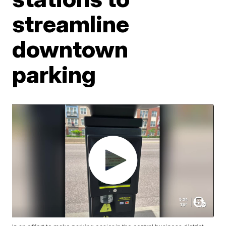
streamline
downtown
parking