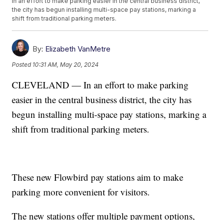
In an effort to make parking easier in the central business district,
the city has begun installing multi-space pay stations, marking a
shift from traditional parking meters.
By:
Elizabeth VanMetre
Posted
10:31 AM, May 20, 2024
CLEVELAND — In an effort to make parking
easier in the central business district, the city has
begun installing multi-space pay stations, marking a
shift from traditional parking meters.
These new Flowbird pay stations aim to make
parking more convenient for visitors.
The new stations offer multiple payment options,