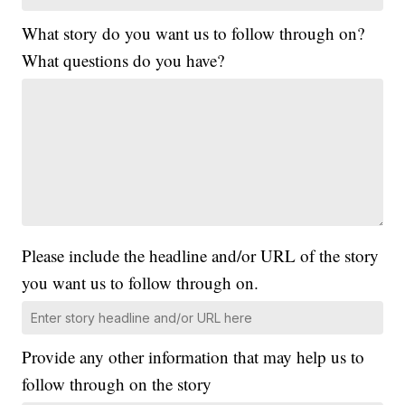
What story do you want us to follow through on?
What questions do you have?
Please include the headline and/or URL of the story
you want us to follow through on.
Provide any other information that may help us to
follow through on the story