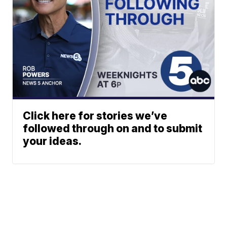
Click here for stories we’ve
followed through on and to submit
your ideas.