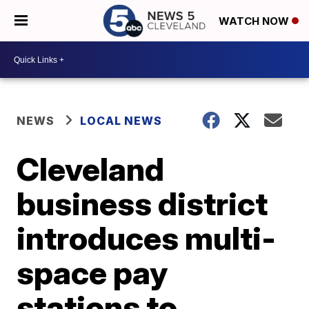
WATCH NOW
NEWS
LOCAL NEWS
Cleveland
business district
introduces multi-
space pay
stations to