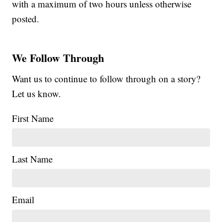
with a maximum of two hours unless otherwise
posted.
We Follow Through
Want us to continue to follow through on a story?
Let us know.
First Name
Last Name
Email