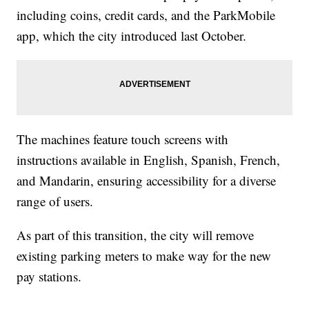
including coins, credit cards, and the ParkMobile
app, which the city introduced last October.
The machines feature touch screens with
instructions available in English, Spanish, French,
and Mandarin, ensuring accessibility for a diverse
range of users.
As part of this transition, the city will remove
existing parking meters to make way for the new
pay stations.