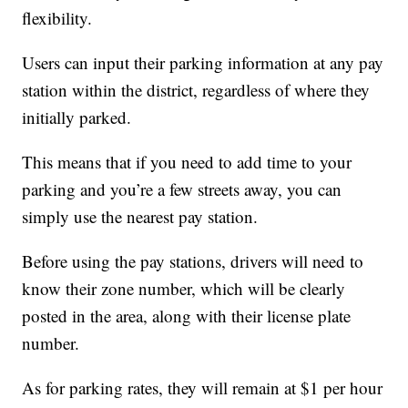
flexibility.
Users can input their parking information at any pay
station within the district, regardless of where they
initially parked.
This means that if you need to add time to your
parking and you’re a few streets away, you can
simply use the nearest pay station.
Before using the pay stations, drivers will need to
know their zone number, which will be clearly
posted in the area, along with their license plate
number.
As for parking rates, they will remain at $1 per hour