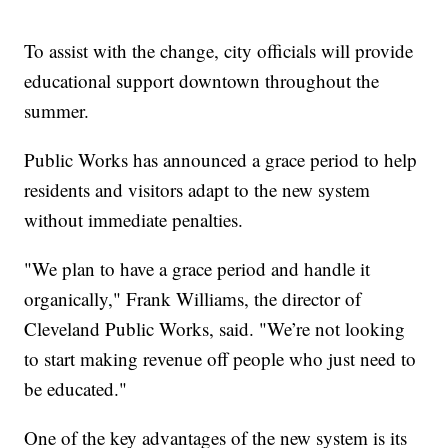
To assist with the change, city officials will provide
educational support downtown throughout the
summer.
Public Works has announced a grace period to help
residents and visitors adapt to the new system
without immediate penalties.
"We plan to have a grace period and handle it
organically," Frank Williams, the director of
Cleveland Public Works, said. "We’re not looking
to start making revenue off people who just need to
be educated."
One of the key advantages of the new system is its