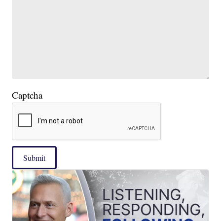
Captcha
Submit