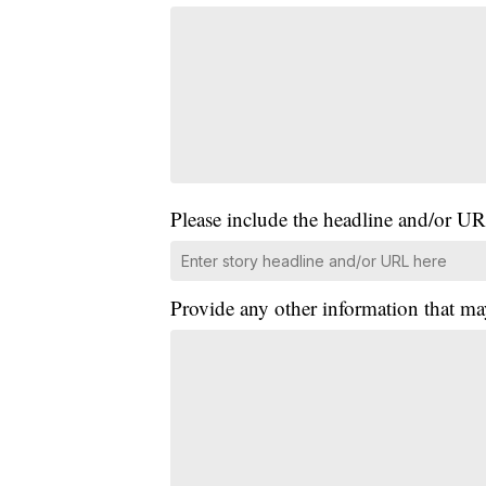
Please include the headline and/or UR
Provide any other information that ma