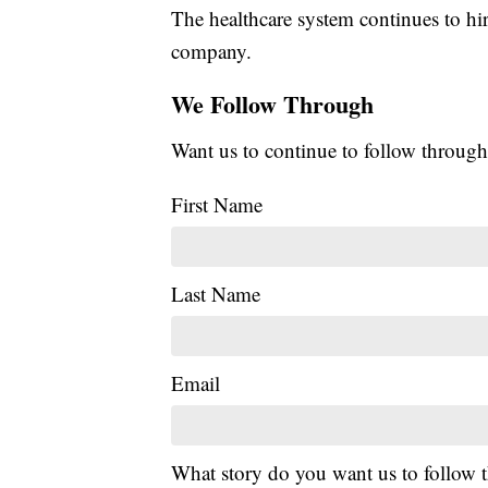
The healthcare system continues to hi
company.
We Follow Through
Want us to continue to follow through
First Name
Last Name
Email
What story do you want us to follow