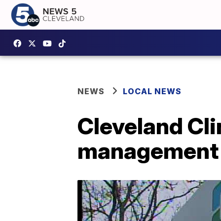
NEWS
LOCAL NEWS
Cleveland Cli
management 