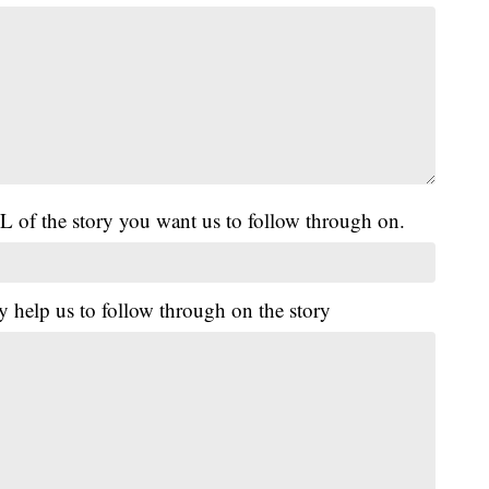
L of the story you want us to follow through on.
y help us to follow through on the story