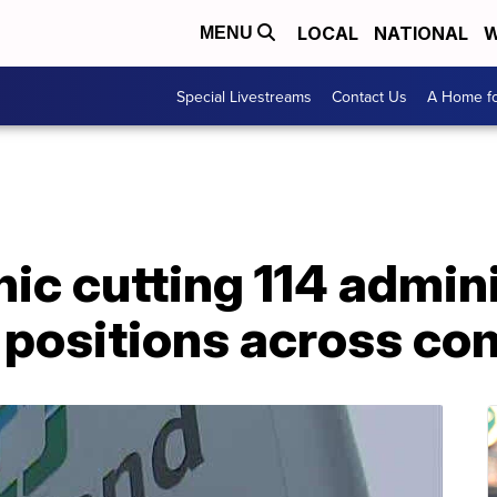
LOCAL
NATIONAL
W
MENU
Special Livestreams
Contact Us
A Home fo
nic cutting 114 admin
positions across c