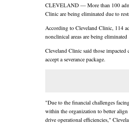
CLEVELAND — More than 100 adminis
Clinic are being eliminated due to rest
According to Cleveland Clinic, 114 a
nonclinical areas are being eliminated
Cleveland Clinic said those impacted 
accept a severance package.
"Due to the financial challenges facing
within the organization to better alig
drive operational efficiencies," Clevel