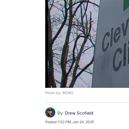
Photo by: WEWS
By:
Drew Scofield
Posted
7:02 PM, Jan 24, 2025