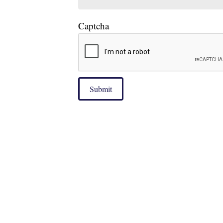
Captcha
Submit