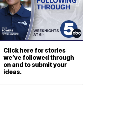
Click here for stories
we’ve followed through
on and to submit your
ideas.