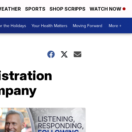
EATHER
SPORTS
SHOP SCRIPPS
WATCH NOW
r the Holidays
Your Health Matters
Moving Forward
More +
istration
ompany