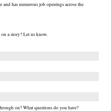
re and has numerous job openings across the
 on a story? Let us know.
 through on? What questions do you have?