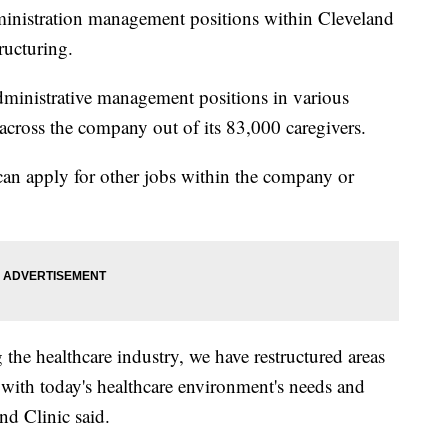
tration management positions within Cleveland
ructuring.
dministrative management positions in various
 across the company out of its 83,000 caregivers.
can apply for other jobs within the company or
 the healthcare industry, we have restructured areas
n with today's healthcare environment's needs and
and Clinic said.