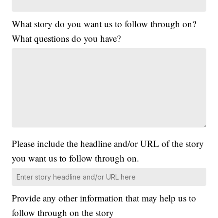
What story do you want us to follow through on?
What questions do you have?
Please include the headline and/or URL of the story
you want us to follow through on.
Provide any other information that may help us to
follow through on the story