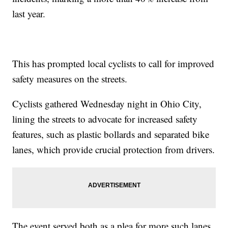
last year.
This has prompted local cyclists to call for improved
safety measures on the streets.
Cyclists gathered Wednesday night in Ohio City,
lining the streets to advocate for increased safety
features, such as plastic bollards and separated bike
lanes, which provide crucial protection from drivers.
The event served both as a plea for more such lanes