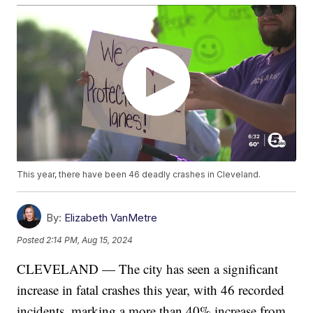
This year, there have been 46 deadly crashes in Cleveland.
By:
Elizabeth VanMetre
Posted
2:14 PM, Aug 15, 2024
CLEVELAND — The city has seen a significant
increase in fatal crashes this year, with 46 recorded
incidents, marking a more than 40% increase from