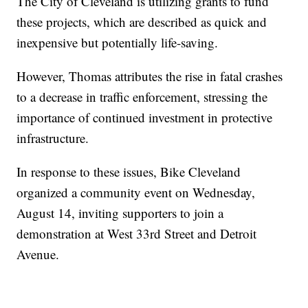
The City of Cleveland is utilizing grants to fund
these projects, which are described as quick and
inexpensive but potentially life-saving.
However, Thomas attributes the rise in fatal crashes
to a decrease in traffic enforcement, stressing the
importance of continued investment in protective
infrastructure.
In response to these issues, Bike Cleveland
organized a community event on Wednesday,
August 14, inviting supporters to join a
demonstration at West 33rd Street and Detroit
Avenue.