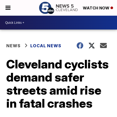
WATCH NOW
NEWS
LOCAL NEWS
Cleveland cyclists
demand safer
streets amid rise
in fatal crashes