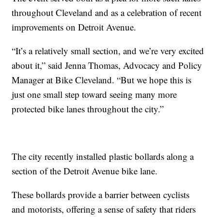
throughout Cleveland and as a celebration of recent
improvements on Detroit Avenue.
“It’s a relatively small section, and we’re very excited
about it,” said Jenna Thomas, Advocacy and Policy
Manager at Bike Cleveland. “But we hope this is
just one small step toward seeing many more
protected bike lanes throughout the city.”
The city recently installed plastic bollards along a
section of the Detroit Avenue bike lane.
These bollards provide a barrier between cyclists
and motorists, offering a sense of safety that riders