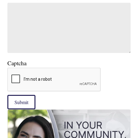
Captcha
Submit