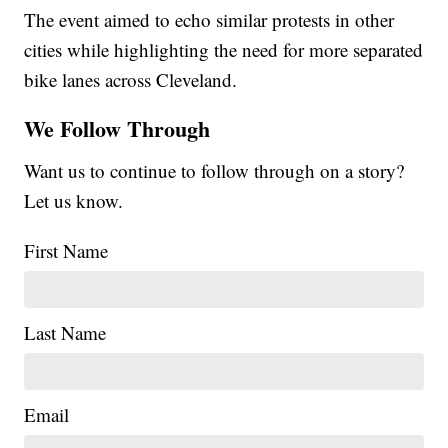
The event aimed to echo similar protests in other
cities while highlighting the need for more separated
bike lanes across Cleveland.
We Follow Through
Want us to continue to follow through on a story?
Let us know.
First Name
Last Name
Email