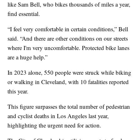
like Sam Bell, who bikes thousands of miles a year,
find essential.
“I feel very comfortable in certain conditions,” Bell
said. “And there are other conditions on our streets
where I'm very uncomfortable. Protected bike lanes
are a huge help.”
In 2023 alone, 550 people were struck while biking
or walking in Cleveland, with 10 fatalities reported
this year.
This figure surpasses the total number of pedestrian
and cyclist deaths in Los Angeles last year,
highlighting the urgent need for action.