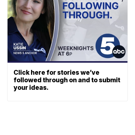
Click here for stories we’ve
followed through on and to submit
your ideas.