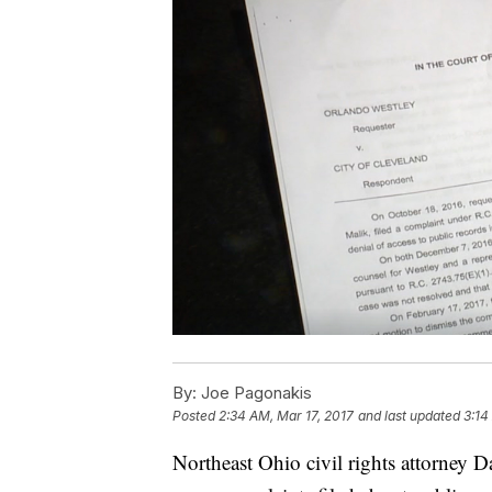
By:
Joe Pagonakis
Posted
2:34 AM, Mar 17, 2017
and last updated
3:14
Northeast Ohio civil rights attorney 