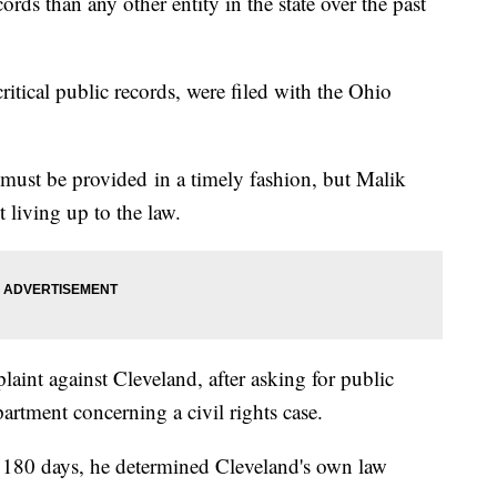
rds than any other entity in the state over the past
ritical public records, were filed with the Ohio
 must be provided in a timely fashion, but Malik
t living up to the law.
laint against Cleveland, after asking for public
rtment concerning a civil rights case.
n 180 days, he determined Cleveland's own law