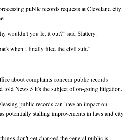
processing public records requests at Cleveland city
me.
y wouldn't you let it out?" said Slattery.
t's when I finally filed the civil suit."
fice about complaints concern public records
 told News 5 it's the subject of on-going litigation.
eleasing public records can have an impact on
l as potentially stalling improvements in laws and city
hings don't get changed the general public is