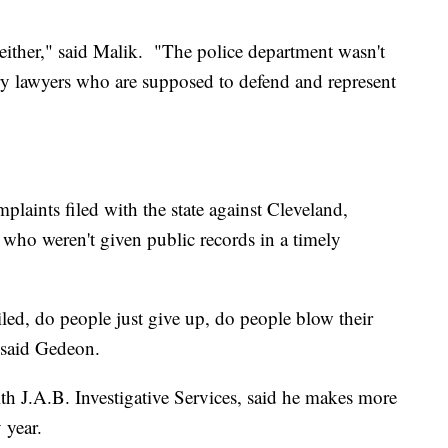
 either," said Malik. "The police department wasn't
ery lawyers who are supposed to defend and represent
laints filed with the state against Cleveland,
e who weren't given public records in a timely
led, do people just give up, do people blow their
" said Gedeon.
with J.A.B. Investigative Services, said he makes more
 year.