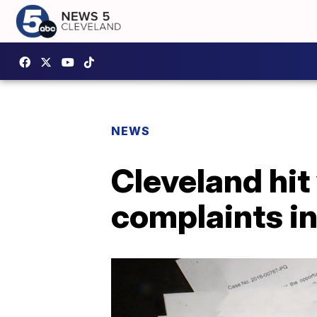
NEWS
Cleveland hit
complaints in