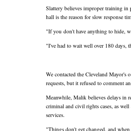
Slattery believes improper training in 
hall is the reason for slow response ti
"If you don't have anything to hide, wh
"I've had to wait well over 180 days, tha
We contacted the Cleveland Mayor's of
requests, but it refused to comment and
Meanwhile, Malik believes delays in r
criminal and civil rights cases, as wel
services.
"Things don't get changed, and when t