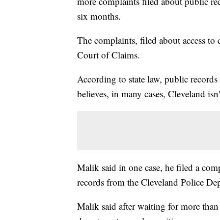
more complaints filed about public reco
six months.
The complaints, filed about access to c
Court of Claims.
According to state law, public records
believes, in many cases, Cleveland isn'
Malik said in one case, he filed a comp
records from the Cleveland Police Depa
Malik said after waiting for more tha