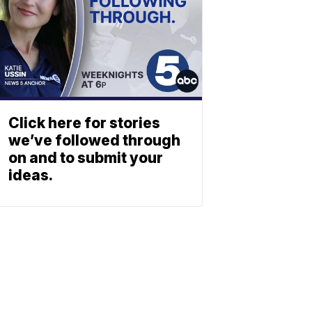
Click here for stories
we’ve followed through
on and to submit your
ideas.