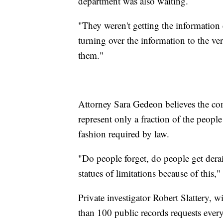
department was also waiting.
"They weren't getting the information
turning over the information to the v
them."
Attorney Sara Gedeon believes the comp
represent only a fraction of the peopl
fashion required by law.
"Do people forget, do people get derai
statues of limitations because of this,
Private investigator Robert Slattery, 
than 100 public records requests every