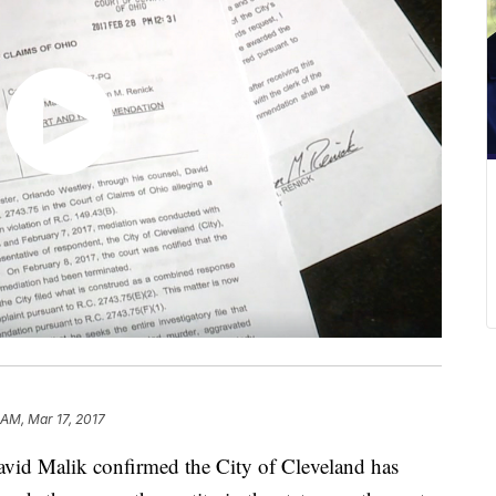
 AM, Mar 17, 2017
David Malik confirmed the City of Cleveland has