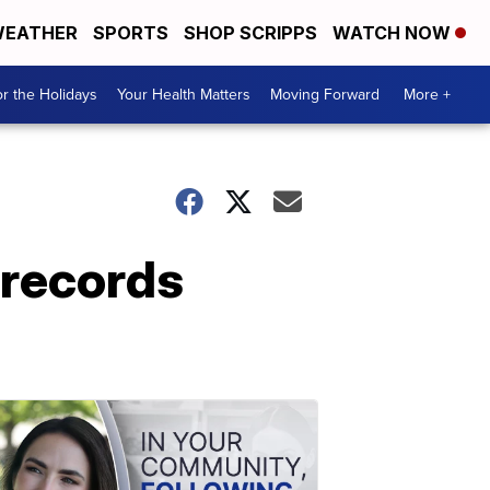
EATHER
SPORTS
SHOP SCRIPPS
WATCH NOW
r the Holidays
Your Health Matters
Moving Forward
More +
 records