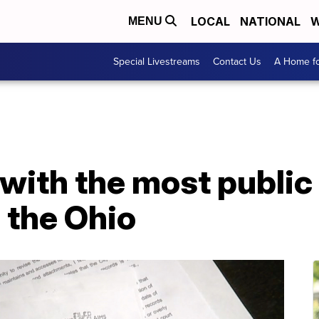
LOCAL
NATIONAL
W
MENU
Special Livestreams
Contact Us
A Home fo
 with the most public
 the Ohio