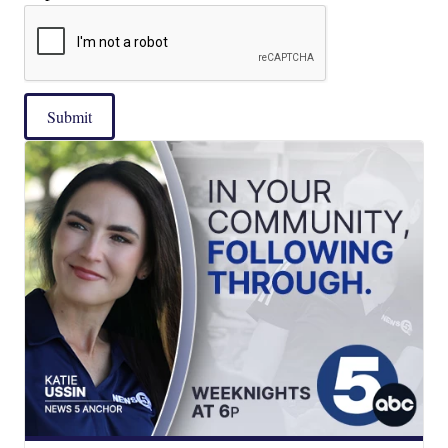
Submit