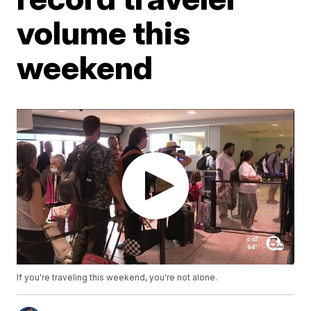
volume this
weekend
If you're traveling this weekend, you're not alone.