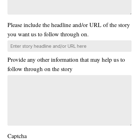
Please include the headline and/or URL of the story
you want us to follow through on.
Provide any other information that may help us to
follow through on the story
Captcha