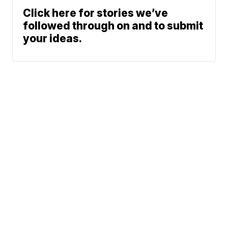
Click here for stories we’ve
followed through on and to submit
your ideas.