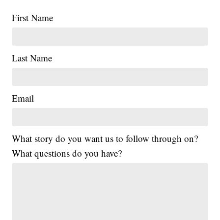
First Name
Last Name
Email
What story do you want us to follow through on?
What questions do you have?