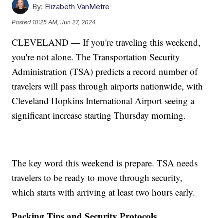
By:
Elizabeth VanMetre
Posted
10:25 AM, Jun 27, 2024
CLEVELAND — If you're traveling this weekend,
you're not alone. The Transportation Security
Administration (TSA) predicts a record number of
travelers will pass through airports nationwide, with
Cleveland Hopkins International Airport seeing a
significant increase starting Thursday morning.
The key word this weekend is prepare. TSA needs
travelers to be ready to move through security,
which starts with arriving at least two hours early.
Packing Tips and Security Protocols