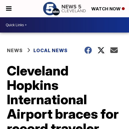
WATCH NOW
NEWS
LOCAL NEWS
Cleveland
Hopkins
International
Airport braces for
record traveler