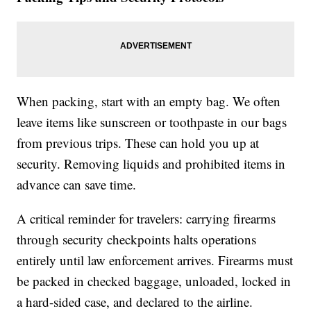
When packing, start with an empty bag. We often
leave items like sunscreen or toothpaste in our bags
from previous trips. These can hold you up at
security. Removing liquids and prohibited items in
advance can save time.
A critical reminder for travelers: carrying firearms
through security checkpoints halts operations
entirely until law enforcement arrives. Firearms must
be packed in checked baggage, unloaded, locked in
a hard-sided case, and declared to the airline.