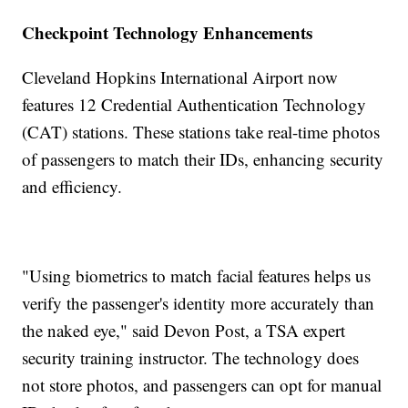
Checkpoint Technology Enhancements
Cleveland Hopkins International Airport now
features 12 Credential Authentication Technology
(CAT) stations. These stations take real-time photos
of passengers to match their IDs, enhancing security
and efficiency.
"Using biometrics to match facial features helps us
verify the passenger's identity more accurately than
the naked eye," said Devon Post, a TSA expert
security training instructor. The technology does
not store photos, and passengers can opt for manual