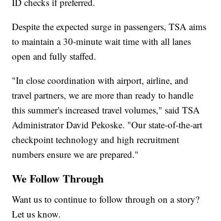
ID checks if preferred.
Despite the expected surge in passengers, TSA aims
to maintain a 30-minute wait time with all lanes
open and fully staffed.
"In close coordination with airport, airline, and
travel partners, we are more than ready to handle
this summer's increased travel volumes," said TSA
Administrator David Pekoske. "Our state-of-the-art
checkpoint technology and high recruitment
numbers ensure we are prepared."
We Follow Through
Want us to continue to follow through on a story?
Let us know.