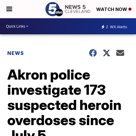
WATCH NOW
2
WX Alerts
NEWS
Akron police
investigate 173
suspected heroin
overdoses since
July 5