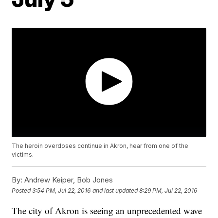
The heroin overdoses continue in Akron, hear from one of the
victims.
By:
Andrew Keiper, Bob Jones
Posted
3:54 PM, Jul 22, 2016
and last updated
8:29 PM, Jul 22, 2016
The city of Akron is seeing an unprecedented wave