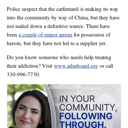
Police suspect that the carfentanil is making its way
into the community by way of China, but they have
not nailed down a definitive source. There have
been
a couple of minor arrests
for possession of
heroin, but they have not led to a supplier yet.
Do you know someone who needs help treating
their addiction? Visit
www.admboard.org
or call
330-996-7730.