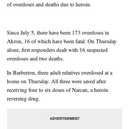
of overdoses and deaths due to heroin.
Since July 5, there have been 173 overdoses in
Akron, 16 of which have been fatal. On Thursday
alone, first responders dealt with 16 suspected
overdoses and two deaths.
In Barberton, three adult relatives overdosed at a
home on Thursday. All three were saved after
receiving four to six doses of Narcan, a heroin
reversing drug.