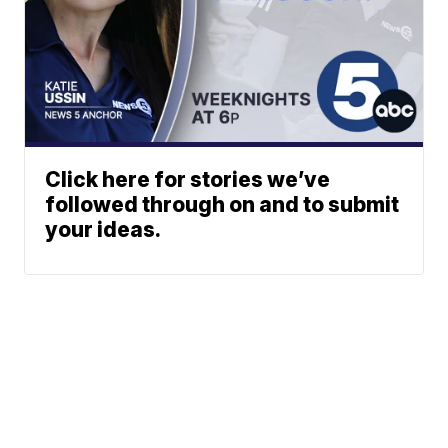
Click here for stories we’ve
followed through on and to submit
your ideas.