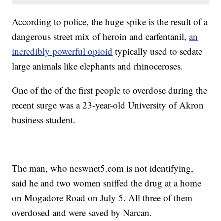
According to police, the huge spike is the result of a
dangerous street mix of heroin and carfentanil,
an
incredibly powerful opioid
typically used to sedate
large animals like elephants and rhinoceroses.
One of the of the first people to overdose during the
recent surge was a 23-year-old University of Akron
business student.
The man, who neswnet5.com is not identifying,
said he and two women sniffed the drug at a home
on Mogadore Road on July 5. All three of them
overdosed and were saved by Narcan.