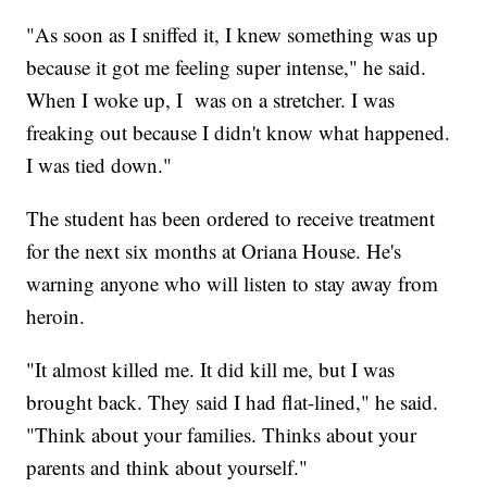
"As soon as I sniffed it, I knew something was up
because it got me feeling super intense," he said.
When I woke up, I was on a stretcher. I was
freaking out because I didn't know what happened.
I was tied down."
The student has been ordered to receive treatment
for the next six months at Oriana House. He's
warning anyone who will listen to stay away from
heroin.
"It almost killed me. It did kill me, but I was
brought back. They said I had flat-lined," he said.
"Think about your families. Thinks about your
parents and think about yourself."