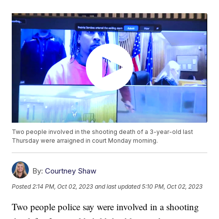
Two people involved in the shooting death of a 3-year-old last
Thursday were arraigned in court Monday morning.
By:
Courtney Shaw
Posted
2:14 PM, Oct 02, 2023
and last updated
5:10 PM, Oct 02, 2023
Two people police say were involved in a shooting