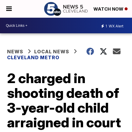
WATCH NOW
1
WX Alert
NEWS
LOCAL NEWS
CLEVELAND METRO
2 charged in
shooting death of
3-year-old child
arraigned in court