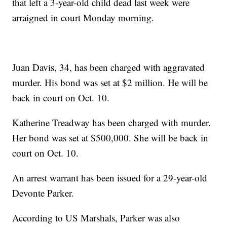
that left a 3-year-old child dead last week were
arraigned in court Monday morning.
Juan Davis, 34, has been charged with aggravated
murder. His bond was set at $2 million. He will be
back in court on Oct. 10.
Katherine Treadway has been charged with murder.
Her bond was set at $500,000. She will be back in
court on Oct. 10.
An arrest warrant has been issued for a 29-year-old
Devonte Parker.
According to US Marshals, Parker was also