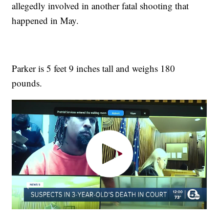
allegedly involved in another fatal shooting that
happened in May.
Parker is 5 feet 9 inches tall and weighs 180
pounds.