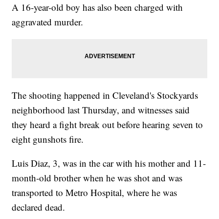
A 16-year-old boy has also been charged with
aggravated murder.
The shooting happened in Cleveland's Stockyards
neighborhood last Thursday, and witnesses said
they heard a fight break out before hearing seven to
eight gunshots fire.
Luis Diaz, 3, was in the car with his mother and 11-
month-old brother when he was shot and was
transported to Metro Hospital, where he was
declared dead.