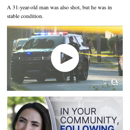
A 31-year-old man was also shot, but he was in
stable condition.