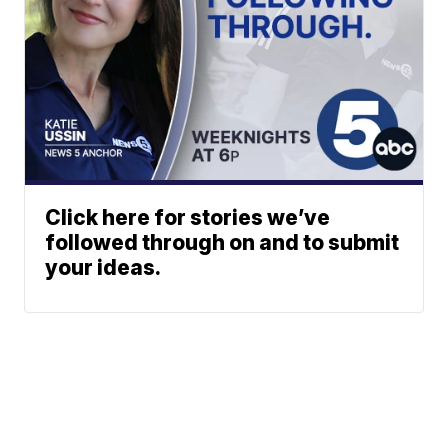
Click here for stories we’ve
followed through on and to submit
your ideas.