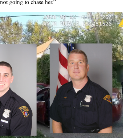
 not going to chase her.”