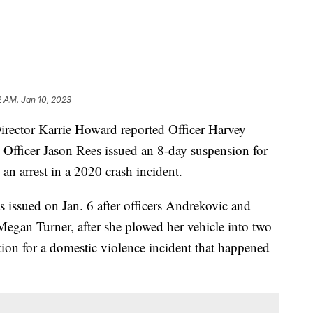
2 AM, Jan 10, 2023
ctor Karrie Howard reported Officer Harvey
Officer Jason Rees issued an 8-day suspension for
 an arrest in a 2020 crash incident.
 issued on Jan. 6 after officers Andrekovic and
t Megan Turner, after she plowed her vehicle into two
ation for a domestic violence incident that happened