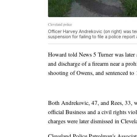
Cleveland police
Officer Harvey Andrekovic (on right) was t
suspension for failing to file a police repor
Howard told News 5 Turner was later 
and discharge of a firearm near a proh
shooting of Owens, and sentenced to 1
Both Andrekovic, 47, and Rees, 33, we
official Business and a civil rights vi
charges were later dismissed in Cleve
Cleveland Police Patrolman's Associat