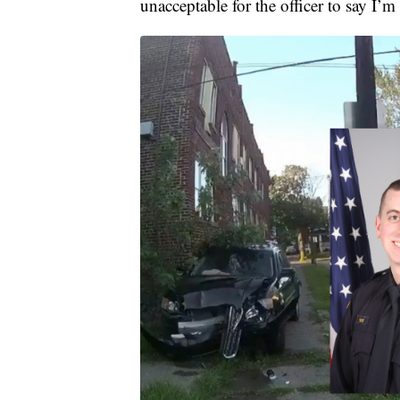
unacceptable for the officer to say I’m