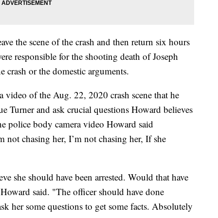
ve the scene of the crash and then return six hours
ere responsible for the shooting death of Joseph
 crash or the domestic arguments.
 video of the Aug. 22, 2020 crash scene that he
ue Turner and ask crucial questions Howard believes
n the police body camera video Howard said
 not chasing her, I’m not chasing her, If she
ieve she should have been arrested. Would that have
 Howard said. "The officer should have done
ask her some questions to get some facts. Absolutely