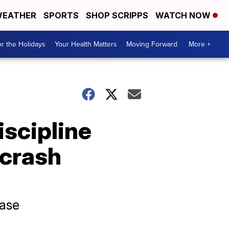
EATHER
SPORTS
SHOP SCRIPPS
WATCH NOW
r the Holidays
Your Health Matters
Moving Forward
More +
iscipline
 crash
case