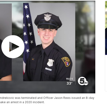
 Andrekovic was terminated and Officer Jason Rees issued an 8-day
make an arrest in a 2020 incident.