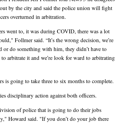
t by the city and said the police union will fight
icers overturned in arbitration.
ficers went to, it was during COVID, there was a lot
ould," Follmer said. “It’s the wrong decision, we’re
ned or do something with him, they didn’t have to
to arbitrate it and we’re look for ward to arbitrating
ers is going to take three to six months to complete.
 disciplinary action against both officers.
vision of police that is going to do their jobs
tly," Howard said. "If you don’t do your job there