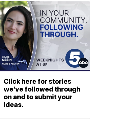
Click here for stories
we’ve followed through
on and to submit your
ideas.