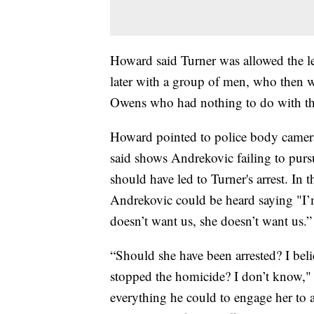
Howard said Turner was allowed the lea
later with a group of men, who then w
Owens who had nothing to do with the
Howard pointed to police body camera
said shows Andrekovic failing to purs
should have led to Turner's arrest. I
Andrekovic could be heard saying "I’m
doesn’t want us, she doesn’t want us.”
“Should she have been arrested? I bel
stopped the homicide? I don’t know,"
everything he could to engage her to 