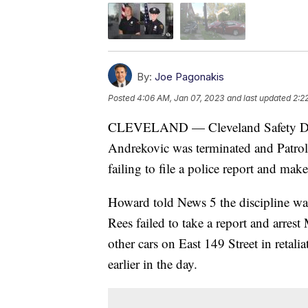
By:
Joe Pagonakis
Posted
4:06 AM, Jan 07, 2023
and last updated
2:2
CLEVELAND — Cleveland Safety Dire
Andrekovic was terminated and Patrol 
failing to file a police report and make
Howard told News 5 the discipline was
Rees failed to take a report and arres
other cars on East 149 Street in retali
earlier in the day.