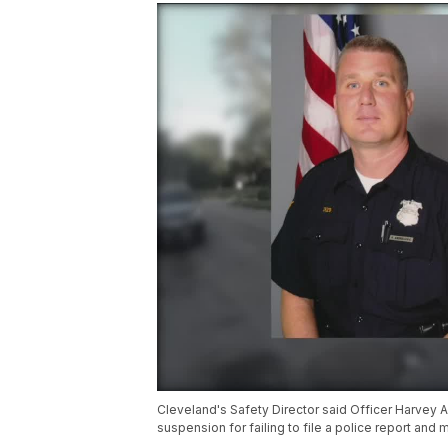
Cleveland's Safety Director said Officer Harvey
suspension for failing to file a police report and 