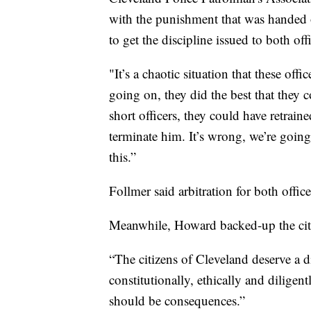
with the punishment that was handed ou
to get the discipline issued to both off
"It’s a chaotic situation that these of
going on, they did the best that they c
short officers, they could have retrai
terminate him. It’s wrong, we’re going 
this.”
Follmer said arbitration for both offic
Meanwhile, Howard backed-up the cities
“The citizens of Cleveland deserve a di
constitutionally, ethically and diligen
should be consequences.”