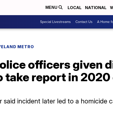
LOCAL
NATIONAL
W
MENU
Special Livestreams
Contact Us
A Home fo
VELAND METRO
olice officers given d
to take report in 2020
 said incident later led to a homicide 