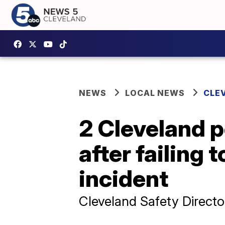
NEWS
LOCAL NEWS
CLE
2 Cleveland p
after failing 
incident
Cleveland Safety Director