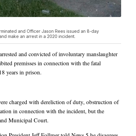
erminated and Officer Jason Rees issued an 8-day
t and make an arrest in a 2020 incident.
arrested and convicted of involuntary manslaughter
ibited premisses in connection with the fatal
8 years in prison.
re charged with dereliction of duty, obstruction of
olation in connection with the incident, but the
land Municipal Court.
ion President Jeff Follmer told News 5 he disagrees