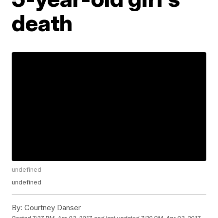
death
undefined
undefined
By:
Courtney Danser