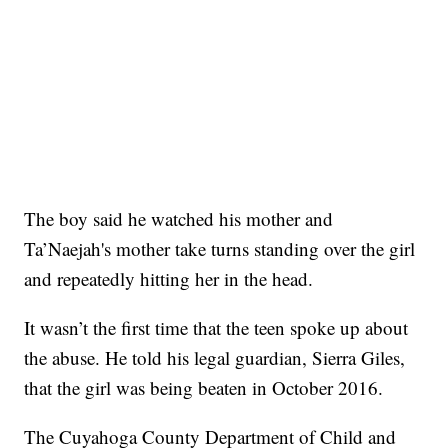
The boy said he watched his mother and
Ta’Naejah's mother take turns standing over the girl
and repeatedly hitting her in the head.
It wasn’t the first time that the teen spoke up about
the abuse. He told his legal guardian, Sierra Giles,
that the girl was being beaten in October 2016.
The Cuyahoga County Department of Child and