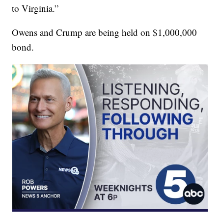
to Virginia.”
Owens and Crump are being held on $1,000,000
bond.