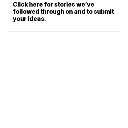
Click here for stories we’ve
followed through on and to submit
your ideas.