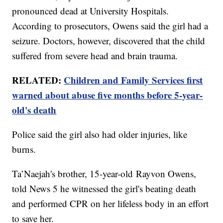
pronounced dead at University Hospitals.
According to prosecutors, Owens said the girl had a
seizure. Doctors, however, discovered that the child
suffered from severe head and brain trauma.
RELATED:
Children and Family Services first
warned about abuse five months before 5-year-
old's death
Police said the girl also had older injuries, like
burns.
Ta’Naejah's brother, 15-year-old Rayvon Owens,
told News 5 he witnessed the girl's beating death
and performed CPR on her lifeless body in an effort
to save her.