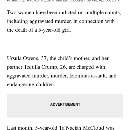
Posted
7:27 PM, Apr 03, 2017
and last updated
7:39 PM, Apr 03, 2017
Two women have been indicted on multiple counts,
including aggravated murder, in connection with
the death of a 5-year-old girl.
Ursula Owens, 37, the child’s mother, and her
partner Tequila Crump, 26, are charged with
aggravated murder, murder, felonious assault, and
endangering children.
Last month, 5-year-old Ta’Naejah McCloud was