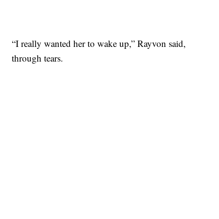
“I really wanted her to wake up,” Rayvon said,
through tears.