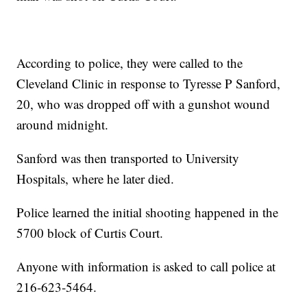
According to police, they were called to the
Cleveland Clinic in response to Tyresse P Sanford,
20, who was dropped off with a gunshot wound
around midnight.
Sanford was then transported to University
Hospitals, where he later died.
Police learned the initial shooting happened in the
5700 block of Curtis Court.
Anyone with information is asked to call police at
216-623-5464.