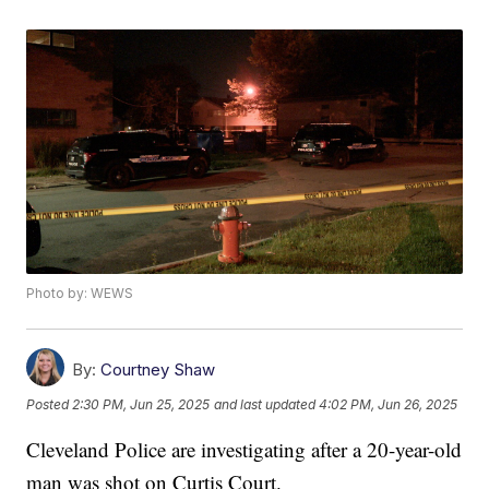
Photo by: WEWS
By:
Courtney Shaw
Posted
2:30 PM, Jun 25, 2025
and last updated
4:02 PM, Jun 26, 2025
Cleveland Police are investigating after a 20-year-old
man was shot on Curtis Court.