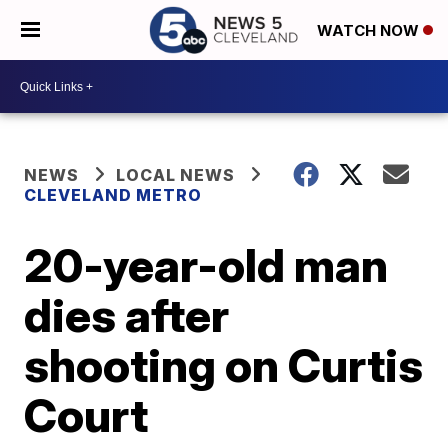
WATCH NOW
NEWS
LOCAL NEWS
CLEVELAND METRO
20-year-old man
dies after
shooting on Curtis
Court