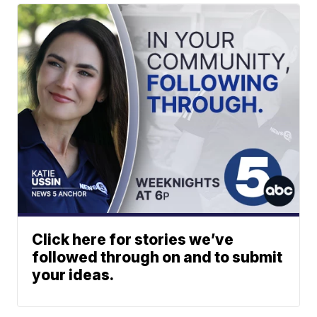
Click here for stories we’ve
followed through on and to submit
your ideas.