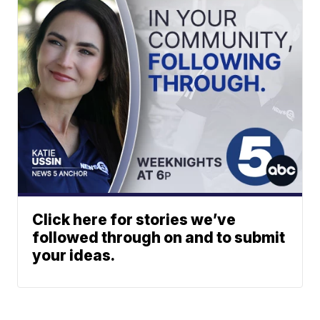
Click here for stories we’ve
followed through on and to submit
your ideas.