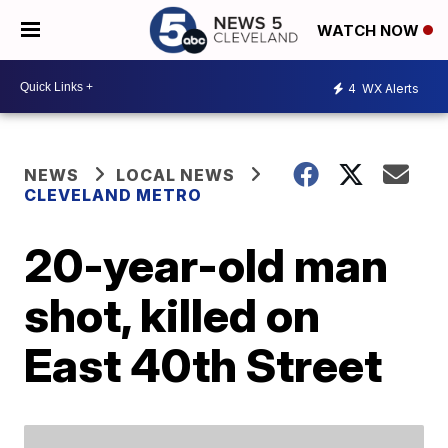
WATCH NOW
4
WX Alerts
NEWS
LOCAL NEWS
CLEVELAND METRO
20-year-old man
shot, killed on
East 40th Street