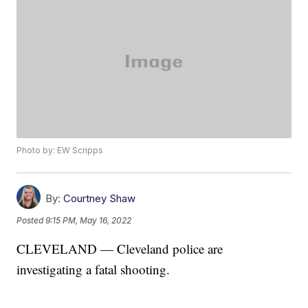
Photo by: EW Scripps
By:
Courtney Shaw
Posted
9:15 PM, May 16, 2022
CLEVELAND — Cleveland police are
investigating a fatal shooting.