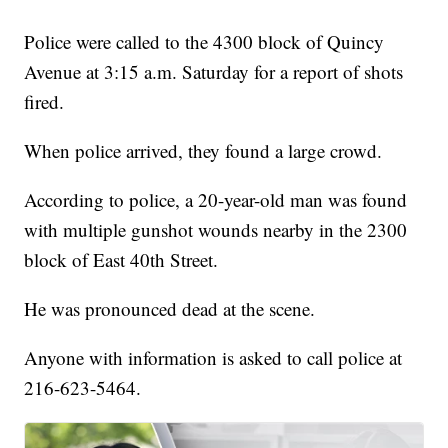
Police were called to the 4300 block of Quincy
Avenue at 3:15 a.m. Saturday for a report of shots
fired.
When police arrived, they found a large crowd.
According to police, a 20-year-old man was found
with multiple gunshot wounds nearby in the 2300
block of East 40th Street.
He was pronounced dead at the scene.
Anyone with information is asked to call police at
216-623-5464.