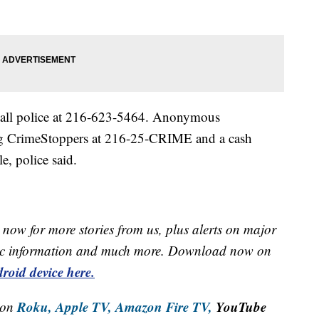
 call police at 216-623-5464. Anonymous
ing CrimeStoppers at 216-25-CRIME and a cash
e, police said.
now for more stories from us, plus alerts on major
raffic information and much more. Download now on
roid device here.
Roku,
Apple TV,
Amazon Fire TV,
YouTube
 on