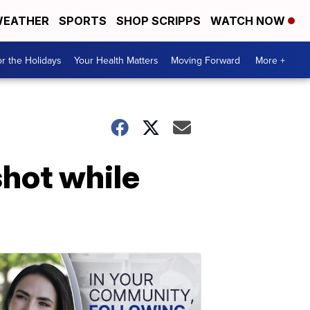
EATHER
SPORTS
SHOP SCRIPPS
WATCH NOW
r the Holidays
Your Health Matters
Moving Forward
More +
shot while