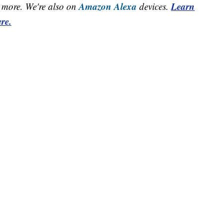
Amazon Alexa
Learn
more. We're also on
devices.
re.