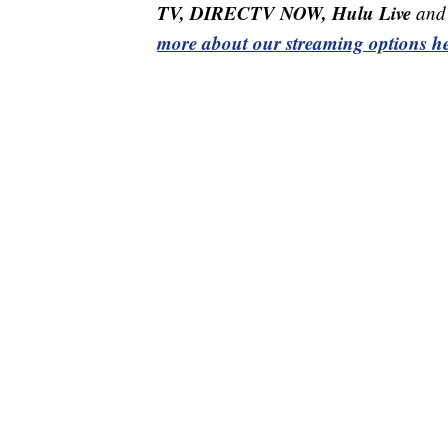
TV, DIRECTV NOW, Hulu Live
and 
more about our streaming options he