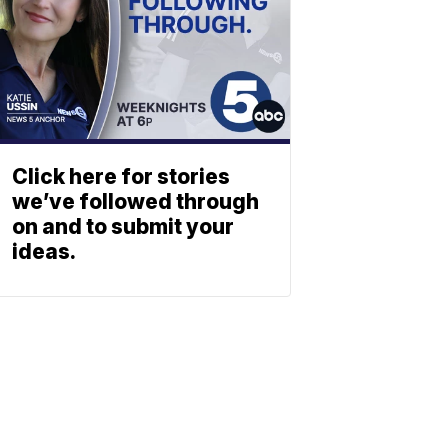
Click here for stories
we’ve followed through
on and to submit your
ideas.