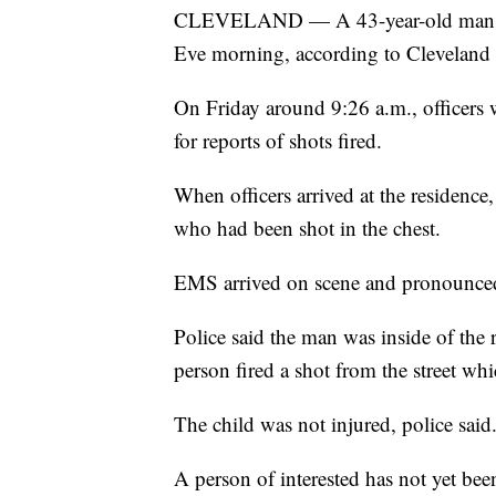
CLEVELAND — A 43-year-old man was
Eve morning, according to Cleveland 
On Friday around 9:26 a.m., officers
for reports of shots fired.
When officers arrived at the residenc
who had been shot in the chest.
EMS arrived on scene and pronounce
Police said the man was inside of the
person fired a shot from the street wh
The child was not injured, police said
A person of interested has not yet bee