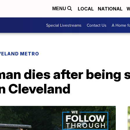
LOCAL
NATIONAL
W
MENU
Special Livestreams
Contact Us
A Home fo
VELAND METRO
an dies after being 
n Cleveland