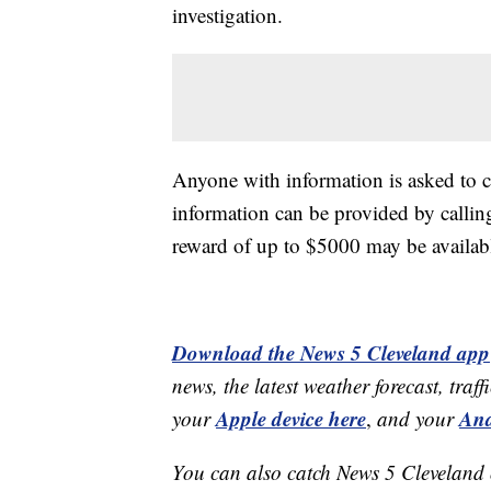
investigation.
Anyone with information is asked to
information can be provided by call
reward of up to $5000 may be availabl
Download the News 5 Cleveland app
news, the latest weather forecast, t
Apple device here
And
your
,
and your
You can also catch News 5 Cleveland