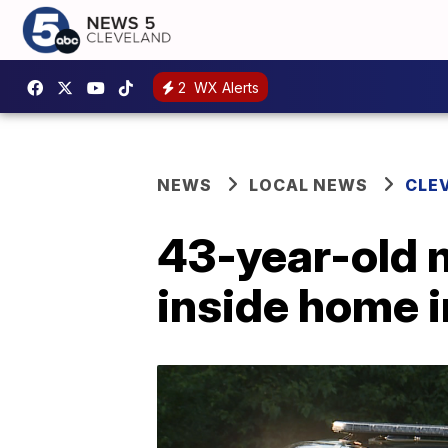
2
WX Alerts
NEWS
LOCAL NEWS
CLE
43-year-old m
inside home i