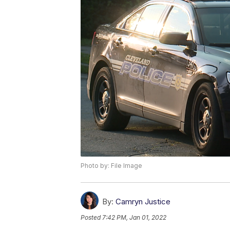
Photo by: File Image
By:
Camryn Justice
Posted
7:42 PM, Jan 01, 2022