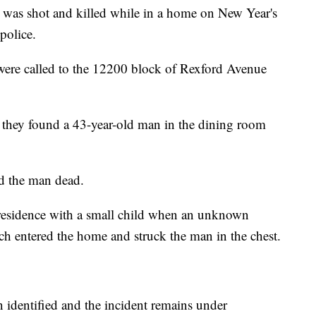
 shot and killed while in a home on New Year's
police.
 were called to the 12200 block of Rexford Avenue
e, they found a 43-year-old man in the dining room
d the man dead.
 residence with a small child when an unknown
ich entered the home and struck the man in the chest.
.
n identified and the incident remains under