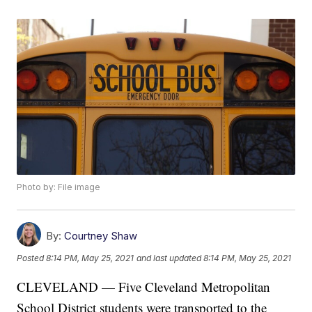
Photo by: File image
By:
Courtney Shaw
Posted
8:14 PM, May 25, 2021
and last updated
8:14 PM, May 25, 2021
CLEVELAND — Five Cleveland Metropolitan
School District students were transported to the