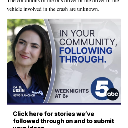
The conditions of the bus driver or the driver of the
vehicle involved in the crash are unknown.
Click here for stories we’ve
followed through on and to submit