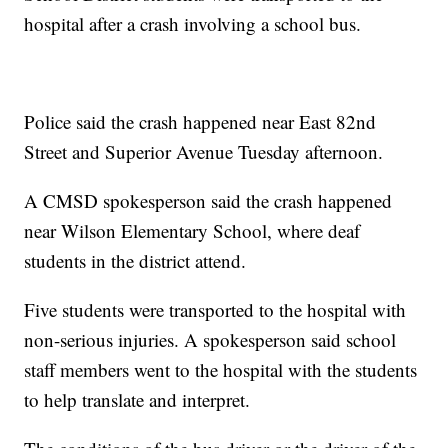
hospital after a crash involving a school bus.
Police said the crash happened near East 82nd
Street and Superior Avenue Tuesday afternoon.
A CMSD spokesperson said the crash happened
near Wilson Elementary School, where deaf
students in the district attend.
Five students were transported to the hospital with
non-serious injuries. A spokesperson said school
staff members went to the hospital with the students
to help translate and interpret.