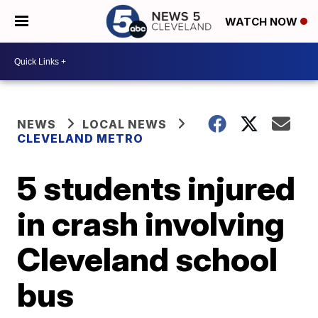
WATCH NOW
NEWS
LOCAL NEWS
CLEVELAND METRO
5 students injured
in crash involving
Cleveland school
bus