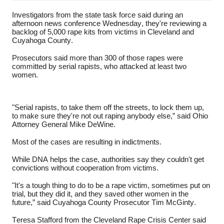
Investigators from the state task force said during an
afternoon news conference Wednesday, they're reviewing a
backlog of 5,000 rape kits from victims in Cleveland and
Cuyahoga County.
Prosecutors said more than 300 of those rapes were
committed by serial rapists, who attacked at least two
women.
"Serial rapists, to take them off the streets, to lock them up,
to make sure they're not out raping anybody else,” said Ohio
Attorney General Mike DeWine.
Most of the cases are resulting in indictments.
While DNA helps the case, authorities say they couldn't get
convictions without cooperation from victims.
"It's a tough thing to do to be a rape victim, sometimes put on
trial, but they did it, and they saved other women in the
future,” said Cuyahoga County Prosecutor Tim McGinty.
Teresa Stafford from the Cleveland Rape Crisis Center said