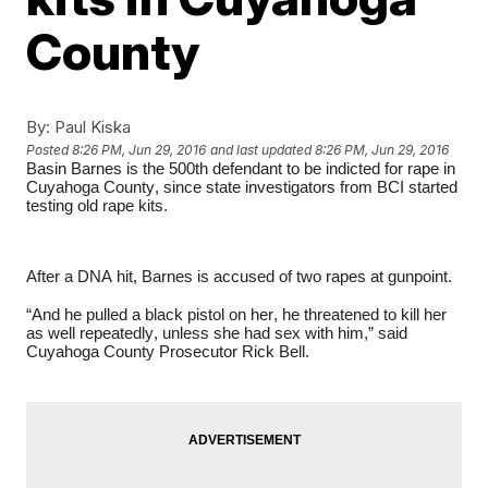
County
By:
Paul Kiska
Posted
8:26 PM, Jun 29, 2016
and last updated
8:26 PM, Jun 29, 2016
Basin Barnes is the 500th defendant to be indicted for rape in
Cuyahoga County, since state investigators from BCI started
testing old rape kits.
After a DNA hit, Barnes is accused of two rapes at gunpoint.
“And he pulled a black pistol on her, he threatened to kill her
as well repeatedly, unless she had sex with him,” said
Cuyahoga County Prosecutor Rick Bell.