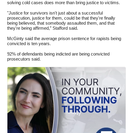
solving cold cases does more than bring justice to victims.
"Justice for survivors isn't just about a successful
prosecution, justice for them, could be that they're finally
being believed, that somebody assaulted them, and that
they're being affirmed,” Stafford said.
McGinty said the average prison sentence for rapists being
convicted is ten years.
92% of defendants being indicted are being convicted
prosecutors said.