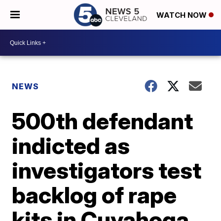
WATCH NOW
NEWS
500th defendant
indicted as
investigators test
backlog of rape
kits in Cuyahoga