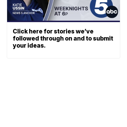
Click here for stories we’ve
followed through on and to submit
your ideas.