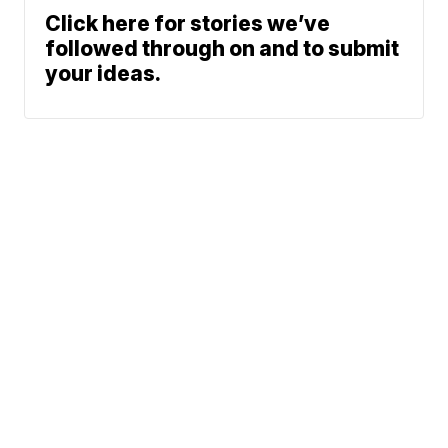
Click here for stories we’ve
followed through on and to submit
your ideas.