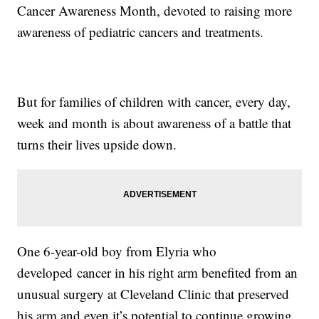
Cancer Awareness Month, devoted to raising more
awareness of pediatric cancers and treatments.
But for families of children with cancer, every day,
week and month is about awareness of a battle that
turns their lives upside down.
One 6-year-old boy from Elyria who
developed cancer in his right arm benefited from an
unusual surgery at Cleveland Clinic that preserved
his arm and even it’s potential to continue growing.