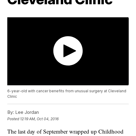
6-year-old with cancer benefits from unusual surgery at Cleveland
Clinic
By:
Lee Jordan
Posted
12:19 AM, Oct 04, 2016
The last day of September wrapped up Childhood