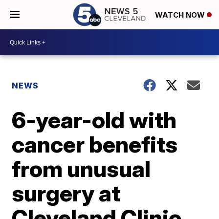
WATCH NOW
NEWS
6-year-old with
cancer benefits
from unusual
surgery at
Cleveland Clinic