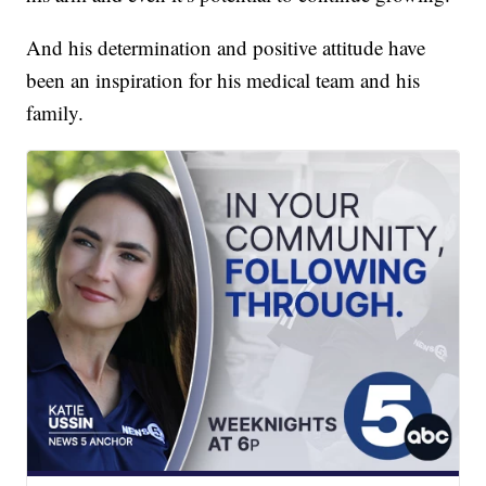
And his determination and positive attitude have
been an inspiration for his medical team and his
family.