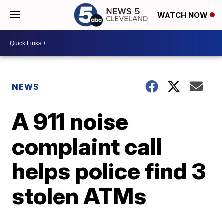
WATCH NOW
NEWS
A 911 noise
complaint call
helps police find 3
stolen ATMs