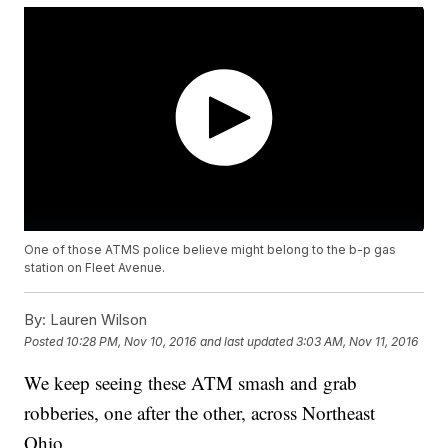
One of those ATMS police believe might belong to the b-p gas
station on Fleet Avenue.
By:
Lauren Wilson
Posted
10:28 PM, Nov 10, 2016
and last updated
3:03 AM, Nov 11, 2016
We keep seeing these ATM smash and grab
robberies, one after the other, across Northeast
Ohio.