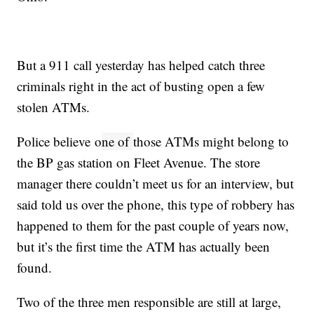
But a 911 call yesterday has helped catch three
criminals right in the act of busting open a few
stolen ATMs.
Police believe o
ne of
those ATMs might belong to
the BP gas station on Fleet Avenue. The store
manager there couldn’t meet us for an interview, but
said told us over the phone, this type of robbery has
happened to them for the past couple of years now,
but it’s the first time the ATM has actually been
found.
Two of the three men responsible are still at large,