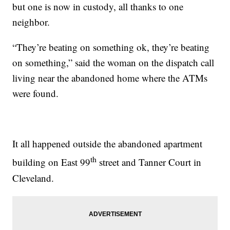
but one is now in custody, all thanks to one
neighbor.
“They’re beating on something ok, they’re beating
on something,” said the woman on the dispatch call
living near the abandoned home where the ATMs
were found.
It all happened outside the abandoned apartment
th
building on East 99
street and Tanner Court in
Cleveland.