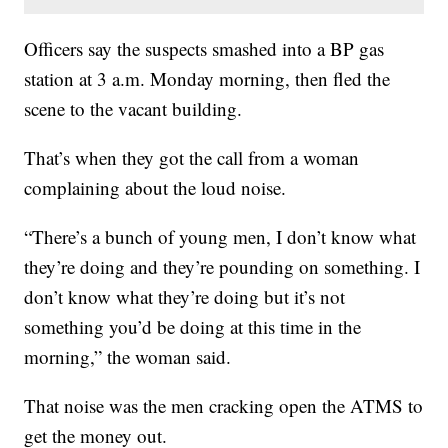
Officers say the suspects smashed into a BP gas
station at 3 a.m. Monday morning, then fled the
scene to the vacant building.
That’s when they got the call from a woman
complaining about the loud noise.
“There’s a bunch of young men, I don’t know what
they’re doing and they’re pounding on something. I
don’t know what they’re doing but it’s not
something you’d be doing at this time in the
morning,” the woman said.
That noise was the men cracking open the ATMS to
get the money out.