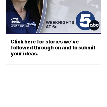
Click here for stories we’ve
followed through on and to submit
your ideas.