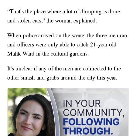
“That’s the place where a lot of dumping is done
and stolen cars,” the woman explained.
When police arrived on the scene, the three men ran
and officers were only able to catch 21-year-old
Malik Ward in the cultural gardens.
It’s unclear if any of the men are connected to the
other smash and grabs around the city this year.