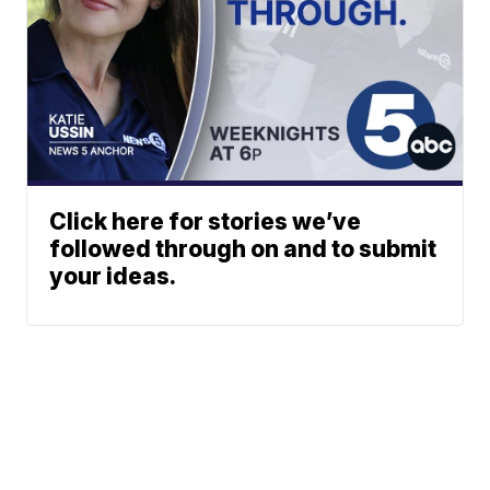
Click here for stories we’ve
followed through on and to submit
your ideas.