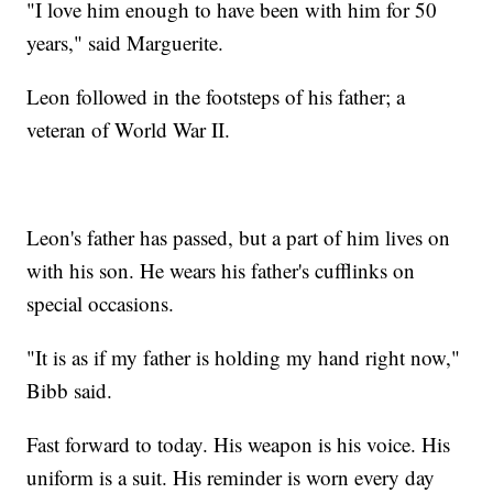
"I love him enough to have been with him for 50
years," said Marguerite.
Leon followed in the footsteps of his father; a
veteran of World War II.
Leon's father has passed, but a part of him lives on
with his son. He wears his father's cufflinks on
special occasions.
"It is as if my father is holding my hand right now,"
Bibb said.
Fast forward to today. His weapon is his voice. His
uniform is a suit. His reminder is worn every day