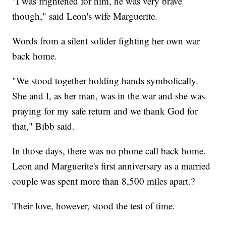
"I was frightened for him, he was very brave
though," said Leon's wife Marguerite.
Words from a silent solider fighting her own war
back home.
"We stood together holding hands symbolically.
She and I, as her man, was in the war and she was
praying for my safe return and we thank God for
that," Bibb said.
In those days, there was no phone call back home.
Leon and Marguerite's first anniversary as a married
couple was spent more than 8,500 miles apart.?
Their love, however, stood the test of time.