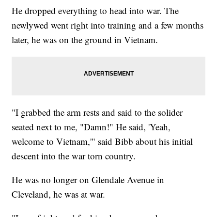
He dropped everything to head into war. The
newlywed went right into training and a few months
later, he was on the ground in Vietnam.
"I grabbed the arm rests and said to the solider
seated next to me, "Damn!" He said, 'Yeah,
welcome to Vietnam,'" said Bibb about his initial
descent into the war torn country.
He was no longer on Glendale Avenue in
Cleveland, he was at war.