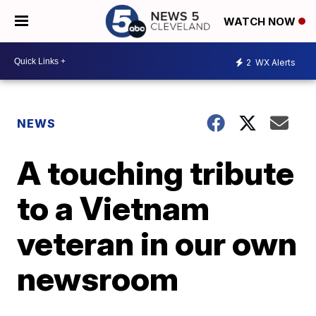
WATCH NOW
2
WX Alerts
NEWS
A touching tribute
to a Vietnam
veteran in our own
newsroom