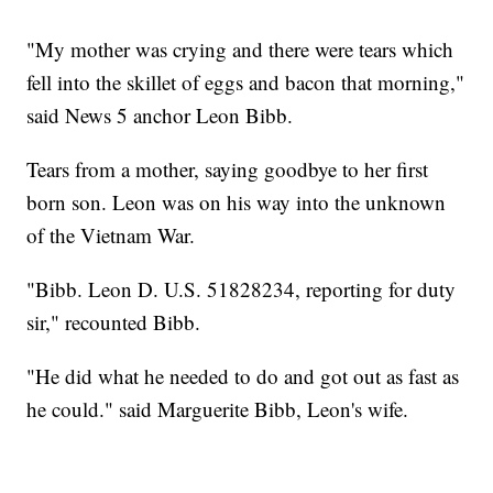
"My mother was crying and there were tears which
fell into the skillet of eggs and bacon that morning,"
said News 5 anchor Leon Bibb.
Tears from a mother, saying goodbye to her first
born son. Leon was on his way into the unknown
of the Vietnam War.
"Bibb. Leon D. U.S. 51828234, reporting for duty
sir," recounted Bibb.
"He did what he needed to do and got out as fast as
he could." said Marguerite Bibb, Leon's wife.