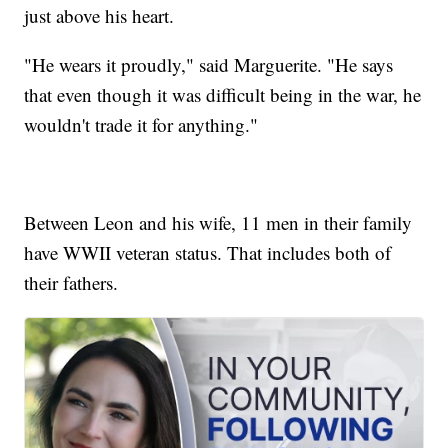
just above his heart.
"He wears it proudly," said Marguerite. "He says
that even though it was difficult being in the war, he
wouldn't trade it for anything."
Between Leon and his wife, 11 men in their family
have WWII veteran status. That includes both of
their fathers.