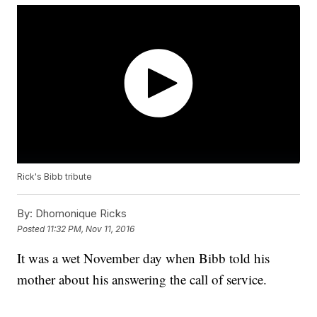
Rick's Bibb tribute
By:
Dhomonique Ricks
Posted
11:32 PM, Nov 11, 2016
It was a wet November day when Bibb told his
mother about his answering the call of service.