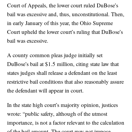
Court of Appeals, the lower court ruled DuBose’s
bail was excessive and, thus, unconstitutional. Then,
in early January of this year, the Ohio Supreme
Court upheld the lower court’s ruling that DuBose’s
bail was excessive.
A county common pleas judge initially set
DuBose’s bail at $1.5 million, citing state law that
states judges shall release a defendant on the least
restrictive bail conditions that also reasonably assure
the defendant will appear in court.
In the state high court’s majority opinion, justices
wrote: “public safety, although of the utmost
importance, is not a factor relevant to the calculation
of the bail amount. The court may not impose