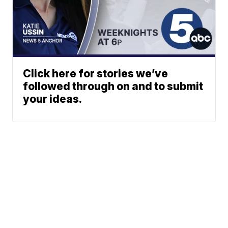
Click here for stories we’ve
followed through on and to submit
your ideas.