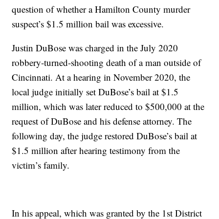
question of whether a Hamilton County murder
suspect’s $1.5 million bail was excessive.
Justin DuBose was charged in the July 2020
robbery-turned-shooting death of a man outside of
Cincinnati. At a hearing in November 2020, the
local judge initially set DuBose’s bail at $1.5
million, which was later reduced to $500,000 at the
request of DuBose and his defense attorney. The
following day, the judge restored DuBose’s bail at
$1.5 million after hearing testimony from the
victim’s family.
In his appeal, which was granted by the 1st District