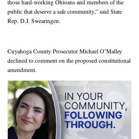
those hard-working Ohioans and members of the
public that deserve a safe community,” said State
Rep. D.J. Swearingen.
Cuyahoga County Prosecutor Michael O’Malley
declined to comment on the proposed constitutional
amendment.