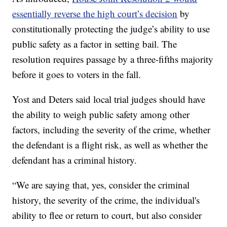
essentially reverse the high court’s decision
by
constitutionally protecting the judge’s ability to use
public safety as a factor in setting bail. The
resolution requires passage by a three-fifths majority
before it goes to voters in the fall.
Yost and Deters said local trial judges should have
the ability to weigh public safety among other
factors, including the severity of the crime, whether
the defendant is a flight risk, as well as whether the
defendant has a criminal history.
“We are saying that, yes, consider the criminal
history, the severity of the crime, the individual's
ability to flee or return to court, but also consider