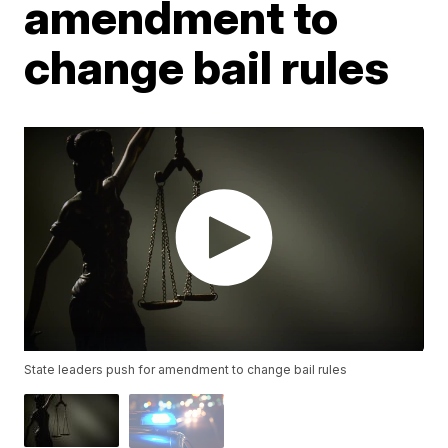
amendment to
change bail rules
State leaders push for amendment to change bail rules