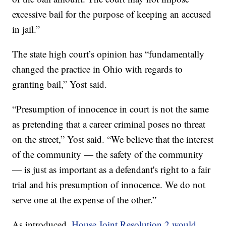
excessive bail for the purpose of keeping an accused
in jail.”
The state high court’s opinion has “fundamentally
changed the practice in Ohio with regards to
granting bail,” Yost said.
“Presumption of innocence in court is not the same
as pretending that a career criminal poses no threat
on the street,” Yost said. “We believe that the interest
of the community — the safety of the community
— is just as important as a defendant's right to a fair
trial and his presumption of innocence. We do not
serve one at the expense of the other.”
As introduced,
House Joint Resolution 2 would