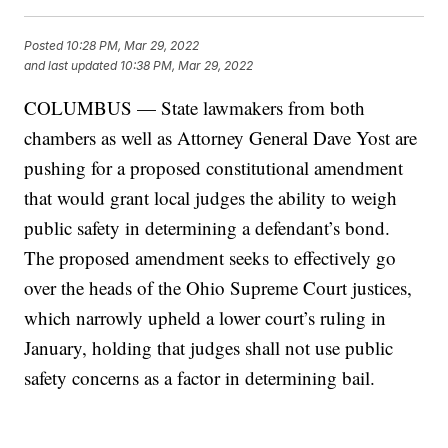
Posted
10:28 PM, Mar 29, 2022
and last updated
10:38 PM, Mar 29, 2022
COLUMBUS — State lawmakers from both
chambers as well as Attorney General Dave Yost are
pushing for a proposed constitutional amendment
that would grant local judges the ability to weigh
public safety in determining a defendant’s bond.
The proposed amendment seeks to effectively go
over the heads of the Ohio Supreme Court justices,
which narrowly upheld a lower court’s ruling in
January, holding that judges shall not use public
safety concerns as a factor in determining bail.