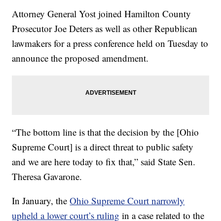
Attorney General Yost joined Hamilton County
Prosecutor Joe Deters as well as other Republican
lawmakers for a press conference held on Tuesday to
announce the proposed amendment.
“The bottom line is that the decision by the [Ohio
Supreme Court] is a direct threat to public safety
and we are here today to fix that,” said State Sen.
Theresa Gavarone.
In January, the
Ohio Supreme Court narrowly
upheld a lower court’s ruling
in a case related to the