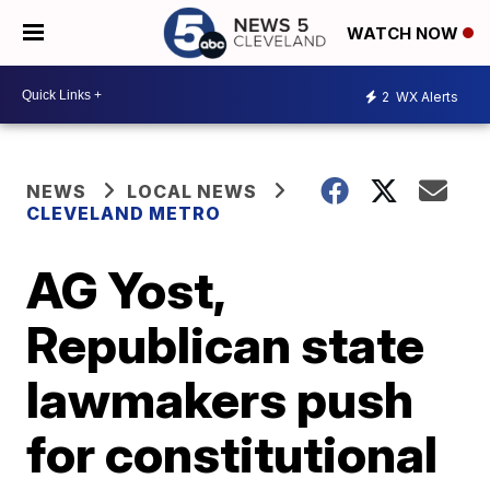
WATCH NOW
2
WX Alerts
NEWS
LOCAL NEWS
CLEVELAND METRO
AG Yost,
Republican state
lawmakers push
for constitutional