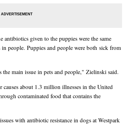
he antibiotics given to the puppies were the same
ns in people. Puppies and people were both sick from
 the main issue in pets and people," Zielinski said.
auses about 1.3 million illnesses in the United
hrough contaminated food that contains the
e issues with antibiotic resistance in dogs at Westpark