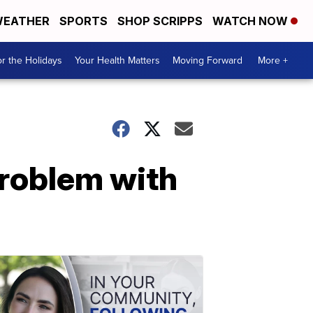
EATHER
SPORTS
SHOP SCRIPPS
WATCH NOW
r the Holidays
Your Health Matters
Moving Forward
More +
problem with