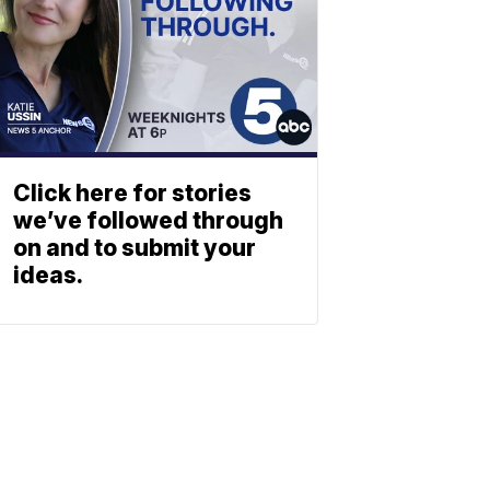
Click here for stories
we’ve followed through
on and to submit your
ideas.