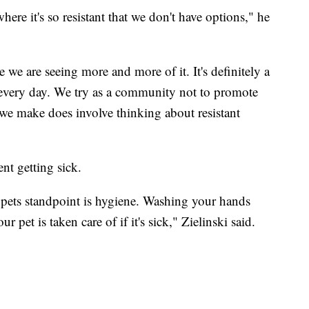
here it's so resistant that we don't have options," he
e we are seeing more and more of it. It's definitely a
 every day. We try as a community not to promote
n we make does involve thinking about resistant
ent getting sick.
pets standpoint is hygiene. Washing your hands
 pet is taken care of if it's sick," Zielinski said.