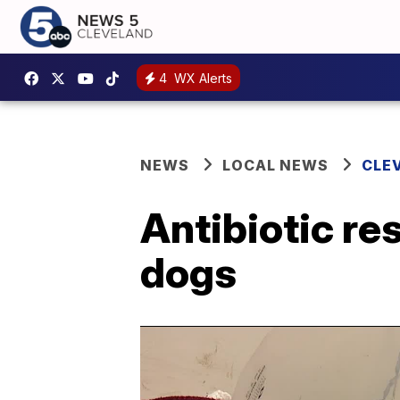
4
WX Alerts
NEWS
LOCAL NEWS
CLE
Antibiotic re
dogs