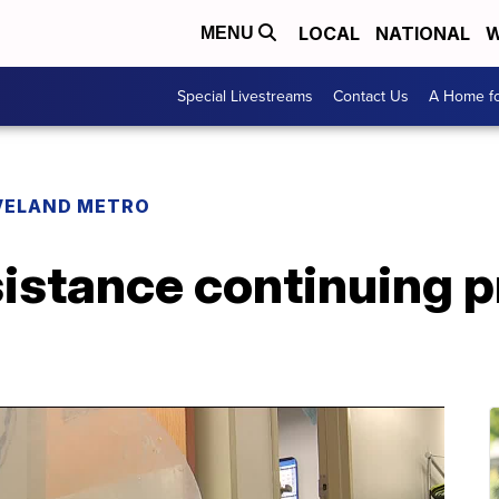
LOCAL
NATIONAL
W
MENU
Special Livestreams
Contact Us
A Home fo
VELAND METRO
sistance continuing 