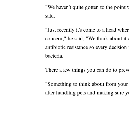
"We haven't quite gotten to the point w
said.
"Just recently it's come to a head wher
concern," he said, "We think about it
antibiotic resistance so every decisio
bacteria."
There a few things you can do to prev
"Something to think about from your 
after handling pets and making sure your