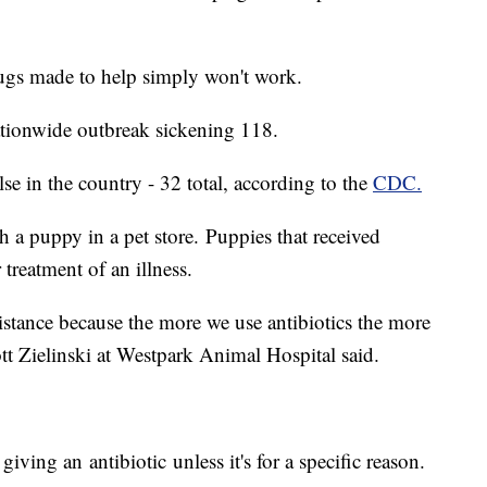
ugs made to help simply won't work.
ationwide outbreak sickening 118.
e in the country - 32 total, according to the
CDC.
h a puppy in a pet store. Puppies that received
r treatment of an illness.
sistance because the more we use antibiotics the more
ott Zielinski at Westpark Animal Hospital said.
ving an antibiotic unless it's for a specific reason.