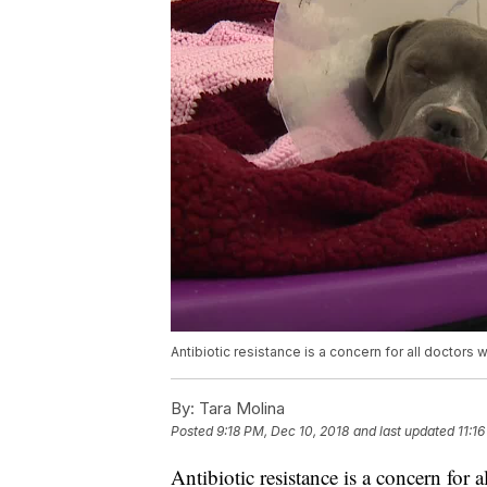
Antibiotic resistance is a concern for all doctors
By:
Tara Molina
Posted
9:18 PM, Dec 10, 2018
and last updated
11:1
Antibiotic resistance is a concern for 