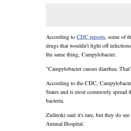
According to
CDC reports
, some of t
drugs that wouldn't fight off infectio
the same thing, Campylobacter.
"Campylobacter causes diarrhea. That's
According to the CDC, Campylobacter c
States and is most commonly spread t
bacteria.
Zielinski said it's rare, but they do se
Animal Hospital.