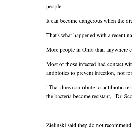
people.
It can become dangerous when the dr
That's what happened with a recent n
More people in Ohio than anywhere els
Most of those infected had contact wit
antibiotics to prevent infection, not fo
"That does contribute to antibiotic re
the bacteria become resistant," Dr. Sc
Zielinski said they do not recommend gi