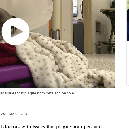
 with issues that plague both pets and people.
6 PM, Dec 10, 2018
all doctors with issues that plague both pets and