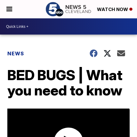
WATCH NOW
NEWS
BED BUGS | What
you need to know