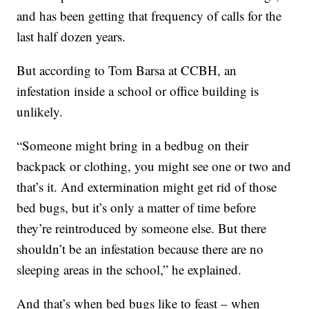
and has been getting that frequency of calls for the
last half dozen years.
But according to Tom Barsa at CCBH, an
infestation inside a school or office building is
unlikely.
“Someone might bring in a bedbug on their
backpack or clothing, you might see one or two and
that’s it. And extermination might get rid of those
bed bugs, but it’s only a matter of time before
they’re reintroduced by someone else. But there
shouldn’t be an infestation because there are no
sleeping areas in the school,” he explained.
And that’s when bed bugs like to feast – when