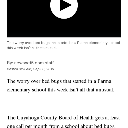
The worry over bed bugs that started in a Parma elementary school
this week isn’t all that unusual.
By:
newsnet5.com staff
Posted
3:51 AM, Sep 30, 2015
The worry over bed bugs that started in a Parma
elementary school this week isn’t all that unusual.
The Cuyahoga County Board of Health gets at least
one call per month from a school about bed bugs,