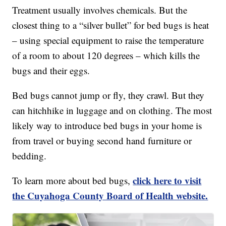
Treatment usually involves chemicals. But the
closest thing to a “silver bullet” for bed bugs is heat
– using special equipment to raise the temperature
of a room to about 120 degrees – which kills the
bugs and their eggs.
Bed bugs cannot jump or fly, they crawl. But they
can hitchhike in luggage and on clothing. The most
likely way to introduce bed bugs in your home is
from travel or buying second hand furniture or
bedding.
click here to visit
To learn more about bed bugs,
the Cuyahoga County Board of Health website.