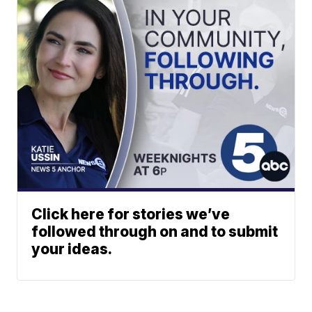
Click here for stories we’ve
followed through on and to submit
your ideas.