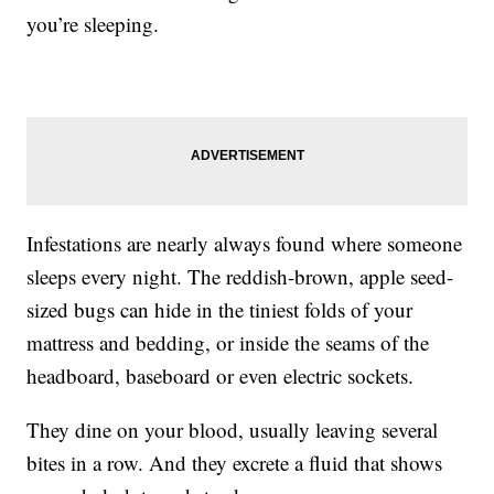
you’re sleeping.
Infestations are nearly always found where someone
sleeps every night. The reddish-brown, apple seed-
sized bugs can hide in the tiniest folds of your
mattress and bedding, or inside the seams of the
headboard, baseboard or even electric sockets.
They dine on your blood, usually leaving several
bites in a row. And they excrete a fluid that shows