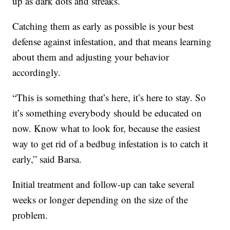
up as dark dots and streaks.
Catching them as early as possible is your best
defense against infestation, and that means learning
about them and adjusting your behavior
accordingly.
“This is something that’s here, it’s here to stay. So
it’s something everybody should be educated on
now. Know what to look for, because the easiest
way to get rid of a bedbug infestation is to catch it
early,” said Barsa.
Initial treatment and follow-up can take several
weeks or longer depending on the size of the
problem.