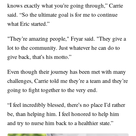
knows exactly what you’re going through,” Carrie
said. “So the ultimate goal is for me to continue
what Eric started.”
"They’re amazing people," Fryar said. "They give a
lot to the community. Just whatever he can do to
give back, that’s his motto.”
Even though their journey has been met with many
challenges, Carrie told me they’re a team and they’re
going to fight together to the very end.
“I feel incredibly blessed, there’s no place I’d rather
be, than helping him. I feel honored to help him
and try to nurse him back to a healthier state.”