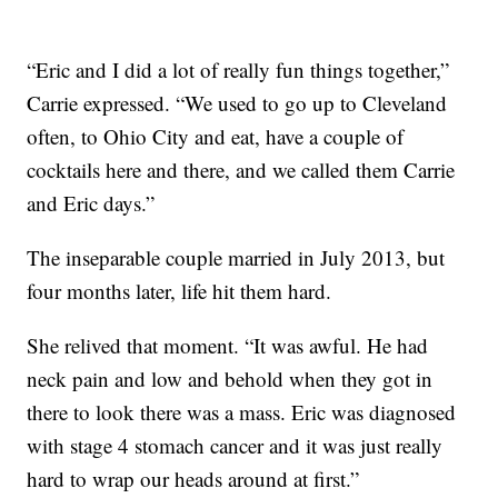
“Eric and I did a lot of really fun things together,”
Carrie expressed. “We used to go up to Cleveland
often, to Ohio City and eat, have a couple of
cocktails here and there, and we called them Carrie
and Eric days.”
The inseparable couple married in July 2013, but
four months later, life hit them hard.
She relived that moment. “It was awful. He had
neck pain and low and behold when they got in
there to look there was a mass. Eric was diagnosed
with stage 4 stomach cancer and it was just really
hard to wrap our heads around at first.”