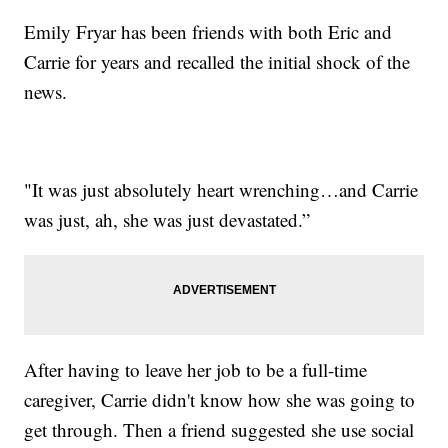
Emily Fryar has been friends with both Eric and
Carrie for years and recalled the initial shock of the
news.
"It was just absolutely heart wrenching…and Carrie
was just, ah, she was just devastated.”
After having to leave her job to be a full-time
caregiver, Carrie didn't know how she was going to
get through. Then a friend suggested she use social