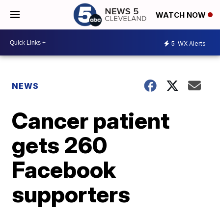
WATCH NOW
5
WX Alerts
NEWS
Cancer patient
gets 260
Facebook
supporters