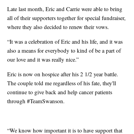
Late last month, Eric and Carrie were able to bring
all of their supporters together for special fundraiser,
where they also decided to renew their vows.
“It was a celebration of Eric and his life, and it was
also a means for everybody to kind of be a part of
our love and it was really nice.”
Eric is now on hospice after his 2 1/2 year battle.
The couple told me regardless of his fate, they'll
continue to give back and help cancer patients
through #TeamSwanson.
“We know how important it is to have support that