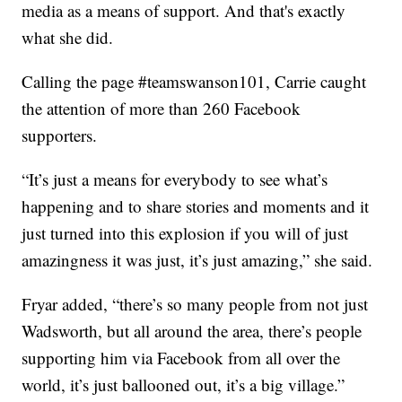
media as a means of support. And that's exactly
what she did.
Calling the page #teamswanson101, Carrie caught
the attention of more than 260 Facebook
supporters.
“It’s just a means for everybody to see what’s
happening and to share stories and moments and it
just turned into this explosion if you will of just
amazingness it was just, it’s just amazing,” she said.
Fryar added, “there’s so many people from not just
Wadsworth, but all around the area, there’s people
supporting him via Facebook from all over the
world, it’s just ballooned out, it’s a big village.”