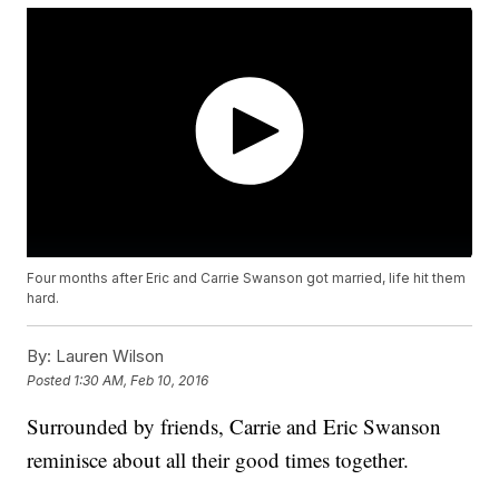
Four months after Eric and Carrie Swanson got married, life hit them
hard.
By:
Lauren Wilson
Posted
1:30 AM, Feb 10, 2016
Surrounded by friends, Carrie and Eric Swanson
reminisce about all their good times together.