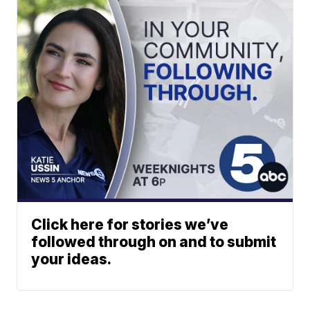
Click here for stories we’ve
followed through on and to submit
your ideas.