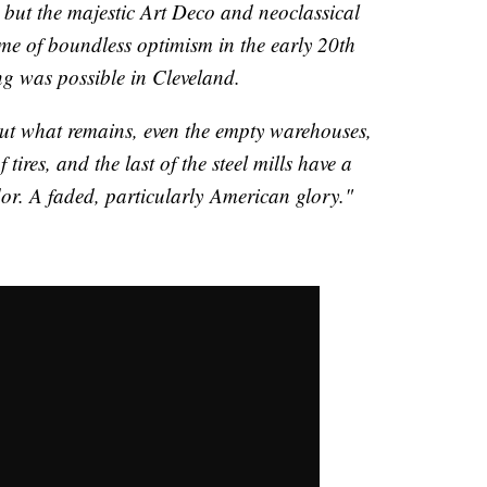
 but the majestic Art Deco and neoclassical
ime of boundless optimism in the early 20th
ng was possible in Cleveland.
 but what remains, even the empty warehouses,
f tires, and the last of the steel mills have a
r. A faded, particularly American glory."