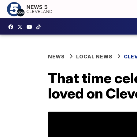
NEWS
LOCAL NEWS
CLE
That time cel
loved on Clev