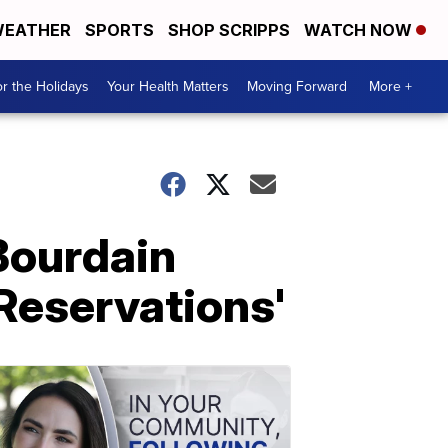
EATHER
SPORTS
SHOP SCRIPPS
WATCH NOW
r the Holidays
Your Health Matters
Moving Forward
More +
Bourdain
 Reservations'