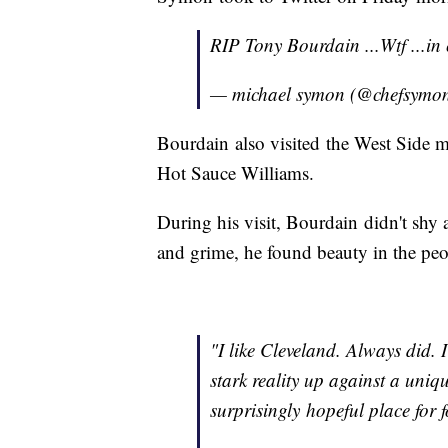
RIP Tony Bourdain ...Wtf ...in 
— michael symon (@chefsymo
Bourdain also visited the West Side m
Hot Sauce Williams.
During his visit, Bourdain didn't shy 
and grime, he found beauty in the peop
"I like Cleveland. Always did.
stark reality up against a uni
surprisingly hopeful place for 