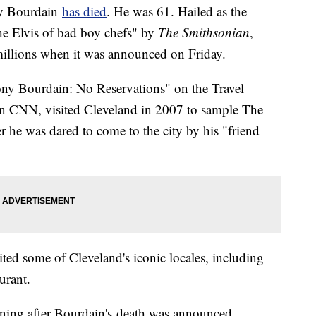
ny Bourdain
has
died
. He was 61. Hailed as the
the Elvis of bad boy chefs" by
The Smithsonian
,
millions when it was announced on Friday.
ny Bourdain: No Reservations" on the Travel
 CNN, visited Cleveland in 2007 to sample The
ter he was dared to come to the city by his "friend
ted some of Cleveland's iconic locales, including
urant.
ning after Bourdain's death was announced.