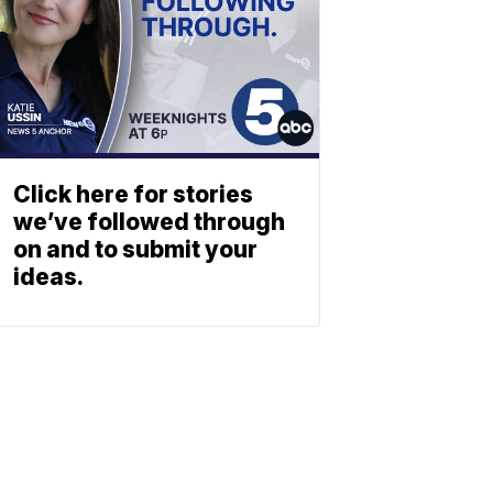
Click here for stories
we’ve followed through
on and to submit your
ideas.