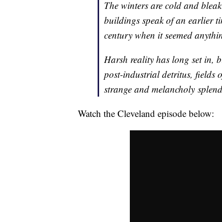
The winters are cold and bleak
buildings speak of an earlier t
century when it seemed anythi
Harsh reality has long set in,
post-industrial detritus, fields o
strange and melancholy splendo
Watch the Cleveland episode below: