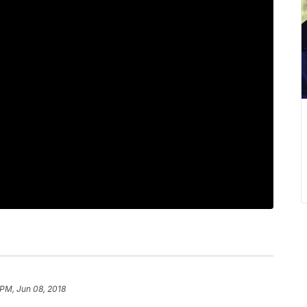
 PM, Jun 08, 2018