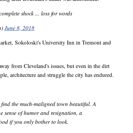
complete shock ... loss for words
n)
June 8, 2018
arket, Sokoloski's University Inn in Tremont and
away from Cleveland's issues, but even in the dirt
le, architecture and struggle the city has endured.
 I find the much-maligned town beautiful. A
que sense of humor and resignation, a
food if you only bother to look.