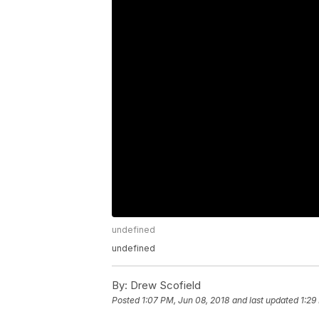
undefined
undefined
By:
Drew Scofield
Posted
1:07 PM, Jun 08, 2018
and last updated
1:29