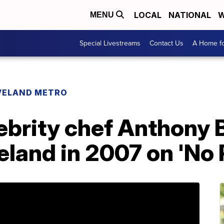
LOCAL
NATIONAL
W
MENU
Special Livestreams
Contact Us
A Home fo
VELAND METRO
ebrity chef Anthony 
eland in 2007 on 'No