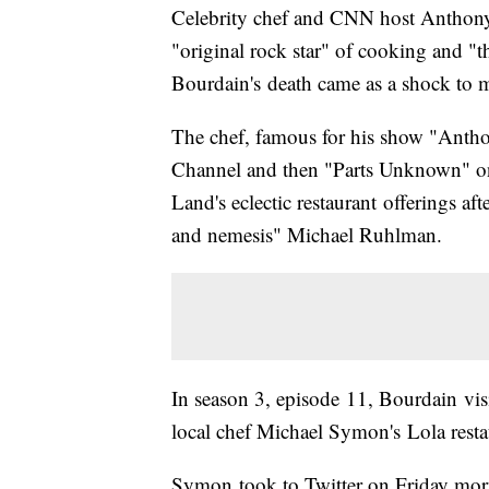
Celebrity chef and CNN host Antho
"original rock star" of cooking and "
Bourdain's death came as a shock to 
The chef, famous for his show "Antho
Channel and then "Parts Unknown" on
Land's eclectic restaurant offerings af
and nemesis" Michael Ruhlman.
In season 3, episode 11, Bourdain visi
local chef Michael Symon's Lola resta
Symon took to Twitter on Friday mor