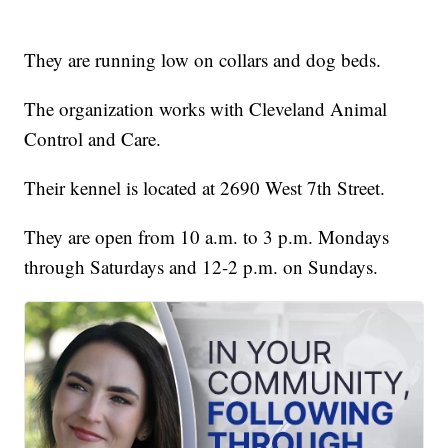
They are running low on collars and dog beds.
The organization works with Cleveland Animal
Control and Care.
Their kennel is located at 2690 West 7th Street.
They are open from 10 a.m. to 3 p.m. Mondays
through Saturdays and 12-2 p.m. on Sundays.