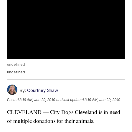
undefined
undefined
By:
Courtney Shaw
Posted
3:19 AM, Jan 29, 2019
and last updated
3:19 AM, Jan 29, 2019
CLEVELAND — City Dogs Cleveland is in need
of multiple donations for their animals.