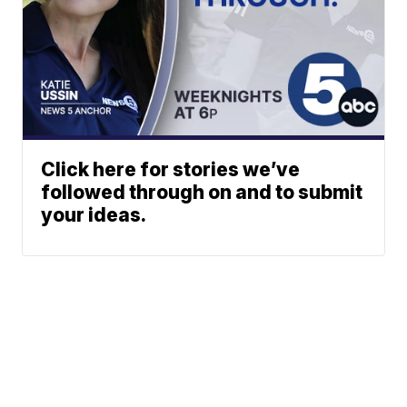
Click here for stories we’ve
followed through on and to submit
your ideas.