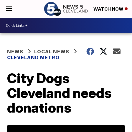
WATCH NOW
NEWS
LOCAL NEWS
CLEVELAND METRO
City Dogs
Cleveland needs
donations