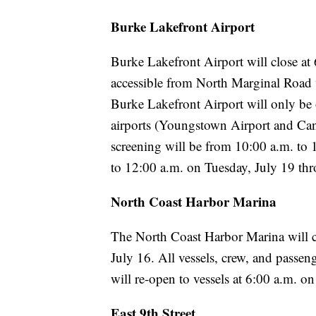
Burke Lakefront Airport
Burke Lakefront Airport will close at
accessible from North Marginal Road v
Burke Lakefront Airport will only be 
airports (Youngstown Airport and Ca
screening will be from 10:00 a.m. to
to 12:00 a.m. on Tuesday, July 19 th
North Coast Harbor Marina
The North Coast Harbor Marina will cl
July 16. All vessels, crew, and passen
will re-open to vessels at 6:00 a.m. 
East 9th Street