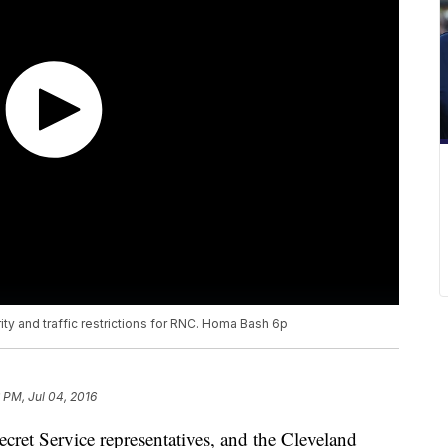
ty and traffic restrictions for RNC. Homa Bash 6p
 PM, Jul 04, 2016
cret Service representatives, and the Cleveland