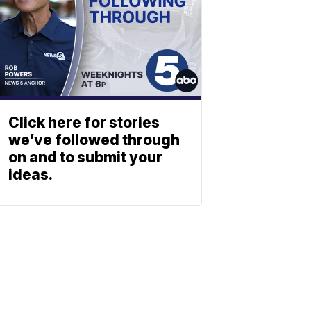
Click here for stories
we’ve followed through
on and to submit your
ideas.