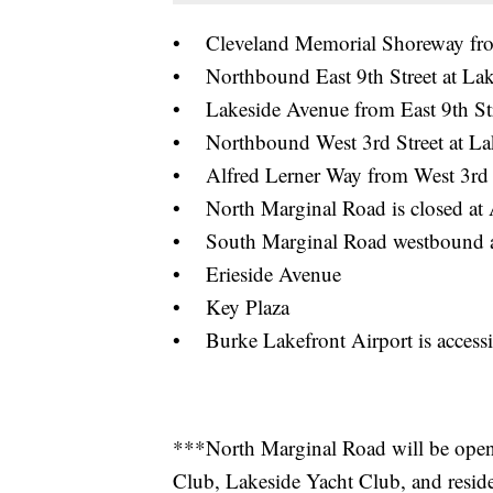
• Cleveland Memorial Shoreway from 
• Northbound East 9th Street at La
• Lakeside Avenue from East 9th Stre
• Northbound West 3rd Street at La
• Alfred Lerner Way from West 3rd 
• North Marginal Road is closed at 
• South Marginal Road westbound at
• Erieside Avenue
• Key Plaza
• Burke Lakefront Airport is accessi
***North Marginal Road will be open f
Club, Lakeside Yacht Club, and resid