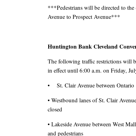
***Pedestrians will be directed to the
Avenue to Prospect Avenue***
Huntington Bank Cleveland Conven
The following traffic restrictions wil
in effect until 6:00 a.m. on Friday, Ju
• St. Clair Avenue between Ontario S
• Westbound lanes of St. Clair Avenue
closed
• Lakeside Avenue between West Mall D
and pedestrians