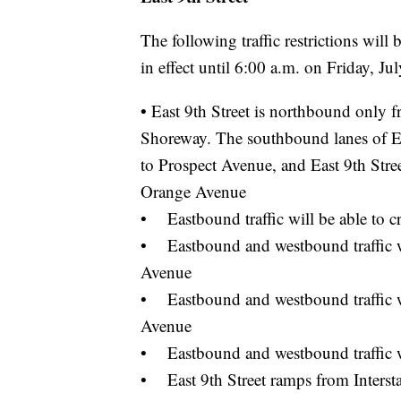
The following traffic restrictions wil
in effect until 6:00 a.m. on Friday, Ju
• East 9th Street is northbound only
Shoreway. The southbound lanes of Eas
to Prospect Avenue, and East 9th Street
Orange Avenue
• Eastbound traffic will be able to cr
• Eastbound and westbound traffic wil
Avenue
• Eastbound and westbound traffic wil
Avenue
• Eastbound and westbound traffic wil
• East 9th Street ramps from Interstat