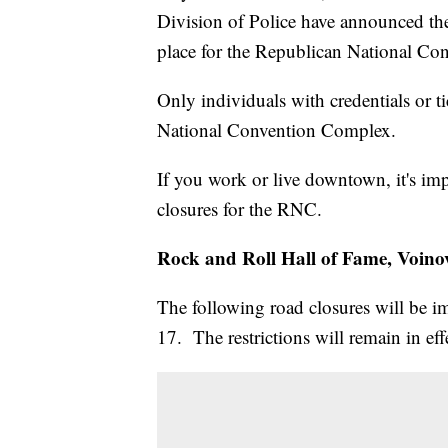
Division of Police have announced the s
place for the Republican National Co
Only individuals with credentials or t
National Convention Complex.
If you work or live downtown, it's im
closures for the RNC.
Rock and Roll Hall of Fame, Voino
The following road closures will be 
17. The restrictions will remain in ef