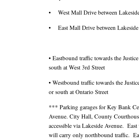
• West Mall Drive between Lakeside 
• East Mall Drive between Lakeside 
• Eastbound traffic towards the Justic
south at West 3rd Street
• Westbound traffic towards the Justic
or south at Ontario Street
*** Parking garages for Key Bank Cent
Avenue. City Hall, County Courthous
accessible via Lakeside Avenue. East 
will carry only northbound traffic. E