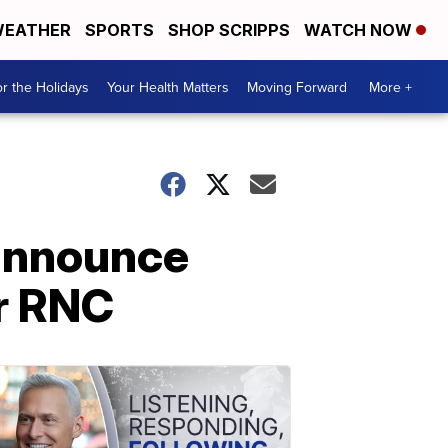
EATHER
SPORTS
SHOP SCRIPPS
WATCH NOW
r the Holidays
Your Health Matters
Moving Forward
More +
 announce
or RNC