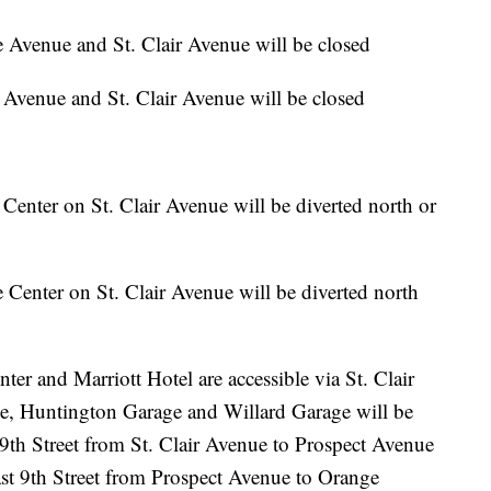
Avenue and St. Clair Avenue will be closed
Avenue and St. Clair Avenue will be closed
e Center on St. Clair Avenue will be diverted north or
e Center on St. Clair Avenue will be diverted north
er and Marriott Hotel are accessible via St. Clair
e, Huntington Garage and Willard Garage will be
9th Street from St. Clair Avenue to Prospect Avenue
ast 9th Street from Prospect Avenue to Orange