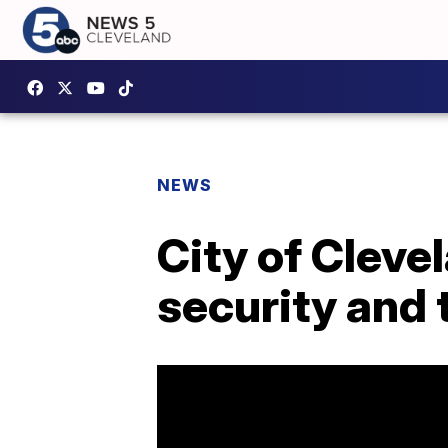
NEWS
City of Cleve
security and 