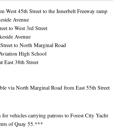
West 45th Street to the Innerbelt Freeway ramp
keside Avenue
et to West 3rd Street
keside Avenue
Street to North Marginal Road
Aviation High School
 East 38th Street
ble via North Marginal Road from East 55th Street
or vehicles carrying patrons to Forest City Yacht
ents of Quay 55.***