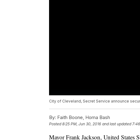
City of Cleveland, Secret Service announce securi
By:
Faith Boone, Homa Bash
Posted
8:25 PM, Jun 30, 2016
and last updated
7:46
Mayor Frank Jackson, United States Se