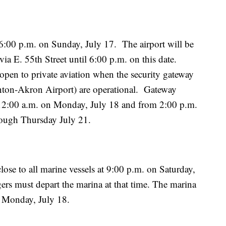
 6:00 p.m. on Sunday, July 17. The airport will be
ia E. 55th Street until 6:00 p.m. on this date.
open to private aviation when the security gateway
nton-Akron Airport) are operational. Gateway
 12:00 a.m. on Monday, July 18 and from 2:00 p.m.
rough Thursday July 21.
ose to all marine vessels at 9:00 p.m. on Saturday,
gers must depart the marina at that time. The marina
on Monday, July 18.