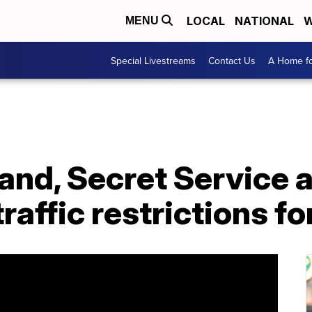
LOCAL
NATIONAL
W
MENU
Special Livestreams
Contact Us
A Home fo
land, Secret Service
traffic restrictions f