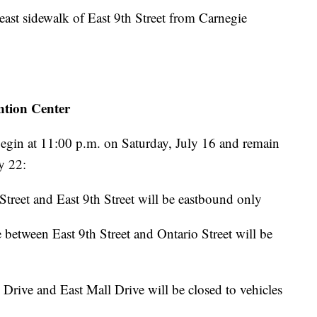
 east sidewalk of East 9th Street from Carnegie
tion Center
l begin at 11:00 p.m. on Saturday, July 16 and remain
ly 22:
treet and East 9th Street will be eastbound only
 between East 9th Street and Ontario Street will be
rive and East Mall Drive will be closed to vehicles