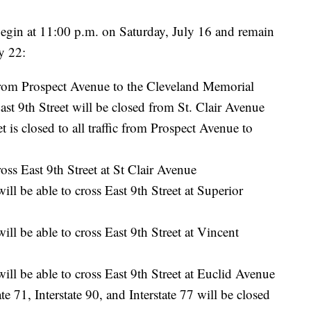
l begin at 11:00 p.m. on Saturday, July 16 and remain
ly 22:
 from Prospect Avenue to the Cleveland Memorial
t 9th Street will be closed from St. Clair Avenue
 is closed to all traffic from Prospect Avenue to
oss East 9th Street at St Clair Avenue
l be able to cross East 9th Street at Superior
l be able to cross East 9th Street at Vincent
l be able to cross East 9th Street at Euclid Avenue
e 71, Interstate 90, and Interstate 77 will be closed