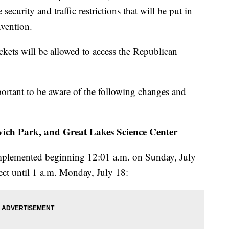
ecurity and traffic restrictions that will be put in
nvention.
ickets will be allowed to access the Republican
portant to be aware of the following changes and
vich Park, and Great Lakes Science Center
implemented beginning 12:01 a.m. on Sunday, July
fect until 1 a.m. Monday, July 18: