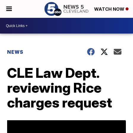
WATCH NOW
NEWS
CLE Law Dept.
reviewing Rice
charges request