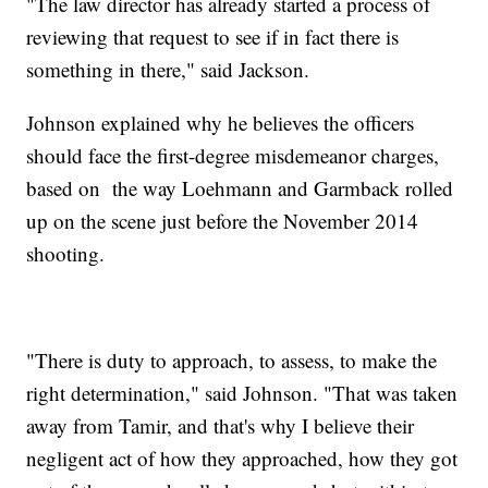
"The law director has already started a process of
reviewing that request to see if in fact there is
something in there," said Jackson.
Johnson explained why he believes the officers
should face the first-degree misdemeanor charges,
based on the way Loehmann and Garmback rolled
up on the scene just before the November 2014
shooting.
"There is duty to approach, to assess, to make the
right determination," said Johnson. "That was taken
away from Tamir, and that's why I believe their
negligent act of how they approached, how they got