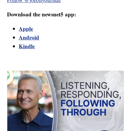
Download the newsnet5 app:
Apple
Android
Kindle