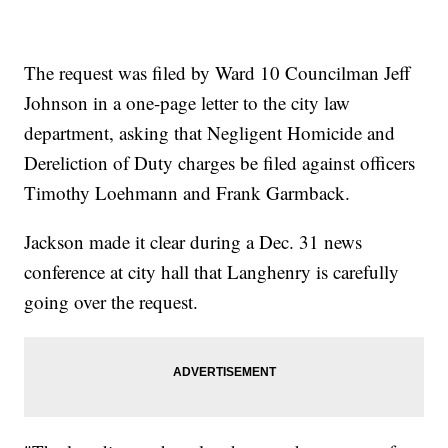
The request was filed by Ward 10 Councilman Jeff
Johnson in a one-page letter to the city law
department, asking that Negligent Homicide and
Dereliction of Duty charges be filed against officers
Timothy Loehmann and Frank Garmback.
Jackson made it clear during a Dec. 31 news
conference at city hall that Langhenry is carefully
going over the request.