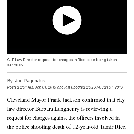
CLE Law Director request for charges in Rice case being taken
seriously
By:
Joe Pagonakis
Posted
2:01 AM, Jan 01, 2016
and last updated
2:02 AM, Jan 01, 2016
Cleveland Mayor Frank Jackson confirmed that city
law director Barbara Langhenry is reviewing a
request for charges against the officers involved in
the police shooting death of 12-year-old Tamir Rice.