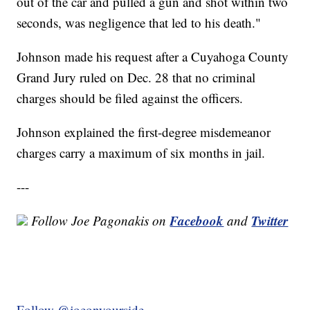
out of the car and pulled a gun and shot within two
seconds, was negligence that led to his death."
Johnson made his request after a Cuyahoga County
Grand Jury ruled on Dec. 28 that no criminal
charges should be filed against the officers.
Johnson explained the first-degree misdemeanor
charges carry a maximum of six months in jail.
---
Facebook
Twitter
Follow Joe Pagonakis on
and
Follow @joeonyourside