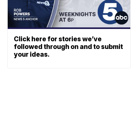
Click here for stories we’ve
followed through on and to submit
your ideas.