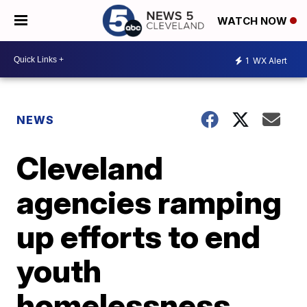
WATCH NOW
1
WX Alert
NEWS
Cleveland
agencies ramping
up efforts to end
youth
homelessness