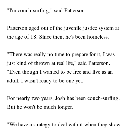
"I'm couch-surfing," said Patterson.
Patterson aged out of the juvenile justice system at
the age of 18. Since then, he's been homeless.
"There was really no time to prepare for it, I was
just kind of thrown at real life," said Patterson.
"Even though I wanted to be free and live as an
adult, I wasn't ready to be one yet."
For nearly two years, Josh has been couch-surfing.
But he won't be much longer.
"We have a strategy to deal with it when they show