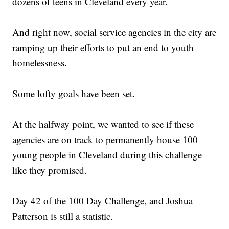
dozens of teens in Cleveland every year.
And right now, social service agencies in the city are
ramping up their efforts to put an end to youth
homelessness.
Some lofty goals have been set.
At the halfway point, we wanted to see if these
agencies are on track to permanently house 100
young people in Cleveland during this challenge
like they promised.
Day 42 of the 100 Day Challenge, and Joshua
Patterson is still a statistic.