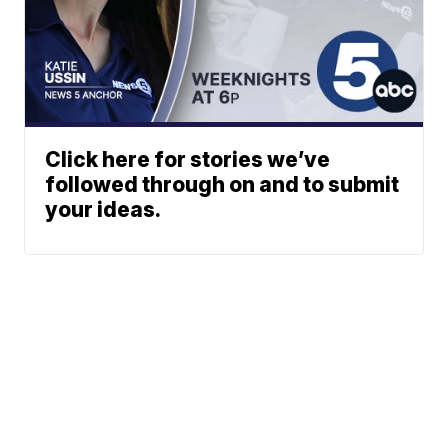
Click here for stories we’ve
followed through on and to submit
your ideas.