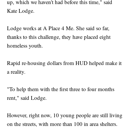
up, which we haven't had before this time," said
Kate Lodge.
Lodge works at A Place 4 Me. She said so far,
thanks to this challenge, they have placed eight
homeless youth.
Rapid re-housing dollars from HUD helped make it
a reality.
"To help them with the first three to four months
rent," said Lodge.
However, right now, 10 young people are still living
on the streets, with more than 100 in area shelters.