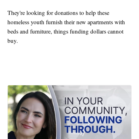
They're looking for donations to help these
homeless youth furnish their new apartments with
beds and furniture, things funding dollars cannot
buy.