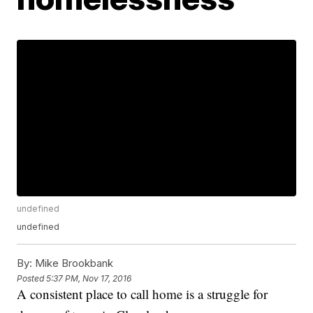
undefined
undefined
By:
Mike Brookbank
Posted
5:37 PM, Nov 17, 2016
A consistent place to call home is a struggle for