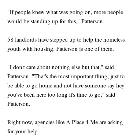
"If people knew what was going on, more people
would be standing up for this," Patterson.
58 landlords have stepped up to help the homeless
youth with housing. Patterson is one of them.
"I don't care about nothing else but that," said
Patterson. "That's the most important thing, just to
be able to go home and not have someone say hey
you've been here too long it's time to go," said
Patterson.
Right now, agencies like A Place 4 Me are asking
for your help.