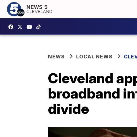
NEWS
LOCAL NEWS
CLE
Cleveland app
broadband inf
divide