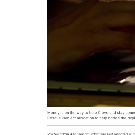
Money is on the way to help Cleveland stay connec
Rescue Plan Act allocation to help bridge the digit
Posted
10:38 AM, Sep 21, 2021
and last updated
10: