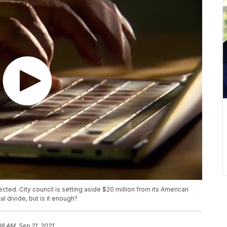
ted. City council is setting aside $20 million from its American
al divide, but is it enough?
38 AM, Sep 21, 2021