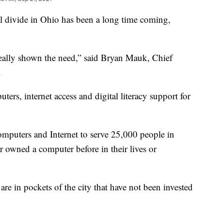
ivide in Ohio has been a long time coming,
 really shown the need,” said Bryan Mauk, Chief
.
rs, internet access and digital literacy support for
omputers and Internet to serve 25,000 people in
 owned a computer before in their lives or
e in pockets of the city that have not been invested