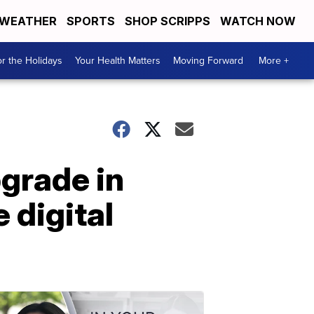
WEATHER
SPORTS
SHOP SCRIPPS
WATCH NOW
r the Holidays
Your Health Matters
Moving Forward
More +
grade in
 digital