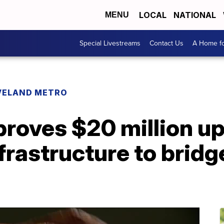
LOCAL
NATIONAL
MENU
Special Livestreams
Contact Us
A Home fo
VELAND METRO
roves $20 million up
rastructure to bridge