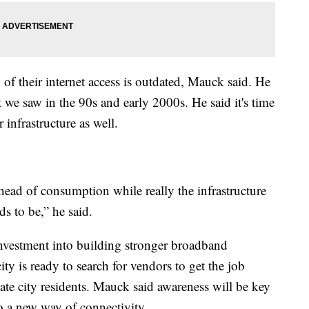
 of their internet access is outdated, Mauck said. He
e saw in the 90s and early 2000s. He said it's time
 infrastructure as well.
head of consumption while really the infrastructure
s to be,” he said.
investment into building stronger broadband
ty is ready to search for vendors to get the job
ate city residents. Mauck said awareness will be key
o a new way of connectivity.