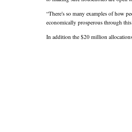
“There's so many examples of how peo
economically prosperous through this t
In addition the $20 million allocations,