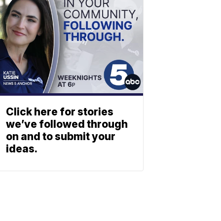
Click here for stories
we’ve followed through
on and to submit your
ideas.