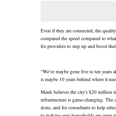
Even if they are connected, the quality
compared the speed compared to what w
for providers to step up and boost their
“We've maybe gone five to ten years a
is maybe 10 years behind where it need
Mauk believes the city's $20 million 
infrastructure is game-changing. The ci
done, and for consultants to help educ
to making sure households are open t