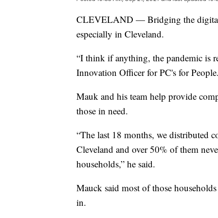
CLEVELAND — Bridging the digital d
especially in Cleveland.
“I think if anything, the pandemic is
Innovation Officer for PC's for People
Mauk and his team help provide compute
those in need.
“The last 18 months, we distributed c
Cleveland and over 50% of them never
households,” he said.
Mauck said most of those households ar
in.