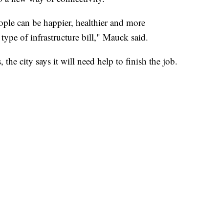
ple can be happier, healthier and more
ype of infrastructure bill," Mauck said.
 the city says it will need help to finish the job.