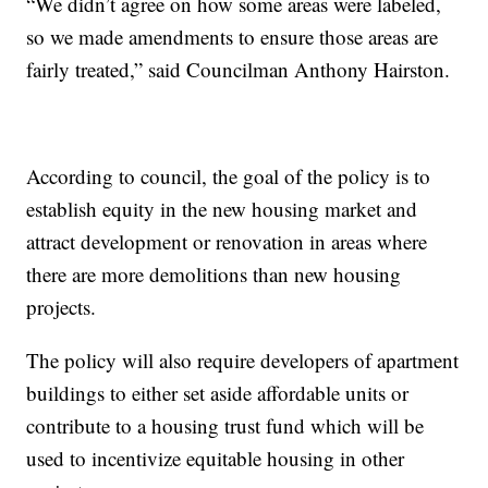
“We didn’t agree on how some areas were labeled,
so we made amendments to ensure those areas are
fairly treated,” said Councilman Anthony Hairston.
According to council, the goal of the policy is to
establish equity in the new housing market and
attract development or renovation in areas where
there are more demolitions than new housing
projects.
The policy will also require developers of apartment
buildings to either set aside affordable units or
contribute to a housing trust fund which will be
used to incentivize equitable housing in other