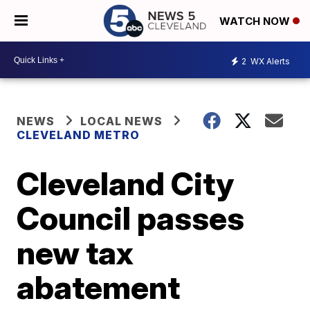
WATCH NOW
2
WX Alerts
NEWS
LOCAL NEWS
CLEVELAND METRO
Cleveland City
Council passes
new tax
abatement