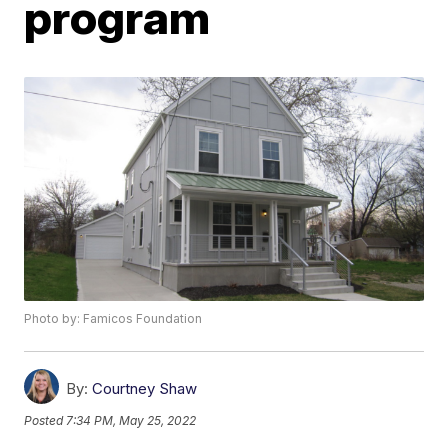
program
Photo by: Famicos Foundation
By:
Courtney Shaw
Posted
7:34 PM, May 25, 2022