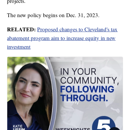
projects.
The new policy begins on Dec. 31, 2023.
RELATED:
Proposed changes to Cleveland's tax
abatement program aim to increase equity in new
investment