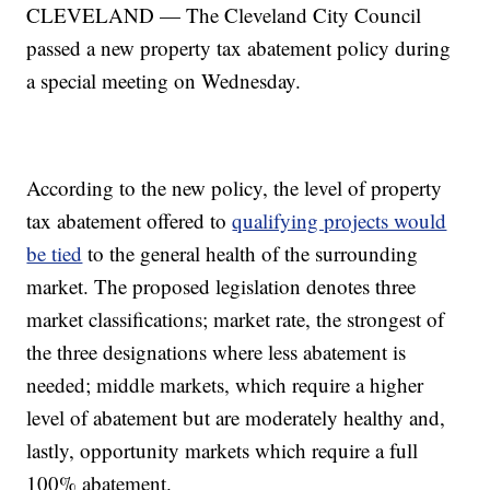
CLEVELAND — The Cleveland City Council
passed a new property tax abatement policy during
a special meeting on Wednesday.
According to the new policy, the level of property
tax abatement offered to
qualifying projects would
be tied
to the general health of the surrounding
market. The proposed legislation denotes three
market classifications; market rate, the strongest of
the three designations where less abatement is
needed; middle markets, which require a higher
level of abatement but are moderately healthy and,
lastly, opportunity markets which require a full
100% abatement.