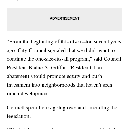
“From the beginning of this discussion several years
ago, City Council signaled that we didn’t want to
continue the one-size-fits-all program,” said Council
President Blaine A. Griffin. “Residential tax
abatement should promote equity and push
investment into neighborhoods that haven’t seen
much development.
Council spent hours going over and amending the
legislation.