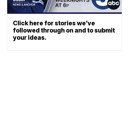
Click here for stories we’ve
followed through on and to submit
your ideas.