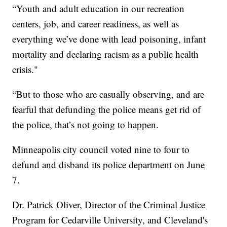
“Youth and adult education in our recreation
centers, job, and career readiness, as well as
everything we’ve done with lead poisoning, infant
mortality and declaring racism as a public health
crisis."
“But to those who are casually observing, and are
fearful that defunding the police means get rid of
the police, that’s not going to happen.
Minneapolis city council voted nine to four to
defund and disband its police department on June
7.
Dr. Patrick Oliver, Director of the Criminal Justice
Program for Cedarville University, and Cleveland's