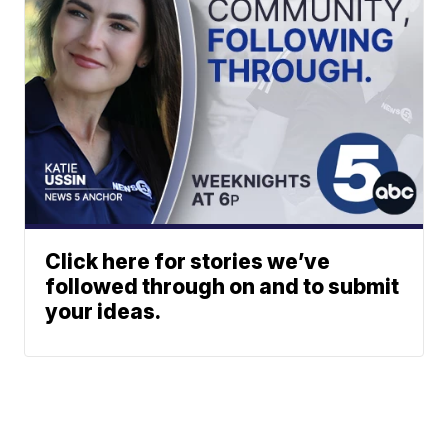
Click here for stories we’ve
followed through on and to submit
your ideas.