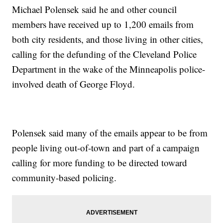
Michael Polensek said he and other council
members have received up to 1,200 emails from
both city residents, and those living in other cities,
calling for the defunding of the Cleveland Police
Department in the wake of the Minneapolis police-
involved death of George Floyd.
Polensek said many of the emails appear to be from
people living out-of-town and part of a campaign
calling for more funding to be directed toward
community-based policing.