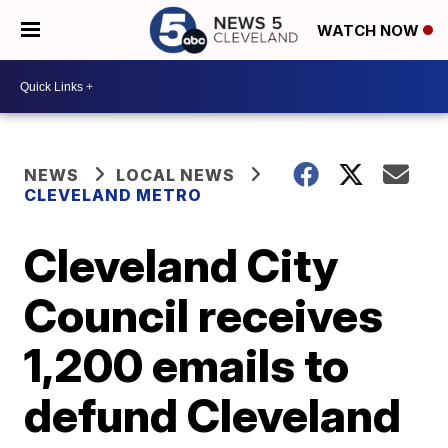
WATCH NOW
NEWS
LOCAL NEWS
CLEVELAND METRO
Cleveland City
Council receives
1,200 emails to
defund Cleveland