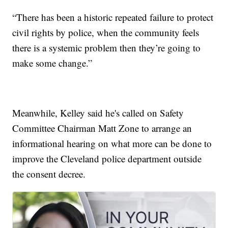
“There has been a historic repeated failure to protect
civil rights by police, when the community feels
there is a systemic problem then they’re going to
make some change.”
Meanwhile, Kelley said he's called on Safety
Committee Chairman Matt Zone to arrange an
informational hearing on what more can be done to
improve the Cleveland police department outside
the consent decree.