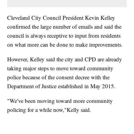
Cleveland City Council President Kevin Kelley
confirmed the large number of emails and said the
council is always receptive to input from residents
on what more can be done to make improvements.
However, Kelley said the city and CPD are already
taking major steps to move toward community
police because of the consent decree with the
Department of Justice established in May 2015.
"We’ve been moving toward more community
policing for a while now,"Kelly said.