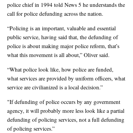
police chief in 1994 told News 5 he understands the
call for police defunding across the nation.
“Policing is an important, valuable and essential
public service, having said that, the defunding of
police is about making major police reform, that’s
what this movement is all about,” Oliver said.
“What police look like, how police are funded,
what services are provided by uniform officers, what
service are civilianized is a local decision.”
"If defunding of police occurs by any government
agency, it will probably more less look like a partial
defunding of policing services, not a full defunding
of policing services.”