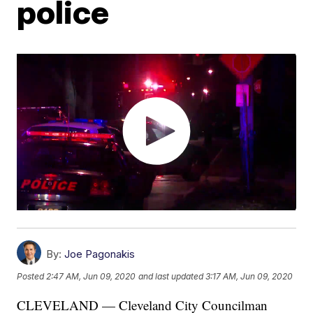
police
By:
Joe Pagonakis
Posted
2:47 AM, Jun 09, 2020
and last updated
3:17 AM, Jun 09, 2020
CLEVELAND — Cleveland City Councilman