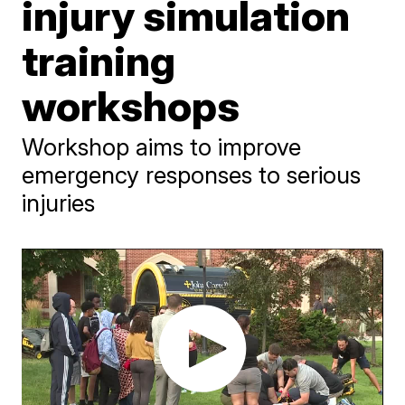
injury simulation
training
workshops
Workshop aims to improve
emergency responses to serious
injuries