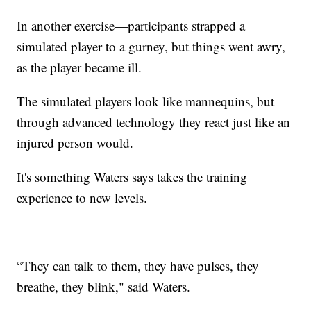
In another exercise—participants strapped a
simulated player to a gurney, but things went awry,
as the player became ill.
The simulated players look like mannequins, but
through advanced technology they react just like an
injured person would.
It's something Waters says takes the training
experience to new levels.
“They can talk to them, they have pulses, they
breathe, they blink," said Waters.