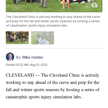
The Cleveland Clinic is actively working to stay ahead of the curve
and prep for the fall and winter sports seasons by hosting a series
of catastrophic sports injury simulation labs.
By:
Mike Holden
Posted
10:22 AM, Aug 01, 2022
CLEVELAND — The Cleveland Clinic is actively
working to stay ahead of the curve and prep for the
fall and winter sports seasons by hosting a series of
catastrophic sports injury simulation labs.