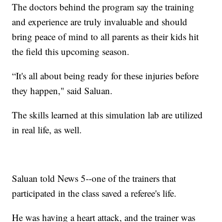
The doctors behind the program say the training
and experience are truly invaluable and should
bring peace of mind to all parents as their kids hit
the field this upcoming season.
“It's all about being ready for these injuries before
they happen," said Saluan.
The skills learned at this simulation lab are utilized
in real life, as well.
Saluan told News 5--one of the trainers that
participated in the class saved a referee's life.
He was having a heart attack, and the trainer was