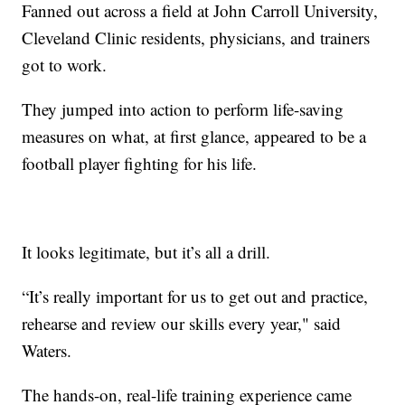
Fanned out across a field at John Carroll University,
Cleveland Clinic residents, physicians, and trainers
got to work.
They jumped into action to perform life-saving
measures on what, at first glance, appeared to be a
football player fighting for his life.
It looks legitimate, but it’s all a drill.
“It’s really important for us to get out and practice,
rehearse and review our skills every year," said
Waters.
The hands-on, real-life training experience came