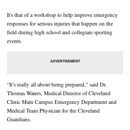
It's that of a workshop to help improve emergency
responses for serious injuries that happen on the
field during high school and collegiate sporting
events.
“It’s really all about being prepared," said Dr.
Thomas Waters, Medical Director of Cleveland
Clinic Main Campus Emergency Department and
Medical Team Physician for the Cleveland
Guardians.