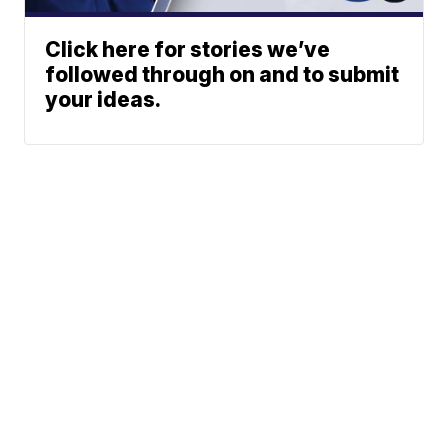
Click here for stories we’ve
followed through on and to submit
your ideas.