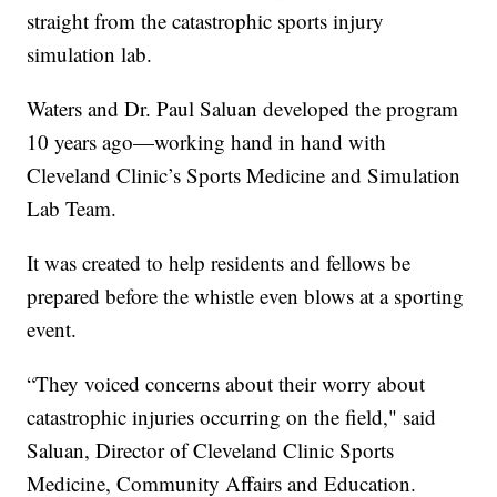
straight from the catastrophic sports injury
simulation lab.
Waters and Dr. Paul Saluan developed the program
10 years ago—working hand in hand with
Cleveland Clinic’s Sports Medicine and Simulation
Lab Team.
It was created to help residents and fellows be
prepared before the whistle even blows at a sporting
event.
“They voiced concerns about their worry about
catastrophic injuries occurring on the field," said
Saluan, Director of Cleveland Clinic Sports
Medicine, Community Affairs and Education.