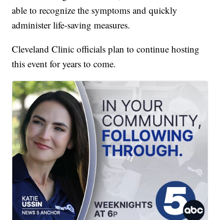
able to recognize the symptoms and quickly
administer life-saving measures.
Cleveland Clinic officials plan to continue hosting
this event for years to come.