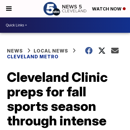
WATCH NOW
NEWS
LOCAL NEWS
CLEVELAND METRO
Cleveland Clinic
preps for fall
sports season
through intense