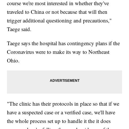
course we're most interested in whether they've
traveled to China or not because that will then
trigger additional questioning and precautions,"
Taege said.
Taege says the hospital has contingency plans if the
Coronavirus were to make its way to Northeast
Ohio.
"The clinic has their protocols in place so that if we
have a suspected case or a verified case, we'll have
the whole process set up to handle it the it does