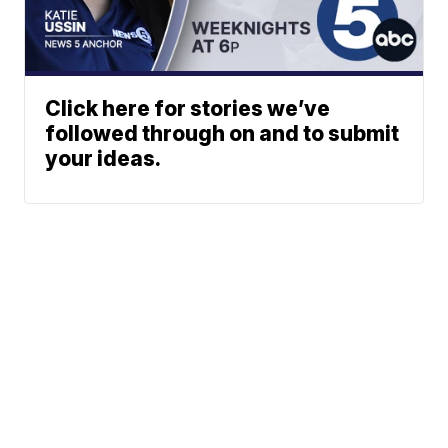
Click here for stories we’ve
followed through on and to submit
your ideas.