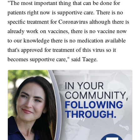
"The most important thing that can be done for
patients right now is supportive care. There is no
specific treatment for Coronavirus although there is
already work on vaccines, there is no vaccine now
to our knowledge there is no medication available
that's approved for treatment of this virus so it
becomes supportive care," said Taege.