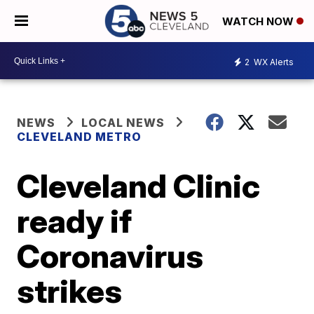
WATCH NOW
2
WX Alerts
NEWS
LOCAL NEWS
CLEVELAND METRO
Cleveland Clinic
ready if
Coronavirus
strikes