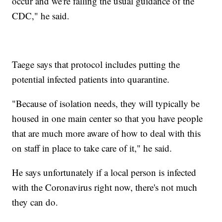
occur and we're falling the usual guidance of the
CDC," he said.
Taege says that protocol includes putting the
potential infected patients into quarantine.
"Because of isolation needs, they will typically be
housed in one main center so that you have people
that are much more aware of how to deal with this
on staff in place to take care of it," he said.
He says unfortunately if a local person is infected
with the Coronavirus right now, there's not much
they can do.