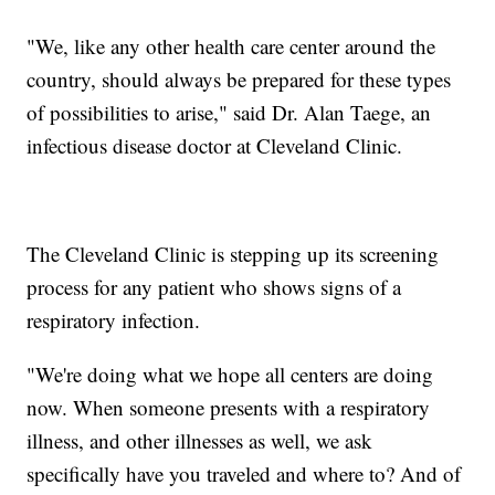
"We, like any other health care center around the
country, should always be prepared for these types
of possibilities to arise," said Dr. Alan Taege, an
infectious disease doctor at Cleveland Clinic.
The Cleveland Clinic is stepping up its screening
process for any patient who shows signs of a
respiratory infection.
"We're doing what we hope all centers are doing
now. When someone presents with a respiratory
illness, and other illnesses as well, we ask
specifically have you traveled and where to? And of