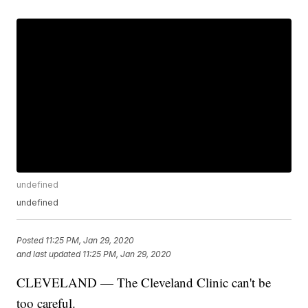
undefined
undefined
Posted
11:25 PM, Jan 29, 2020
and last updated
11:25 PM, Jan 29, 2020
CLEVELAND — The Cleveland Clinic can't be
too careful.