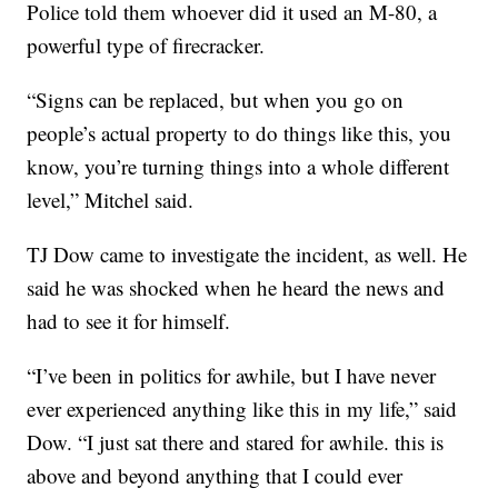
Police told them whoever did it used an M-80, a
powerful type of firecracker.
“Signs can be replaced, but when you go on
people’s actual property to do things like this, you
know, you’re turning things into a whole different
level,” Mitchel said.
TJ Dow came to investigate the incident, as well. He
said he was shocked when he heard the news and
had to see it for himself.
“I’ve been in politics for awhile, but I have never
ever experienced anything like this in my life,” said
Dow. “I just sat there and stared for awhile. this is
above and beyond anything that I could ever