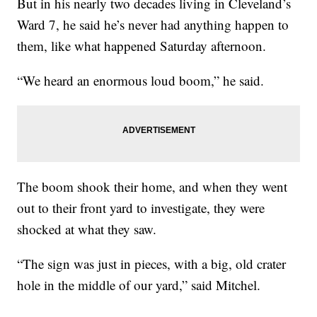
But in his nearly two decades living in Cleveland’s
Ward 7, he said he’s never had anything happen to
them, like what happened Saturday afternoon.
“We heard an enormous loud boom,” he said.
The boom shook their home, and when they went
out to their front yard to investigate, they were
shocked at what they saw.
“The sign was just in pieces, with a big, old crater
hole in the middle of our yard,” said Mitchel.