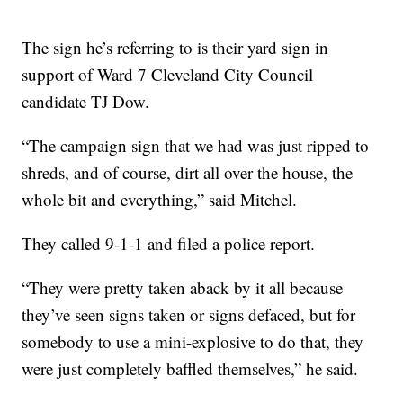
The sign he’s referring to is their yard sign in
support of Ward 7 Cleveland City Council
candidate TJ Dow.
“The campaign sign that we had was just ripped to
shreds, and of course, dirt all over the house, the
whole bit and everything,” said Mitchel.
They called 9-1-1 and filed a police report.
“They were pretty taken aback by it all because
they’ve seen signs taken or signs defaced, but for
somebody to use a mini-explosive to do that, they
were just completely baffled themselves,” he said.