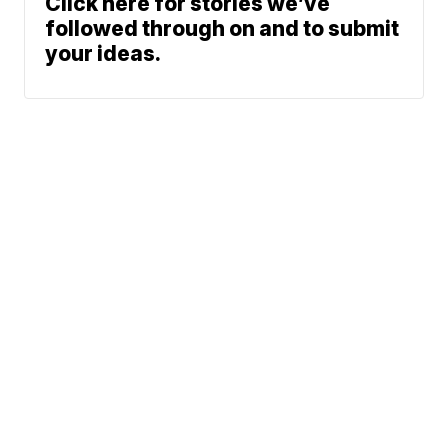
Click here for stories we’ve
followed through on and to submit
your ideas.