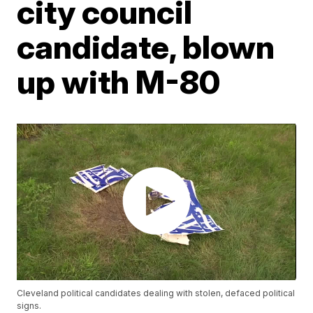
city council
candidate, blown
up with M-80
Cleveland political candidates dealing with stolen, defaced political
signs.