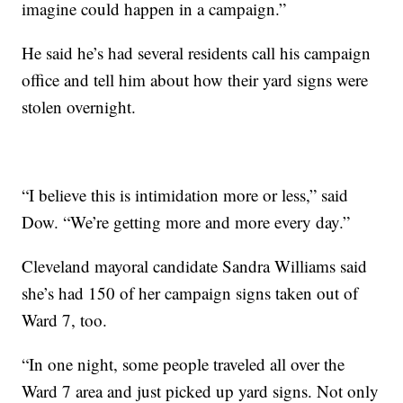
imagine could happen in a campaign.”
He said he’s had several residents call his campaign
office and tell him about how their yard signs were
stolen overnight.
“I believe this is intimidation more or less,” said
Dow. “We’re getting more and more every day.”
Cleveland mayoral candidate Sandra Williams said
she’s had 150 of her campaign signs taken out of
Ward 7, too.
“In one night, some people traveled all over the
Ward 7 area and just picked up yard signs. Not only