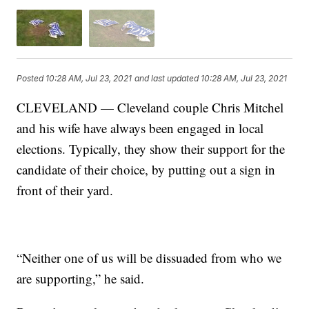
Posted
10:28 AM, Jul 23, 2021
and last updated
10:28 AM, Jul 23, 2021
CLEVELAND — Cleveland couple Chris Mitchel
and his wife have always been engaged in local
elections. Typically, they show their support for the
candidate of their choice, by putting out a sign in
front of their yard.
“Neither one of us will be dissuaded from who we
are supporting,” he said.