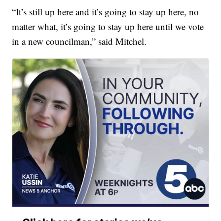
“It’s still up here and it’s going to stay up here, no
matter what, it’s going to stay up here until we vote
in a new councilman,” said Mitchel.