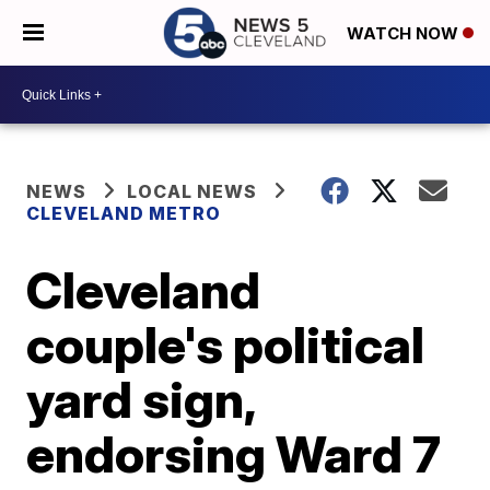
WATCH NOW
NEWS
LOCAL NEWS
CLEVELAND METRO
Cleveland
couple's political
yard sign,
endorsing Ward 7