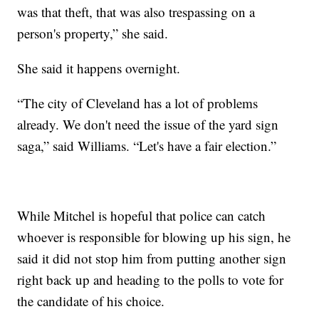
was that theft, that was also trespassing on a
person's property,” she said.
She said it happens overnight.
“The city of Cleveland has a lot of problems
already. We don't need the issue of the yard sign
saga,” said Williams. “Let's have a fair election.”
While Mitchel is hopeful that police can catch
whoever is responsible for blowing up his sign, he
said it did not stop him from putting another sign
right back up and heading to the polls to vote for
the candidate of his choice.