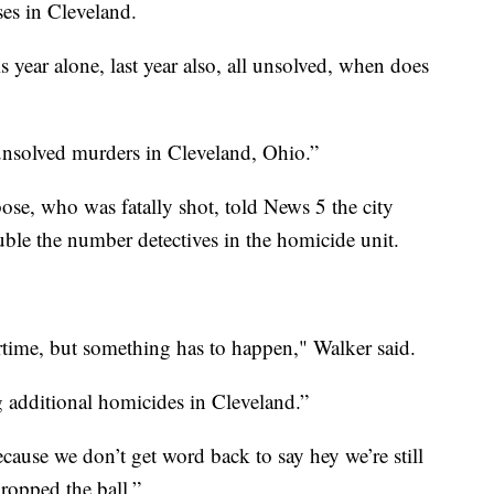
ses in Cleveland.
s year alone, last year also, all unsolved, when does
unsolved murders in Cleveland, Ohio.”
ose, who was fatally shot, told News 5 the city
uble the number detectives in the homicide unit.
rtime, but something has to happen," Walker said.
 additional homicides in Cleveland.”
cause we don’t get word back to say hey we’re still
dropped the ball.”