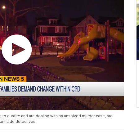
s to gunfire and are dealing with an unsolved murder case, are
homicide detectives.