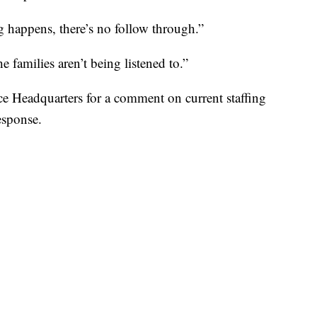
g happens, there’s no follow through.”
e families aren’t being listened to.”
e Headquarters for a comment on current staffing
esponse.