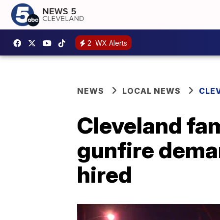
2
WX Alerts
NEWS
LOCAL NEWS
CLE
Cleveland fam
gunfire dema
hired