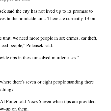
 said the city has not lived up to its promise to
ives in the homicide unit. There are currently 13 on
unit, we need more people in sex crimes, car theft,
 need people,” Polensek said.
ide tips in these unsolved murder cases."
where there’s seven or eight people standing there
ything?”
 Al Porter told News 5 even when tips are provided
llow-up on them.