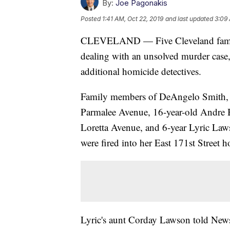
By:
Joe Pagonakis
Posted
1:41 AM, Oct 22, 2019
and last updated
3:09 
CLEVELAND — Five Cleveland families
dealing with an unsolved murder case,
additional homicide detectives.
Family members of DeAngelo Smith, w
Parmalee Avenue, 16-year-old Andre Bel
Loretta Avenue, and 6-year Lyric Laws
were fired into her East 171st Street
Lyric's aunt Corday Lawson told News 