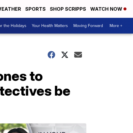
EATHER
SPORTS
SHOP SCRIPPS
WATCH NOW
r the Holidays
Your Health Matters
Moving Forward
More +
ones to
tectives be