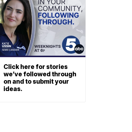
Click here for stories
we’ve followed through
on and to submit your
ideas.