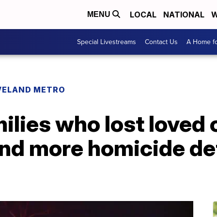
LOCAL
NATIONAL
W
MENU
Special Livestreams
Contact Us
A Home fo
VELAND METRO
ilies who lost loved 
nd more homicide de