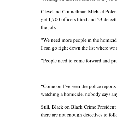
Cleveland Councilman Michael Polensek
get 1,700 officers hired and 23 detect
the job.
"We need more people in the homicide 
I can go right down the list where we
"People need to come forward and prov
“Come on I’ve seen the police reports 
watching a homicide, nobody says an
Still, Black on Black Crime President
there are not enough detectives to fo