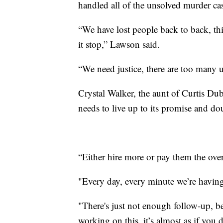
handled all of the unsolved murder ca
“We have lost people back to back, thi
it stop,” Lawson said.
“We need justice, there are too many 
Crystal Walker, the aunt of Curtis Dub
needs to live up to its promise and do
“Either hire more or pay them the ove
"Every day, every minute we’re having
"There's just not enough follow-up, be
working on this, it’s almost as if you 