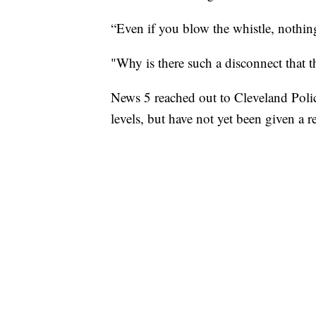
“Even if you blow the whistle, nothin
"Why is there such a disconnect that th
News 5 reached out to Cleveland Polic
levels, but have not yet been given a r