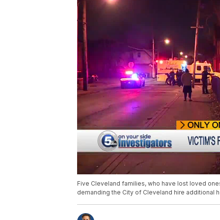
Five Cleveland families, who have lost loved one
demanding the City of Cleveland hire additional 