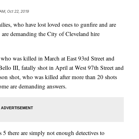
AM, Oct 22, 2019
, who have lost loved ones to gunfire and are
 are demanding the City of Cleveland hire
ho was killed in March at East 93rd Street and
lo III, fatally shot in April at West 97th Street and
on shot, who was killed after more than 20 shots
 home are demanding answers.
5 there are simply not enough detectives to