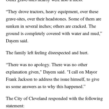
“They drove tractors, heavy equipment, over these
grave-sites, over their headstones. Some of them are
sunken in several inches; others are cracked. The
ground is completely covered with water and mud,”
Dayem said.
The family left feeling disrespected and hurt.
“There was no apology. There was no other
explanation given," Dayem said. "I call on Mayor
Frank Jackson to address the issue himself, to give
us some answers as to why this happened.”
The City of Cleveland responded with the following
statement: