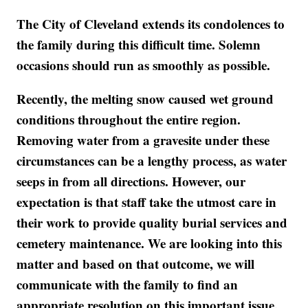
The City of Cleveland extends its condolences to
the family during this difficult time. Solemn
occasions should run as smoothly as possible.
Recently, the melting snow caused wet ground
conditions throughout the entire region.
Removing water from a gravesite under these
circumstances can be a lengthy process, as water
seeps in from all directions. However, our
expectation is that staff take the utmost care in
their work to provide quality burial services and
cemetery maintenance. We are looking into this
matter and based on that outcome, we will
communicate with the family to find an
appropriate resolution on this important issue.