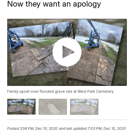
Now they want an apology
Family upset over flooded grave site at West Park Cemetery.
Posted
3:58 PM, Dec 10, 2020
and last updated
7:03 PM, Dec 10, 2020