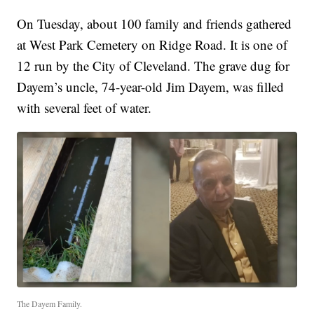
On Tuesday, about 100 family and friends gathered
at West Park Cemetery on Ridge Road. It is one of
12 run by the City of Cleveland. The grave dug for
Dayem’s uncle, 74-year-old Jim Dayem, was filled
with several feet of water.
The Dayem Family.