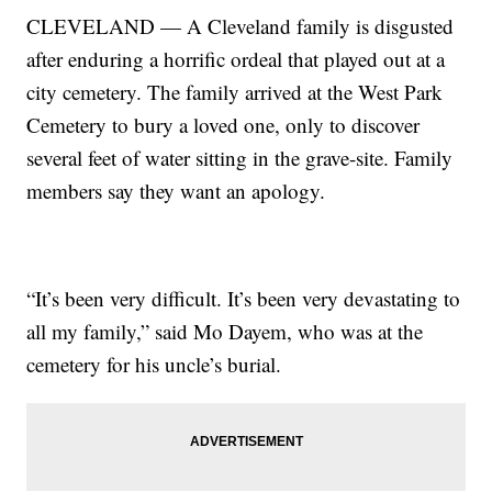
CLEVELAND — A Cleveland family is disgusted
after enduring a horrific ordeal that played out at a
city cemetery. The family arrived at the West Park
Cemetery to bury a loved one, only to discover
several feet of water sitting in the grave-site. Family
members say they want an apology.
“It’s been very difficult. It’s been very devastating to
all my family,” said Mo Dayem, who was at the
cemetery for his uncle’s burial.