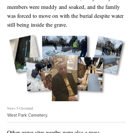
members were muddy and soaked, and the family
was forced to move on with the burial despite water
still being inside the grave.
News 5 Cleveland.
West Park Cemetery.
Other grave-sites nearby were also a mess.