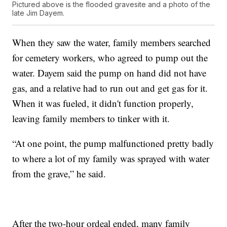
Pictured above is the flooded gravesite and a photo of the
late Jim Dayem.
When they saw the water, family members searched
for cemetery workers, who agreed to pump out the
water. Dayem said the pump on hand did not have
gas, and a relative had to run out and get gas for it.
When it was fueled, it didn't function properly,
leaving family members to tinker with it.
“At one point, the pump malfunctioned pretty badly
to where a lot of my family was sprayed with water
from the grave,” he said.
After the two-hour ordeal ended, many family