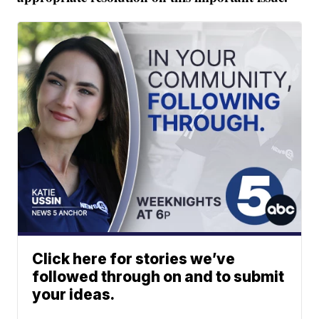
Click here for stories we’ve
followed through on and to submit
your ideas.