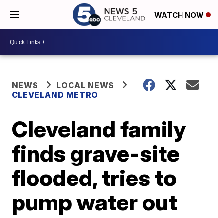
WATCH NOW
NEWS
LOCAL NEWS
CLEVELAND METRO
Cleveland family
finds grave-site
flooded, tries to
pump water out