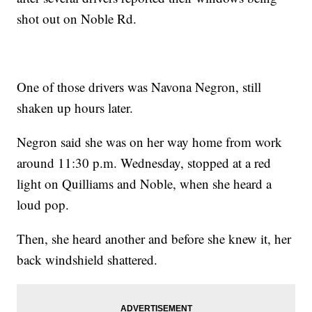
shot out on Noble Rd.
One of those drivers was Navona Negron, still
shaken up hours later.
Negron said she was on her way home from work
around 11:30 p.m. Wednesday, stopped at a red
light on Quilliams and Noble, when she heard a
loud pop.
Then, she heard another and before she knew it, her
back windshield shattered.