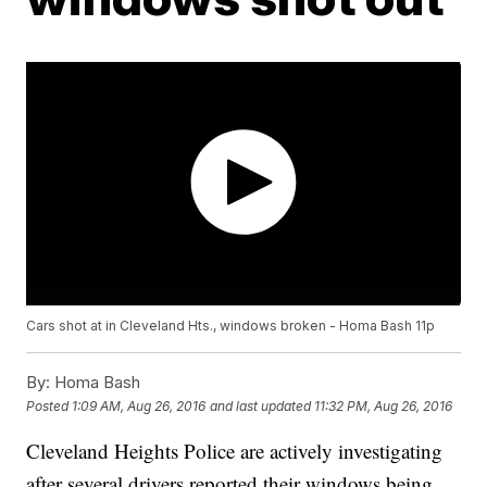
Cars shot at in Cleveland Hts., windows broken - Homa Bash 11p
By:
Homa Bash
Posted
1:09 AM, Aug 26, 2016
and last updated
11:32 PM, Aug 26, 2016
Cleveland Heights Police are actively investigating
after several drivers reported their windows being