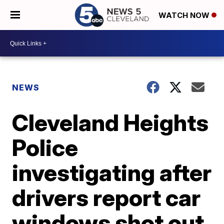
WATCH NOW
NEWS
Cleveland Heights
Police
investigating after
drivers report car
windows shot out