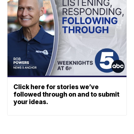
Click here for stories we’ve
followed through on and to submit
your ideas.