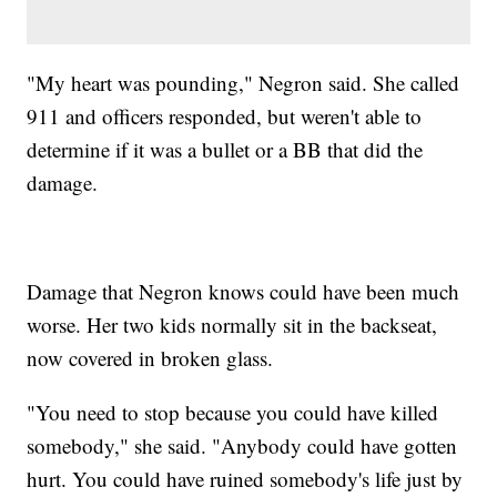
"My heart was pounding," Negron said. She called
911 and officers responded, but weren't able to
determine if it was a bullet or a BB that did the
damage.
Damage that Negron knows could have been much
worse. Her two kids normally sit in the backseat,
now covered in broken glass.
"You need to stop because you could have killed
somebody," she said. "Anybody could have gotten
hurt. You could have ruined somebody's life just by