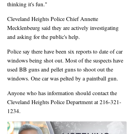
thinking it's fun."
Cleveland Heights Police Chief Annette
Mecklenbeurg said they are actively investigating
and asking for the public's help.
Police say there have been six reports to date of car
windows being shot out. Most of the suspects have
used BB guns and pellet guns to shoot out the
windows. One car was pelted by a paintball gun.
Anyone who has information should contact the
Cleveland Heights Police Department at 216-321-
1234.