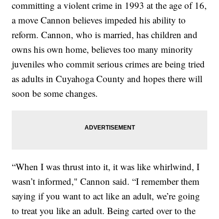
committing a violent crime in 1993 at the age of 16,
a move Cannon believes impeded his ability to
reform. Cannon, who is married, has children and
owns his own home, believes too many minority
juveniles who commit serious crimes are being tried
as adults in Cuyahoga County and hopes there will
soon be some changes.
“When I was thrust into it, it was like whirlwind, I
wasn’t informed," Cannon said. “I remember them
saying if you want to act like an adult, we’re going
to treat you like an adult. Being carted over to the