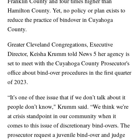
Franklin County and four times higher than
Hamilton County. Yet, no policy or plan exists to
reduce the practice of bindover in Cuyahoga
County.
Greater Cleveland Congregations, Executive
Director, Keisha Krumm told News 5 her agency is
set to meet with the Cuyahoga County Prosecutor's
office about bind-over procedures in the first quarter
of 2023.
“It’s one of thee issue that if we don’t talk about it
people don’t know," Krumm said. “We think we’re
at crisis standpoint in our community when it
comes to this issue of discretionary bind-overs. The
prosecutor request a juvenile bind-over and judge