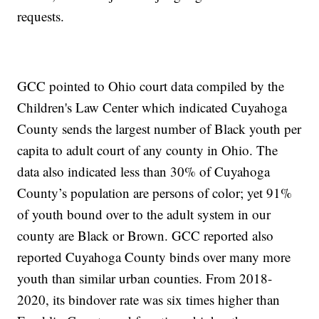
requests.
GCC pointed to Ohio court data compiled by the
Children's Law Center which indicated Cuyahoga
County sends the largest number of Black youth per
capita to adult court of any county in Ohio. The
data also indicated less than 30% of Cuyahoga
County’s population are persons of color; yet 91%
of youth bound over to the adult system in our
county are Black or Brown. GCC reported also
reported Cuyahoga County binds over many more
youth than similar urban counties. From 2018-
2020, its bindover rate was six times higher than