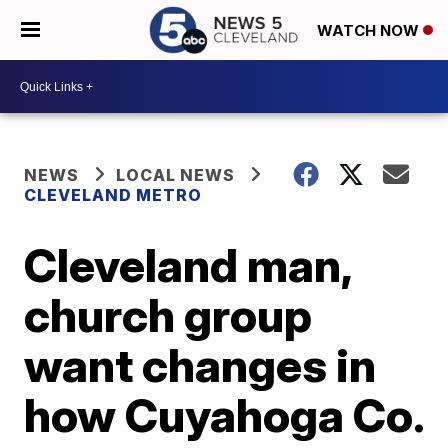
WATCH NOW
NEWS
LOCAL NEWS
CLEVELAND METRO
Cleveland man,
church group
want changes in
how Cuyahoga Co.