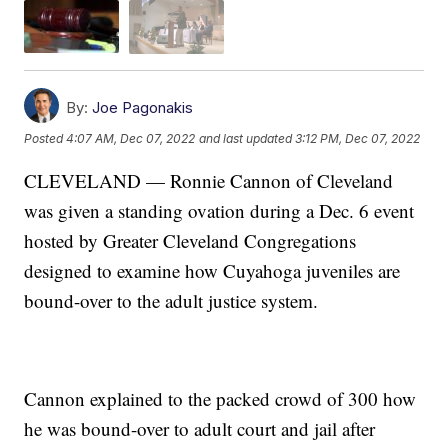
By:
Joe Pagonakis
Posted
4:07 AM, Dec 07, 2022
and last updated
3:12 PM, Dec 07, 2022
CLEVELAND — Ronnie Cannon of Cleveland
was given a standing ovation during a Dec. 6 event
hosted by Greater Cleveland Congregations
designed to examine how Cuyahoga juveniles are
bound-over to the adult justice system.
Cannon explained to the packed crowd of 300 how
he was bound-over to adult court and jail after