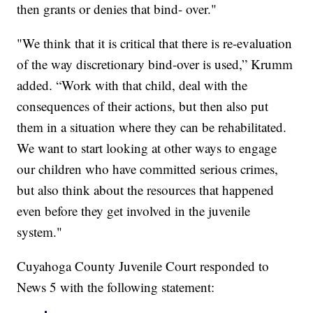
then grants or denies that bind- over."
"We think that it is critical that there is re-evaluation
of the way discretionary bind-over is used,” Krumm
added. “Work with that child, deal with the
consequences of their actions, but then also put
them in a situation where they can be rehabilitated.
We want to start looking at other ways to engage
our children who have committed serious crimes,
but also think about the resources that happened
even before they get involved in the juvenile
system."
Cuyahoga County Juvenile Court responded to
News 5 with the following statement: