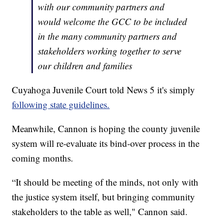
with our community partners and
would welcome the GCC to be included
in the many community partners and
stakeholders working together to serve
our children and families
Cuyahoga Juvenile Court told News 5 it's simply
following state guidelines.
Meanwhile, Cannon is hoping the county juvenile
system will re-evaluate its bind-over process in the
coming months.
“It should be meeting of the minds, not only with
the justice system itself, but bringing community
stakeholders to the table as well," Cannon said.