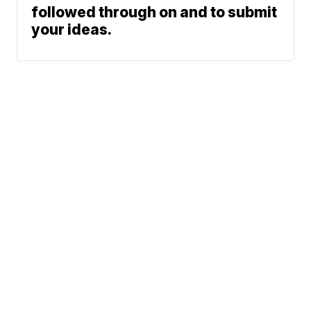
followed through on and to submit
your ideas.