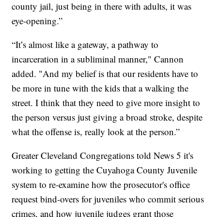
county jail, just being in there with adults, it was
eye-opening.”
“It’s almost like a gateway, a pathway to
incarceration in a subliminal manner," Cannon
added. "And my belief is that our residents have to
be more in tune with the kids that a walking the
street. I think that they need to give more insight to
the person versus just giving a broad stroke, despite
what the offense is, really look at the person.”
Greater Cleveland Congregations told News 5 it's
working to getting the Cuyahoga County Juvenile
system to re-examine how the prosecutor's office
request bind-overs for juveniles who commit serious
crimes, and how juvenile judges grant those