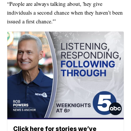
“People are always talking about, 'hey give
individuals a second chance when they haven’t been
issued a first chance.'”
Click here for stories we’ve