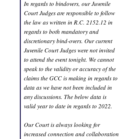
In regards to bindovers, our Juvenile
Court Judges are responsible to follow
the law as written in R.C. 2152.12 in
regards to both mandatory and
discretionary bind-overs. Our current
Juvenile Court Judges were not invited
to attend the event tonight. We cannot
speak to the validity or accuracy of the
claims the GCC is making in regards to
data as we have not been included in
any discussions. The below data is
valid year to date in regards to 2022.
Our Court is always looking for
increased connection and collaboration