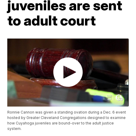
juveniles are sent
to adult court
Ronnie Cannon was given a standing ovation during a Dec. 6 event
hosted by Greater Cleveland Congregations designed to examine
how Cuyahoga juveniles are bound-over to the adult justice
system.